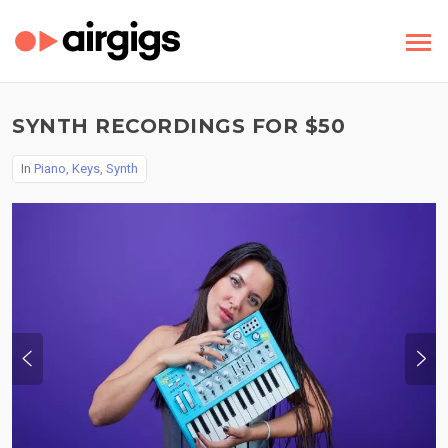
SYNTH RECORDINGS FOR $50
In
Piano, Keys, Synth