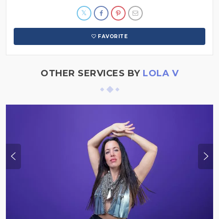
FAVORITE
OTHER SERVICES BY
LOLA V