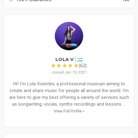
LOLA V
(62)
Joined Jan 19, 2021
Hi! I'm Lola Visentini, a professional musician aiming to
create and share music for people all around the world. I'm
are here to give my best offering a variety of services such
as songwriting, vocals, synths recordings and lessons. ...
View Full Profile »