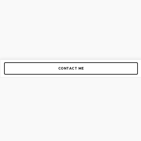
CONTACT ME
Copyright © 2012-2026 AirGigs, IIc. All rights reserved.
Need Help?
contact us