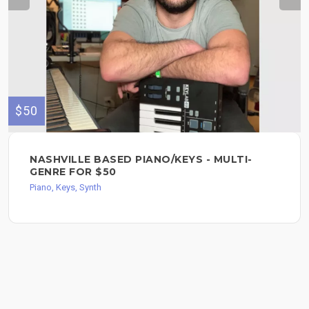
$50
NASHVILLE BASED PIANO/KEYS - MULTI-
GENRE FOR $50
Piano, Keys, Synth