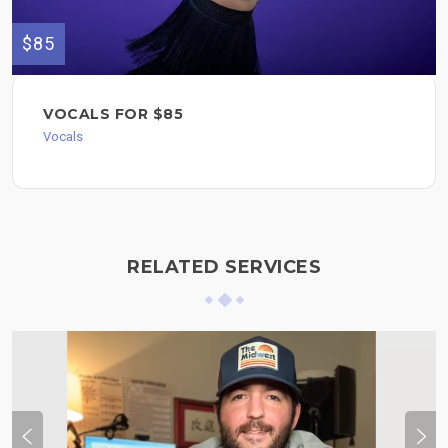
$85
VOCALS FOR $85
Vocals
RELATED SERVICES