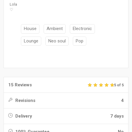
Lola
♡
House
Ambient
Electronic
Lounge
Neo soul
Pop
15 Reviews
5 of 5
Revisions
4
Delivery
7 days
100% Guarantee
No