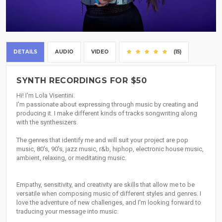
DETAILS
AUDIO
VIDEO
(15)
SYNTH RECORDINGS FOR $50
Hi! I'm Lola Visentini.
I'm passionate about expressing through music by creating and
producing it. I make different kinds of tracks songwriting along
with the synthesizers.
The genres that identify me and will suit your project are pop
music, 80's, 90's, jazz music, r&b, hiphop, electronic house music,
ambient, relaxing, or meditating music.
Empathy, sensitivity, and creativity are skills that allow me to be
versatile when composing music of different styles and genres. I
love the adventure of new challenges, and I'm looking forward to
traducing your message into music.