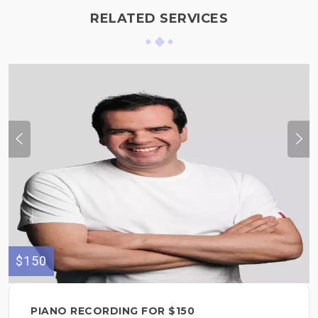
RELATED SERVICES
$150
PIANO RECORDING FOR $150