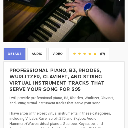
DETAILS
AUDIO
VIDEO
(17)
PROFESSIONAL PIANO, B3, RHODES,
WURLITZER, CLAVINET, AND STRING
VIRTUAL INSTRUMENT TRACKS THAT
SERVE YOUR SONG FOR $95
I will provide professional piano, B3, Rhodes, Wurlitzer, Clavinet,
and String virtual instrument tracks that serve your song.
I have a ton of the best virtual instruments in these categories,
including VI Labs Ravenscroft 275 and Skybox Audio
Hammers+Waves virtual pianos; Scarbee, Keyscape, and