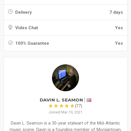
Delivery
7 days
Video Chat
Yes
100% Guarantee
Yes
DAVIN L. SEAMON
(17)
Joined Mar 19, 2021
Davin L. Seamon is a 30-year stalwart of the Mid-Atlantic
music scene. Davin is a founding member of Morgantown,