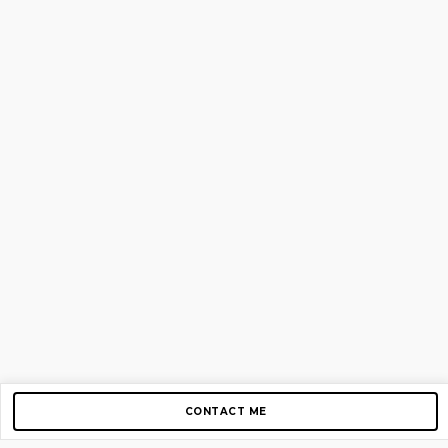
CONTACT ME