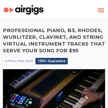
PROFESSIONAL PIANO, B3, RHODES,
WURLITZER, CLAVINET, AND STRING
VIRTUAL INSTRUMENT TRACKS THAT
SERVE YOUR SONG FOR $95
100% Guarantee
In
Piano, Keys, Synth