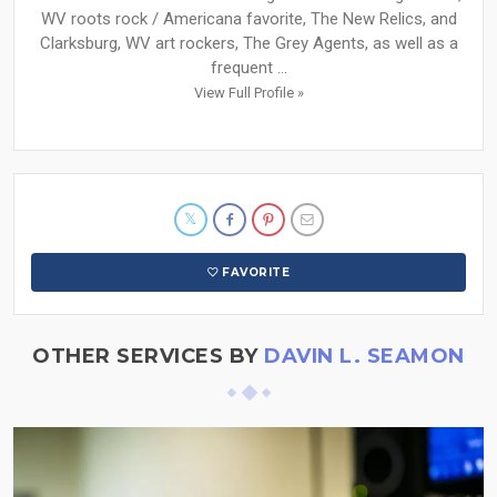
WV roots rock / Americana favorite, The New Relics, and
Clarksburg, WV art rockers, The Grey Agents, as well as a
frequent ...
View Full Profile »
FAVORITE
OTHER SERVICES BY
DAVIN L. SEAMON