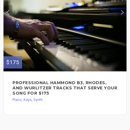
$175
PROFESSIONAL HAMMOND B3, RHODES,
AND WURLITZER TRACKS THAT SERVE YOUR
SONG FOR $175
Piano, Keys, Synth