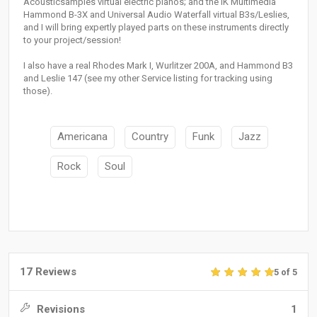
Acousticsamples virtual electric pianos; and the IK Multimedia
Hammond B-3X and Universal Audio Waterfall virtual B3s/Leslies,
and I will bring expertly played parts on these instruments directly
to your project/session!
I also have a real Rhodes Mark I, Wurlitzer 200A, and Hammond B3
and Leslie 147 (see my other Service listing for tracking using
those).
Americana
Country
Funk
Jazz
Rock
Soul
17 Reviews
5 of 5
Revisions
1