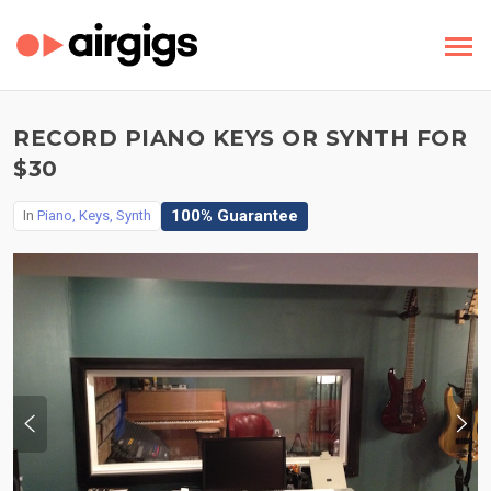
RECORD PIANO KEYS OR SYNTH FOR
$30
100% Guarantee
In
Piano, Keys, Synth