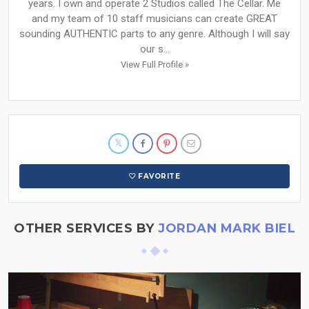
years. I own and operate 2 Studios called The Cellar. Me
and my team of 10 staff musicians can create GREAT
sounding AUTHENTIC parts to any genre. Although I will say
our s...
View Full Profile »
FAVORITE
OTHER SERVICES BY
JORDAN MARK BIEL