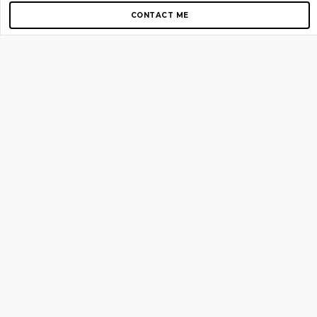
CONTACT ME
Copyright © 2012-2026 AirGigs, IIc. All rights reserved.
Need Help?
contact us
TOP PAGES
Home
About us
Blog