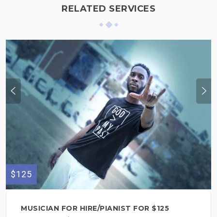
RELATED SERVICES
$125
MUSICIAN FOR HIRE/PIANIST FOR $125