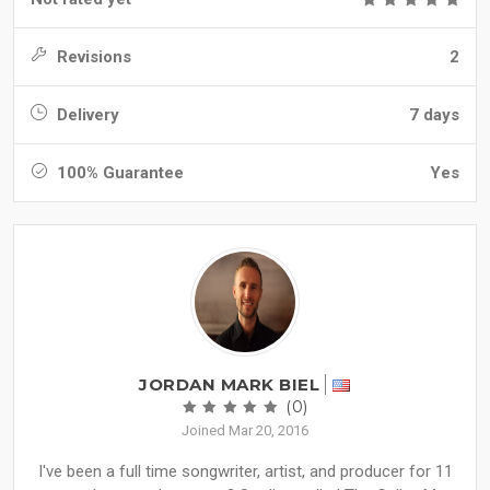
Revisions
2
Delivery
7 days
100% Guarantee
Yes
JORDAN MARK BIEL
(0)
Joined Mar 20, 2016
I've been a full time songwriter, artist, and producer for 11