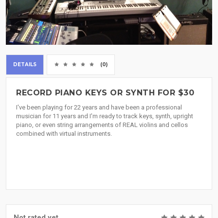
DETAILS
(0)
RECORD PIANO KEYS OR SYNTH FOR $30
I've been playing for 22 years and have been a professional
musician for 11 years and I'm ready to track keys, synth, upright
piano, or even string arrangements of REAL violins and cellos
combined with virtual instruments.
Not rated yet