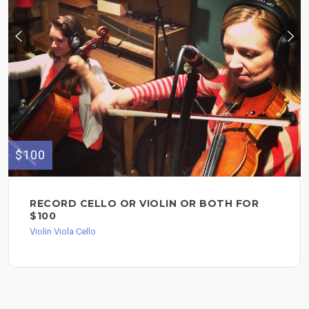
$100
RECORD CELLO OR VIOLIN OR BOTH FOR
$100
Violin Viola Cello