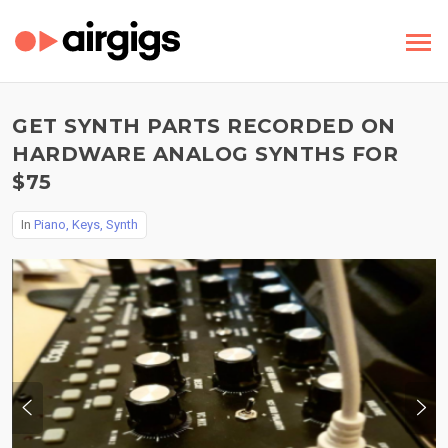
GET SYNTH PARTS RECORDED ON
HARDWARE ANALOG SYNTHS FOR
$75
In
Piano, Keys, Synth