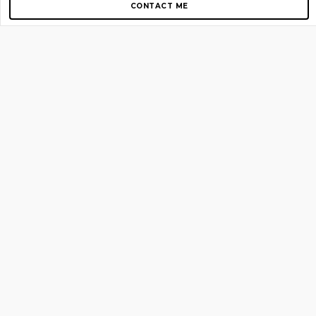
CONTACT ME
Copyright © 2012-2026 AirGigs, IIc. All rights reserved.
Need Help?
contact us
TOP PAGES
Home
About us
Blog