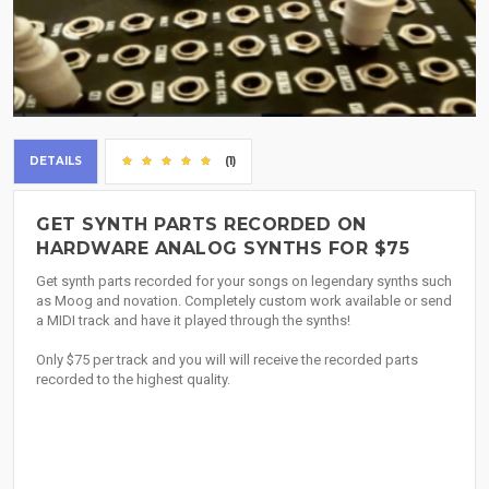
DETAILS
(1)
GET SYNTH PARTS RECORDED ON
HARDWARE ANALOG SYNTHS FOR $75
Get synth parts recorded for your songs on legendary synths such
as Moog and novation. Completely custom work available or send
a MIDI track and have it played through the synths!
Only $75 per track and you will will receive the recorded parts
recorded to the highest quality.