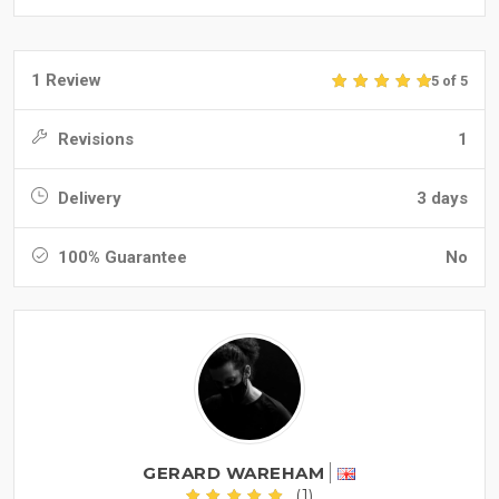
1 Review
5 of 5
Revisions
1
Delivery
3 days
100% Guarantee
No
GERARD WAREHAM
(1)