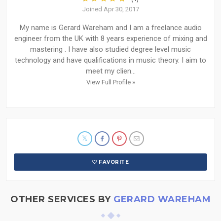
Joined Apr 30, 2017
My name is Gerard Wareham and I am a freelance audio
engineer from the UK with 8 years experience of mixing and
mastering . I have also studied degree level music
technology and have qualifications in music theory. I aim to
meet my clien...
View Full Profile »
FAVORITE
OTHER SERVICES BY
GERARD WAREHAM