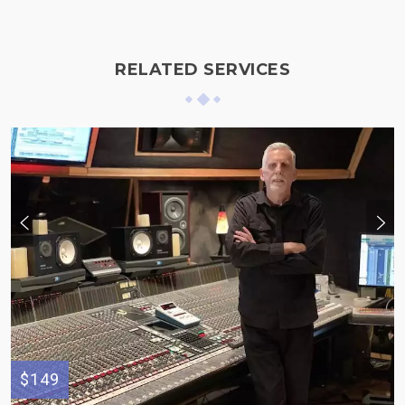
RELATED SERVICES
$149