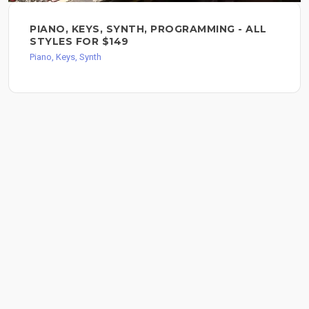
PIANO, KEYS, SYNTH, PROGRAMMING - ALL
STYLES FOR $149
Piano, Keys, Synth