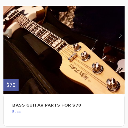
$70
BASS GUITAR PARTS FOR $70
Bass