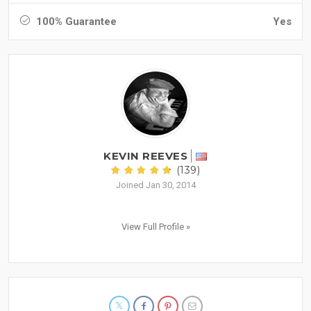
100% Guarantee
Yes
KEVIN REEVES
(139)
Joined Jan 30, 2014
View Full Profile »