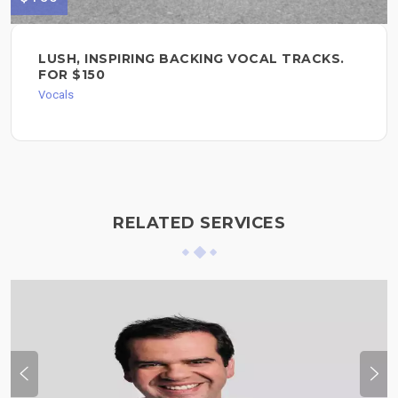
LUSH, INSPIRING BACKING VOCAL TRACKS.
FOR $150
Vocals
RELATED SERVICES