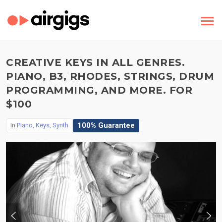
CREATIVE KEYS IN ALL GENRES.
PIANO, B3, RHODES, STRINGS, DRUM
PROGRAMMING, AND MORE. FOR
$100
100% Guarantee
In
Piano, Keys, Synth