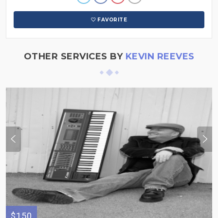
FAVORITE
OTHER SERVICES BY
KEVIN REEVES
$150