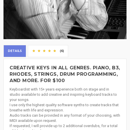
DETAILS
(6)
CREATIVE KEYS IN ALL GENRES. PIANO, B3,
RHODES, STRINGS, DRUM PROGRAMMING,
AND MORE. FOR $100
Keyboardist with 15+ years experience both on stage and in
studio available to add creative and inspiring keyboard tracks to
your songs.
I use only the highest quality software synths to create tracks that
breathe with life and expression.
Audio tracks can be provided in any format of your choosing, with
MIDI available upon request.
If requested, I will provide up to 2 additional overdubs, for a total