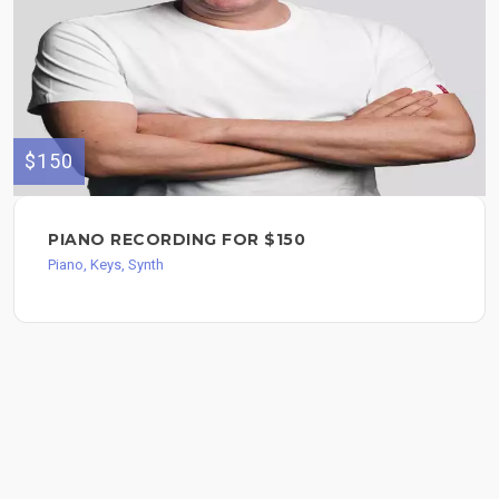
$150
PIANO RECORDING FOR $150
Piano, Keys, Synth