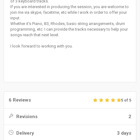
of 3 keyboard tracks.
If you are interested in producing the session, you are welcome to
join me via skype, facetime, etc while I work in order to offer your
input.
Whether it's Piano, B3, Rhodes, basic string arrangements, drum
programming, etc. I can provide the tracks necessary to help your
songs reach that next level.
I look forward to working with you.
6 Reviews
5 of 5
Revisions
2
Delivery
3 days