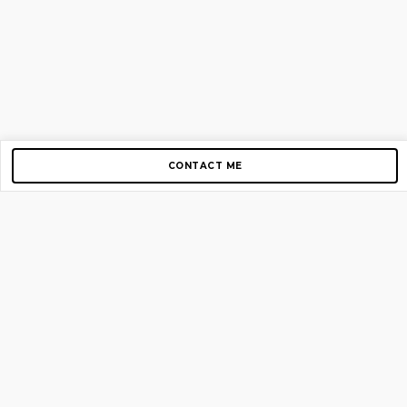
CONTACT ME
Copyright © 2012-2026 AirGigs, IIc. All rights reserved.
Need Help?
contact us