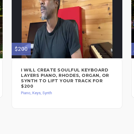
$200
I WILL CREATE SOULFUL KEYBOARD
LAYERS PIANO, RHODES, ORGAN, OR
SYNTH TO LIFT YOUR TRACK FOR
$200
Piano, Keys, Synth