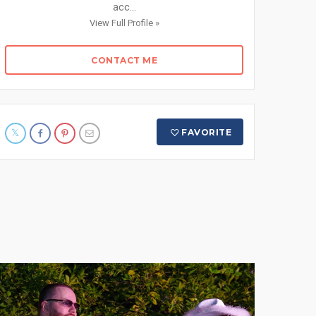
acc...
View Full Profile »
CONTACT ME
FAVORITE