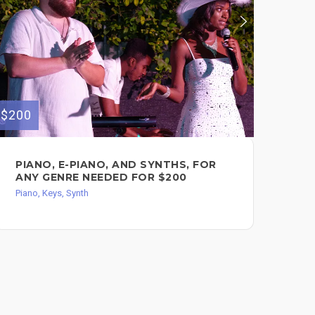
$200
$50
PIANO, E-PIANO, AND SYNTHS, FOR
CO
ANY GENRE NEEDED FOR $200
VO
PR
Piano, Keys, Synth
Pian