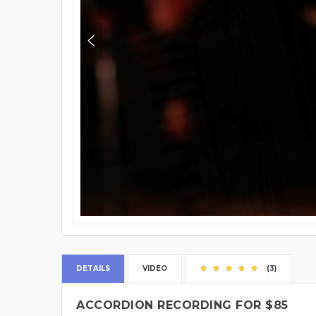
DETAILS
VIDEO
(3)
ACCORDION RECORDING FOR $85