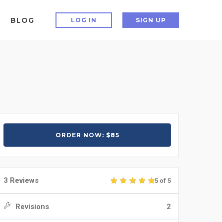
BLOG
LOG IN
SIGN UP
ORDER NOW: $85
3 Reviews
5 of 5
Revisions
2