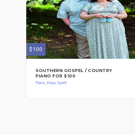
$100
SOUTHERN GOSPEL / COUNTRY
PIANO FOR $100
Piano, Keys, Synth