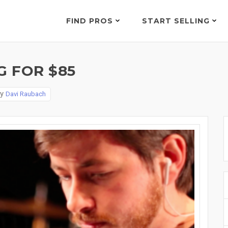
FIND PROS
START SELLING
 FOR $85
By
Davi Raubach