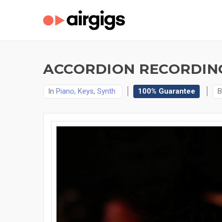
ACCORDION RECORDING
In
Piano, Keys, Synth
100% Guarantee