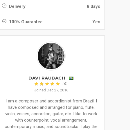
Delivery
8 days
100% Guarantee
Yes
DAVI RAUBACH
(4)
Joined Dec 27, 2016
I am a composer and accordionist from Brazil. I
have composed and arranged for piano, flute,
violin, voices, accordion, guitar, etc. I like to work
with counterpoint, vocal arrangement,
contemporary music, and soundtracks. I play the