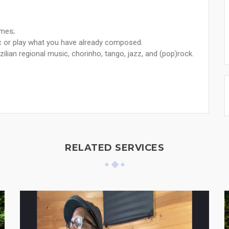
imes;
ic or play what you have already composed.
azilian regional music, chorinho, tango, jazz, and (pop)rock.
RELATED SERVICES