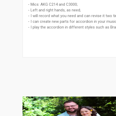
- Mics: AKG C214 and C3000;
- Left and right hands, as need;
- I will record what you need and can revise it two t
- I can create new parts for accordion in your mus
- I play the accordion in different styles such as Br