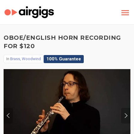
OBOE/ENGLISH HORN RECORDING
FOR $120
100% Guarantee
In
Brass, Woodwind