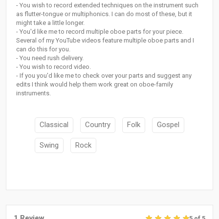
- You wish to record extended techniques on the instrument such
as flutter-tongue or multiphonics. I can do most of these, but it
might take a little longer.
- You'd like me to record multiple oboe parts for your piece.
Several of my YouTube videos feature multiple oboe parts and I
can do this for you.
- You need rush delivery.
- You wish to record video.
- If you you'd like me to check over your parts and suggest any
edits I think would help them work great on oboe-family
instruments.
Classical
Country
Folk
Gospel
Swing
Rock
1 Review
5 of 5