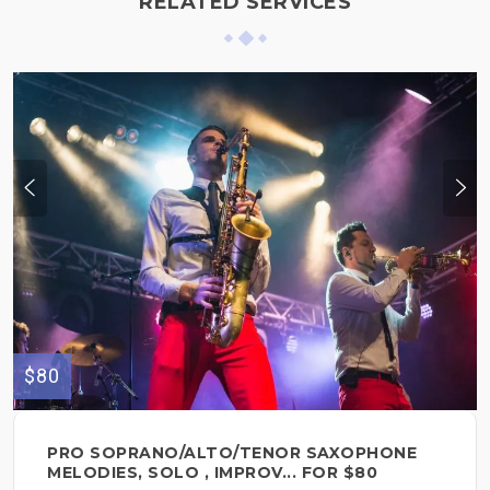
RELATED SERVICES
$80
PRO SOPRANO/ALTO/TENOR SAXOPHONE
MELODIES, SOLO , IMPROV... FOR $80