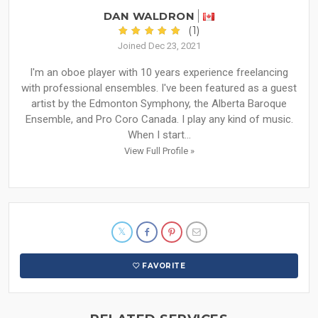
DAN WALDRON
(1)
Joined Dec 23, 2021
I'm an oboe player with 10 years experience freelancing
with professional ensembles. I've been featured as a guest
artist by the Edmonton Symphony, the Alberta Baroque
Ensemble, and Pro Coro Canada. I play any kind of music.
When I start...
View Full Profile »
FAVORITE