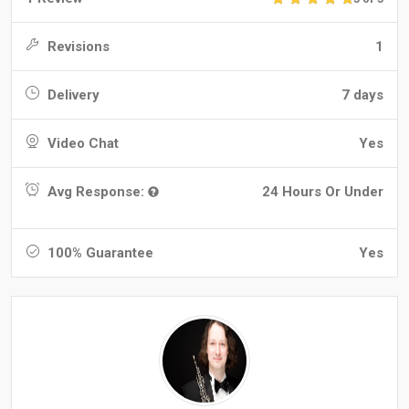
Revisions
1
Delivery
7 days
Video Chat
Yes
Avg Response:
24 Hours Or Under
100% Guarantee
Yes