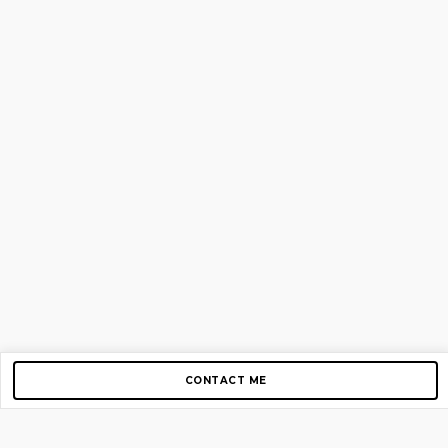
CONTACT ME