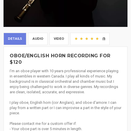
DETAILS
AUDIO
VIDEO
(1)
OBOE/ENGLISH HORN RECORDING FOR
$120
I'm an oboe player with 10 years professional experience playing
in ensembles in western Canada. I play all kinds of music. My
background is in classical orchestral and chamber music but I
enjoy being challenged to work in diverse genres. My recordings
are clean, isolated, accurate, and expressive.
I play oboe, English horn (cor Anglais), and oboe d'amore. I can
play from a written part or I can improvise a part in the style of your
piece.
Please contact me for a custom offer if:
- Your oboe part is over 5 minutes in length.