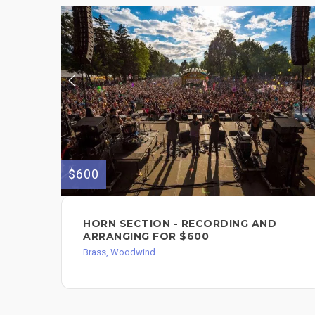
$600
HORN SECTION - RECORDING AND
ARRANGING FOR $600
Brass, Woodwind