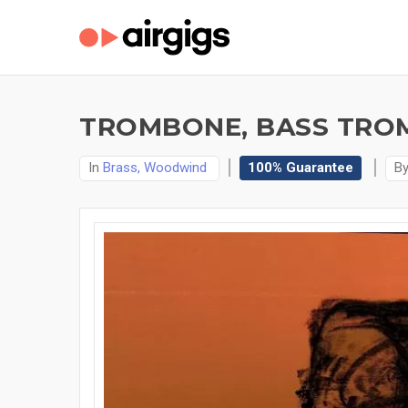
TROMBONE, BASS TROM
In
Brass, Woodwind
100% Guarantee
B