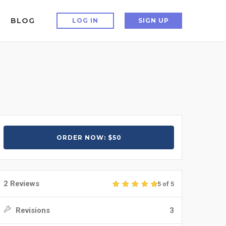
BLOG
LOG IN
SIGN UP
ORDER NOW: $50
2 Reviews
5 of 5
Revisions
3