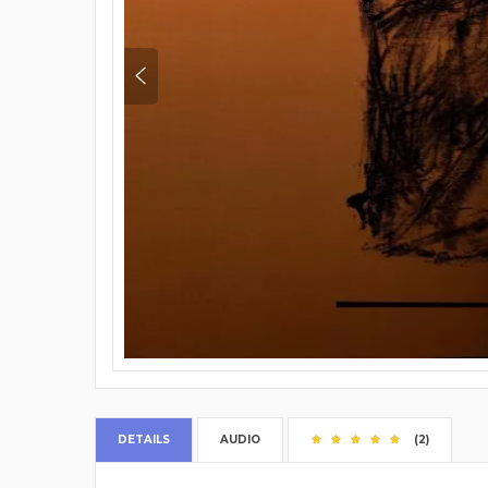
DETAILS
AUDIO
(2)