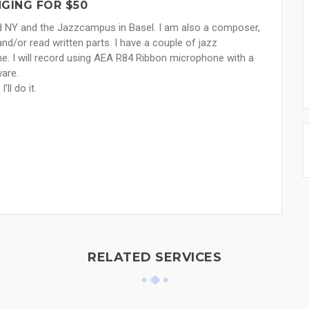
GING FOR $50
ard NY and the Jazzcampus in Basel. I am also a composer,
nd/or read written parts. I have a couple of jazz
e. I will record using AEA R84 Ribbon microphone with a
ware.
ll do it.
RELATED SERVICES