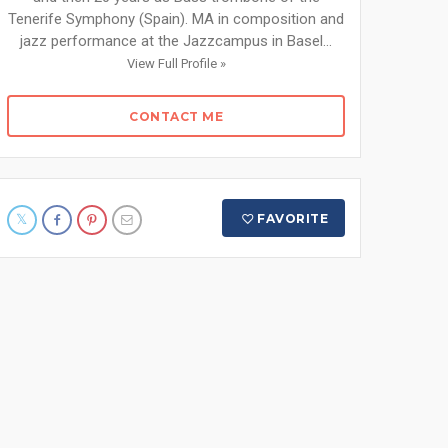
Tenerife Symphony (Spain). MA in composition and
jazz performance at the Jazzcampus in Basel...
View Full Profile »
CONTACT ME
FAVORITE