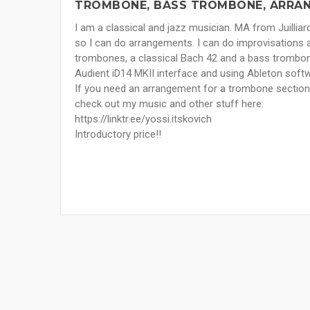
TROMBONE, BASS TROMBONE, ARRAN
I am a classical and jazz musician. MA from Juilli
so I can do arrangements. I can do improvisations a
trombones, a classical Bach 42 and a bass trombon
Audient iD14 MKII interface and using Ableton soft
If you need an arrangement for a trombone section I’
check out my music and other stuff here:
https://linktr.ee/yossi.itskovich
Introductory price!!