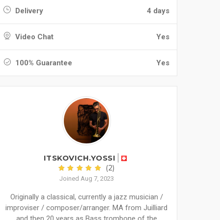
Delivery
4 days
Video Chat
Yes
100% Guarantee
Yes
ITSKOVICH.YOSSI
(2)
Joined Aug 7, 2023
Originally a classical, currently a jazz musician /
improviser / composer/arranger. MA from Juilliard
and then 20 years as Bass trombone of the