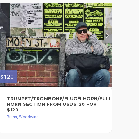
$120
$100
TRUMPET/TROMBONE/FLUGËLHORN/FULL
GR
HORN SECTION FROM USD$120 FOR
TR
$120
WO
SO
Brass, Woodwind
Bra