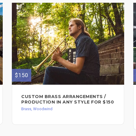
$150
CUSTOM BRASS ARRANGEMENTS /
PRODUCTION IN ANY STYLE FOR $150
Brass, Woodwind