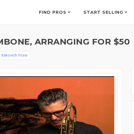
FIND PROS
START SELLING
BONE, ARRANGING FOR $50
y
Itskovich.Yossi