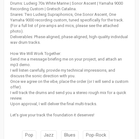
Drums: Ludwig 70s White Marine | Sonor Ascent | Yamaha 9000
Recording Custom | Gretsch Catalina.
Snares: Two Ludwig Supraphonics, One Sonor Ascent, One
Yamaha 9000 recording custom, tuned specifically for the track.
(For a full list of pre-amps and mics, please see the attached
photo).
Deliverables: Phase-aligned, phase-aligned, high-quality individual
wav drum tracks.
How We Will Work Together:
Send me a message briefing me on your project, and attach an
mp3 demo.
I will listen carefully, provide my technical impressions, and
discuss the sonic direction with you.
Once we agree on the vibe, place the order (or I will send a custom
offer).
I will track the drums and send you a stereo rough mix for a quick
review.
Upon approval, I will deliver the final multi-tracks.
Let's give your track the foundation it deserves!
Pop
Jazz
Blues
Pop-Rock