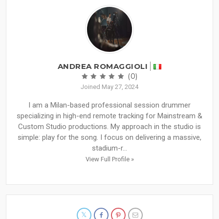
ANDREA ROMAGGIOLI
(0)
Joined May 27, 2024
I am a Milan-based professional session drummer
specializing in high-end remote tracking for Mainstream &
Custom Studio productions. My approach in the studio is
simple: play for the song. I focus on delivering a massive,
stadium-r...
View Full Profile »