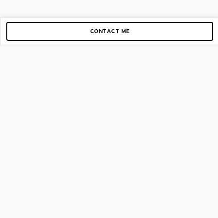
CONTACT ME
Copyright © 2012-2026 AirGigs, IIc. All rights reserved.
Need Help?
contact us
TOP PAGES
Home
About us