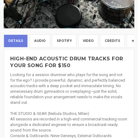
DETAILS
AUDIO
SPOTIFY
VIDEO
CREDITS
HIGH-END ACOUSTIC DRUM TRACKS FOR
YOUR SONG FOR $150
Looking for a session drummer who plays for the song and not
for the ego? I provide powerful, dynamic, and perfectly balanced
acoustic tracks with a deep pocket and immaculate timing. No
unnecessary drum gymnastics or overplaying—just the solid,
reliable foundation your arrangement needs to make the vocals
stand out.
THE STUDIO & GEAR (Nebula Studios, Milan)
All sessions are recorded in a high-end commercial tracking room
alongside a dedicated engineer to ensure a broadcast-ready
sound from the source.
Console & Outboards: Neve Genesys, External Outboards.