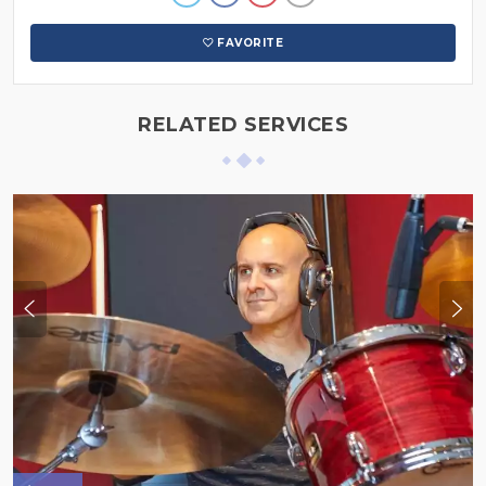
FAVORITE
RELATED SERVICES