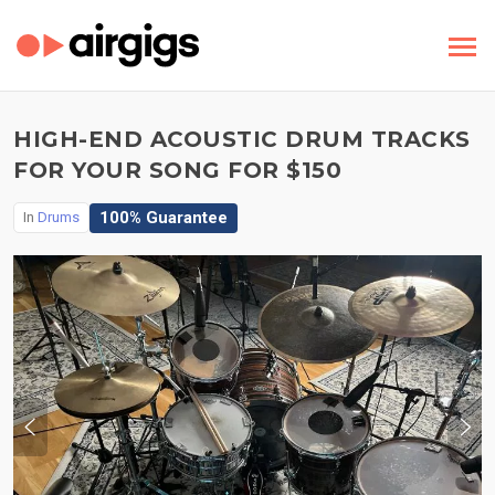
HIGH-END ACOUSTIC DRUM TRACKS
FOR YOUR SONG FOR $150
100% Guarantee
In
Drums