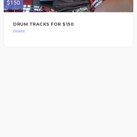
$150
DRUM TRACKS FOR $150
Drums