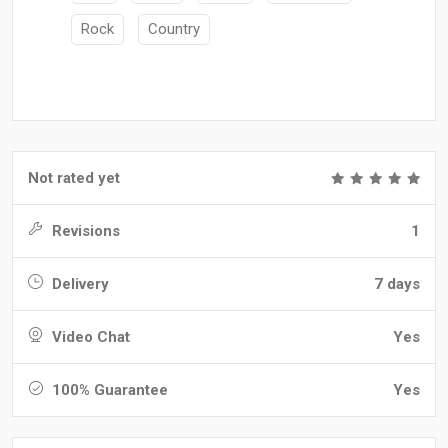
Rock
Country
Not rated yet
Revisions
1
Delivery
7 days
Video Chat
Yes
100% Guarantee
Yes