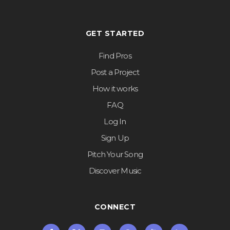
GET STARTED
Find Pros
Post a Project
How it works
FAQ
Log In
Sign Up
Pitch Your Song
Discover Music
CONNECT