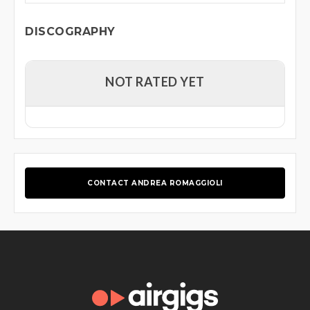
DISCOGRAPHY
NOT RATED YET
CONTACT ANDREA ROMAGGIOLI