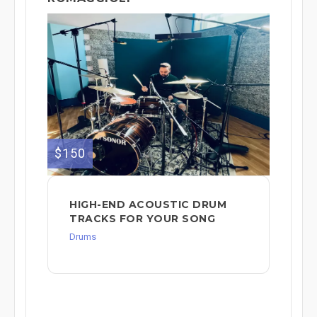
$150
HIGH-END ACOUSTIC DRUM
TRACKS FOR YOUR SONG
Drums