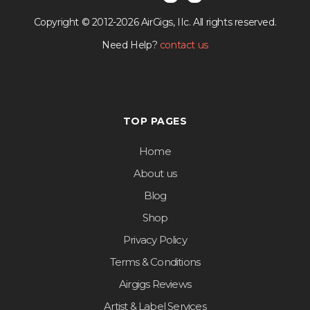
Copyright © 2012-2026 AirGigs, IIc. All rights reserved.
Need Help?
contact us
TOP PAGES
Home
About us
Blog
Shop
Privacy Policy
Terms & Conditions
Airgigs Reviews
Artist & Label Services