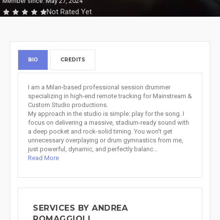
Member since: May 27, 2024
Not Rated Yet
BIO
CREDITS
I am a Milan-based professional session drummer
specializing in high-end remote tracking for Mainstream &
Custom Studio productions.
My approach in the studio is simple: play for the song. I
focus on delivering a massive, stadium-ready sound with
a deep pocket and rock-solid timing. You won't get
unnecessary overplaying or drum gymnastics from me,
just powerful, dynamic, and perfectly balanc...
Read More
SERVICES BY ANDREA
ROMAGGIOLI