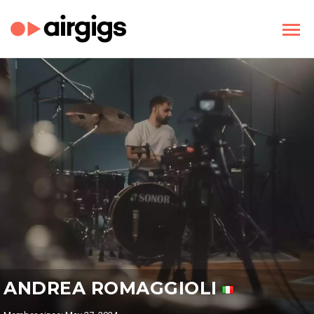
ANDREA ROMAGGIOLI