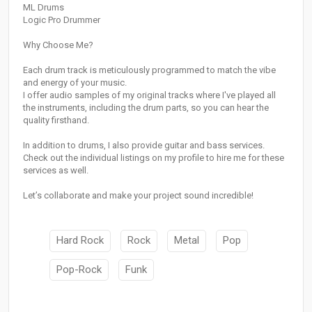
ML Drums
Logic Pro Drummer
Why Choose Me?
Each drum track is meticulously programmed to match the vibe
and energy of your music.
I offer audio samples of my original tracks where I've played all
the instruments, including the drum parts, so you can hear the
quality firsthand.
In addition to drums, I also provide guitar and bass services.
Check out the individual listings on my profile to hire me for these
services as well.
Let’s collaborate and make your project sound incredible!
Hard Rock
Rock
Metal
Pop
Pop-Rock
Funk