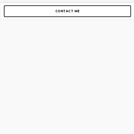
CONTACT ME
Copyright © 2012-2026 AirGigs, IIc. All rights reserved.
Need Help?
contact us
TOP PAGES
Home
About us
Blog