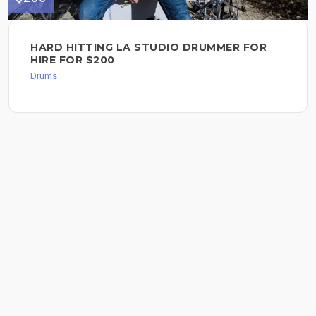
HARD HITTING LA STUDIO DRUMMER FOR
HIRE FOR $200
Drums