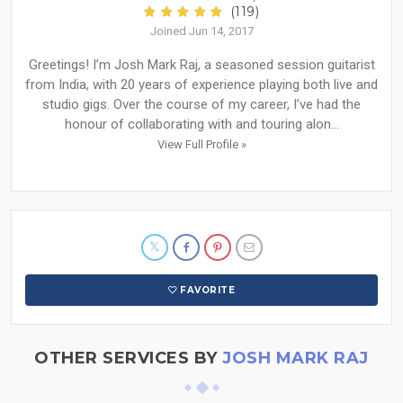
(119)
Joined Jun 14, 2017
Greetings! I’m Josh Mark Raj, a seasoned session guitarist
from India, with 20 years of experience playing both live and
studio gigs. Over the course of my career, I’ve had the
honour of collaborating with and touring alon...
View Full Profile »
FAVORITE
OTHER SERVICES BY
JOSH MARK RAJ