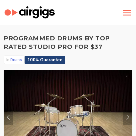
PROGRAMMED DRUMS BY TOP
RATED STUDIO PRO FOR $37
100% Guarantee
In
Drums