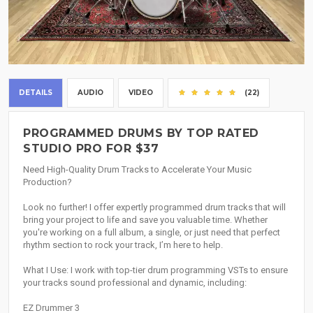
DETAILS
AUDIO
VIDEO
(22)
PROGRAMMED DRUMS BY TOP RATED
STUDIO PRO FOR $37
Need High-Quality Drum Tracks to Accelerate Your Music
Production?
Look no further! I offer expertly programmed drum tracks that will
bring your project to life and save you valuable time. Whether
you're working on a full album, a single, or just need that perfect
rhythm section to rock your track, I’m here to help.
What I Use: I work with top-tier drum programming VSTs to ensure
your tracks sound professional and dynamic, including:
EZ Drummer 3