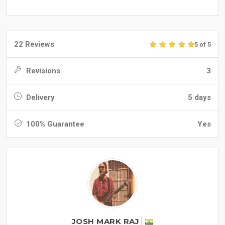
22 Reviews
5 of 5
Revisions
3
Delivery
5 days
100% Guarantee
Yes
JOSH MARK RAJ