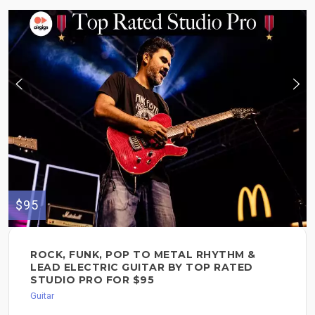
$95
ROCK, FUNK, POP TO METAL RHYTHM &
LEAD ELECTRIC GUITAR BY TOP RATED
STUDIO PRO FOR $95
Guitar