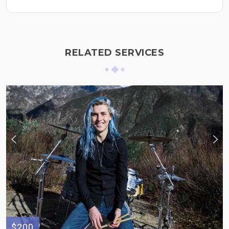
RELATED SERVICES
$200