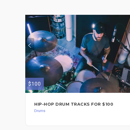
$100
HIP-HOP DRUM TRACKS FOR $100
Drums