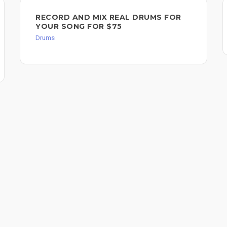
RECORD AND MIX REAL DRUMS FOR
YOUR SONG FOR $75
Drums