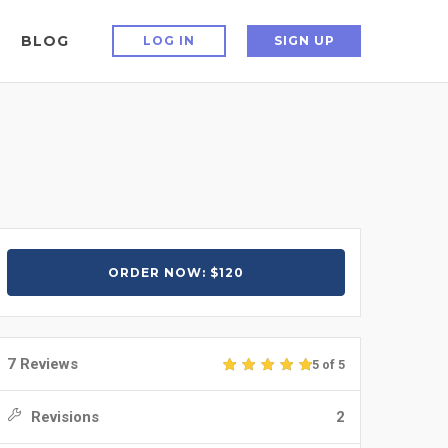
BLOG
LOG IN
SIGN UP
ORDER NOW: $120
7 Reviews
5 of 5
Revisions
2