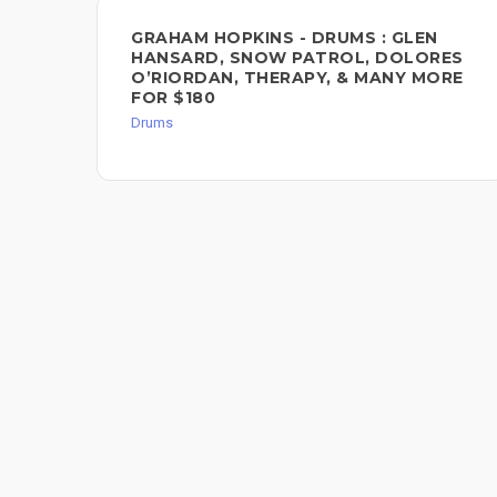
GRAHAM HOPKINS - DRUMS : GLEN
HANSARD, SNOW PATROL, DOLORES
O’RIORDAN, THERAPY, & MANY MORE
FOR $180
Drums