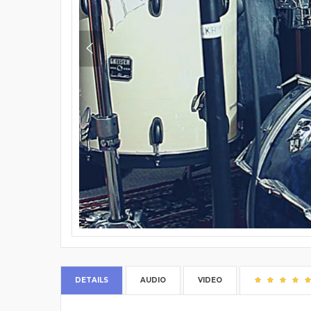
DETAILS
AUDIO
VIDEO