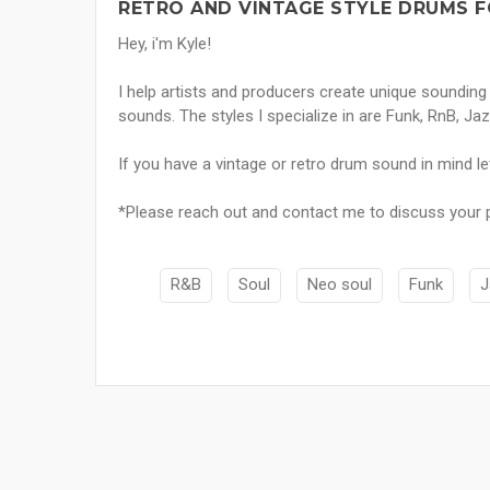
RETRO AND VINTAGE STYLE DRUMS F
Hey, i'm Kyle!
I help artists and producers create unique sounding
sounds. The styles I specialize in are Funk, RnB, Jaz
If you have a vintage or retro drum sound in mind le
*Please reach out and contact me to discuss your pr
R&B
Soul
Neo soul
Funk
J