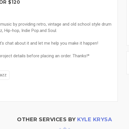
OR $120
 music by providing retro, vintage and old school style drum
z, Hip-hop, Indie Pop.and Soul.
t's chat about it and let me help you make it happen!
oject details before placing an order. Thanks!*
azz
OTHER SERVICES BY
KYLE KRYSA