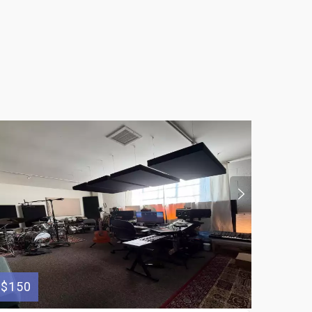
$50
$150