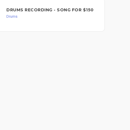
DR
DRUMS RECORDING - SONG FOR $150
Dru
Drums