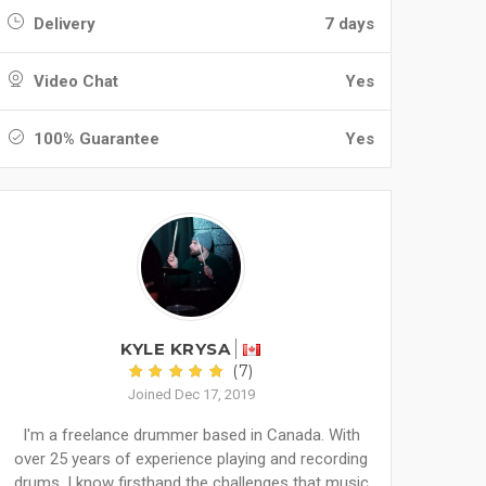
Delivery
7 days
Video Chat
Yes
100% Guarantee
Yes
KYLE KRYSA
(7)
Joined Dec 17, 2019
I'm a freelance drummer based in Canada. With
over 25 years of experience playing and recording
drums, I know firsthand the challenges that music