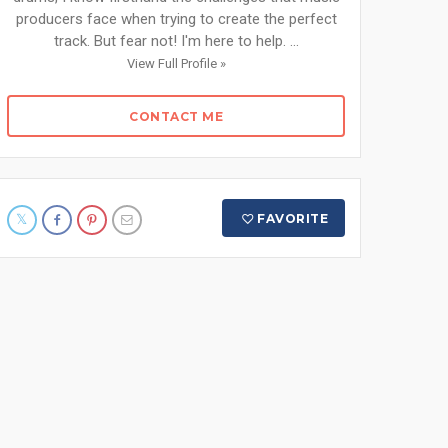
producers face when trying to create the perfect
track. But fear not! I'm here to help. ...
View Full Profile »
CONTACT ME
FAVORITE