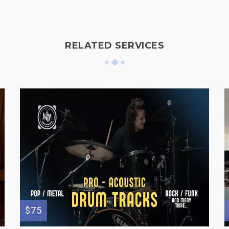
RELATED SERVICES
$75