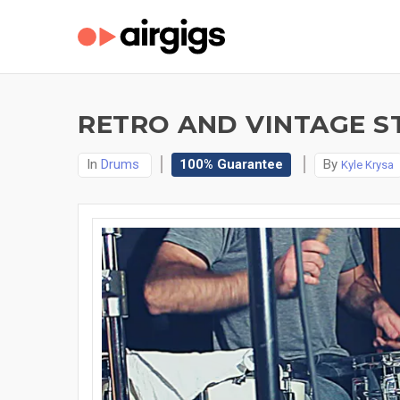
RETRO AND VINTAGE S
In
Drums
100% Guarantee
By
Kyle Krysa