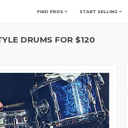
FIND PROS
START SELLING
TYLE DRUMS FOR $120