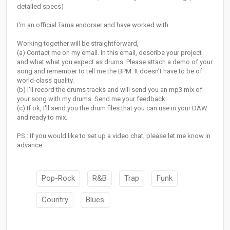
detailed specs)
I'm an official Tama endorser and have worked with....
Working together will be straightforward,
(a) Contact me on my email. In this email, describe your project
and what what you expect as drums. Please attach a demo of your
song and remember to tell me the BPM. It doesn’t have to be of
world-class quality.
(b) I'll record the drums tracks and will send you an mp3 mix of
your song with my drums. Send me your feedback.
(c) If ok, I'll send you the drum files that you can use in your DAW
and ready to mix.
P.S.: If you would like to set up a video chat, please let me know in
advance.
Pop-Rock
R&B
Trap
Funk
Country
Blues