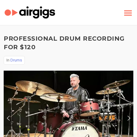
PROFESSIONAL DRUM RECORDING
FOR $120
In
Drums