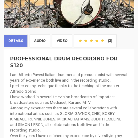
DETAILS
AUDIO
VIDEO
(3)
PROFESSIONAL DRUM RECORDING FOR
$120
I am Alberto Pavesi Italian drummer and percussionist with several
years of experience both live and in the recording studio.
I perfected my technique thanks to the teaching of the master
Alfredo Golino.
I have worked in several television broadcasts of important
broadcasters such as Mediaset, Rai and MTV
Among my experiences there are several collaborations with
international artists such as GLORIA GAYNOR, CHIC, BOBBY
KIMBALL, RONNIE JONES, MICK ABRAHAMS, JUDITH EMELINE
and SIMON LEBON, all collaborations both live and in the
recording studio.
Over the years I have enriched my experience by diversifying my