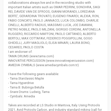
collaborations always live and in the recording studio with
important Italian artists such as OMAR PEDRINI, SONOHRA, SAGI
REI, DAVIDE VAN DE SFROOS, GIANNI MORANDI, LOREDANA
BERTE', GERARDINA TROVATO, EUGENIO FINARDI, ALEXIA, RON,
FABIO CONCATO, PAOLO JANNACCI, LUCA COLOMBO, CHARLIE
CINELLI, ALBERTO RADIUS, MASSIMO LUCA, JOE DAMIANI,
PIETRO NOBILE, PAOLO MILZANI, GIORGIO CORDINI, ANTONELLA
RUGGERO, RICCARDO MAFFONI, PAOLO CATTANEO, ALBERTO
BERTOLI, MAX COTTAFAVI, FEDERICO POGGIPOLLINI, GOGO
GHIDELLI, JURY MAGLIOLO, ELISA MINARI, LAURA BONO,
CESAREO, PAOLO COSTA
I am endorser of:
TAMA DRUMS (www.tama.com)
INNOVATIVE PERCUSSION (www.innovativepercussion.com)
AMEDIA CYMBALS (www.amediacymbals.com.tr)
I have the following gears available:
- Tama Starclassic Maple
- Tama Hyperdrive
- Tama B. Bubinga Betulla
- Snare Drums: Ludwig, Tama
- Cymbals: Amedia
Takes are recorded at LS Studio in Mantova, Italy. Using Protools
2021, Avid Protools Carbon, and industry standard miking (call for