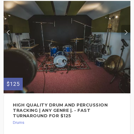
$125
HIGH QUALITY DRUM AND PERCUSSION
TRACKING | ANY GENRE |. - FAST
TURNAROUND FOR $125
Drums