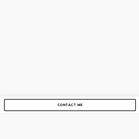
CONTACT ME