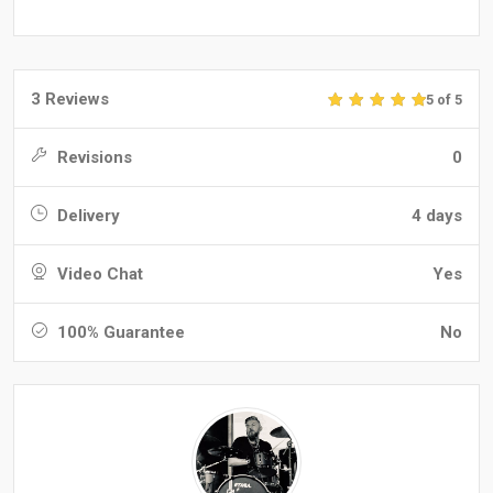
3 Reviews
5 of 5
Revisions
0
Delivery
4 days
Video Chat
Yes
100% Guarantee
No