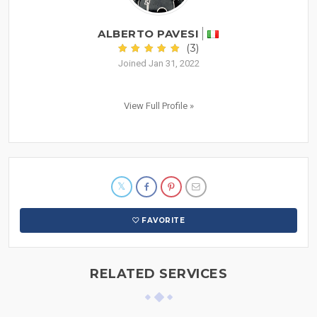
ALBERTO PAVESI
(3)
Joined Jan 31, 2022
View Full Profile »
FAVORITE
RELATED SERVICES