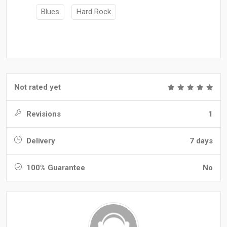
Blues
Hard Rock
Not rated yet
Revisions
1
Delivery
7 days
100% Guarantee
No