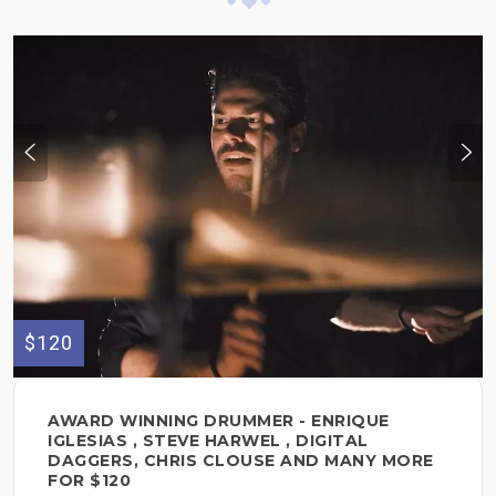
$120
AWARD WINNING DRUMMER - ENRIQUE
IGLESIAS , STEVE HARWEL , DIGITAL
DAGGERS, CHRIS CLOUSE AND MANY MORE
FOR $120