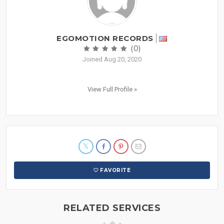
EGOMOTION RECORDS
(0)
Joined Aug 20, 2020
View Full Profile »
FAVORITE
RELATED SERVICES