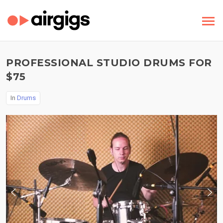
PROFESSIONAL STUDIO DRUMS FOR
$75
In
Drums