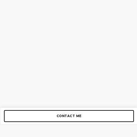
CONTACT ME