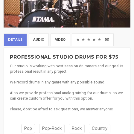
DETAILS
AUDIO
VIDEO
(0)
PROFESSIONAL STUDIO DRUMS FOR $75
Our studio is working with best session drummers and our goal is
professional result in any project.
We record drums in any genre with any possible sound.
Also we provide professional analog mixing for our drums, so we
can create custom offer for you with this option.
Please, don't be afraid to ask questions, we answer anyone!
Pop
Pop-Rock
Rock
Country