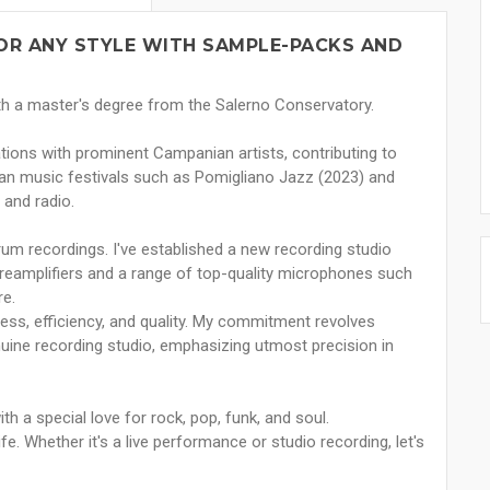
OR ANY STYLE WITH SAMPLE-PACKS AND
ith a master's degree from the Salerno Conservatory.
tions with prominent Campanian artists, contributing to
lian music festivals such as Pomigliano Jazz (2023) and
 and radio.
 drum recordings. I've established a new recording studio
preamplifiers and a range of top-quality microphones such
e.
ness, efficiency, and quality. My commitment revolves
nuine recording studio, emphasizing utmost precision in
ith a special love for rock, pop, funk, and soul.
fe. Whether it's a live performance or studio recording, let's