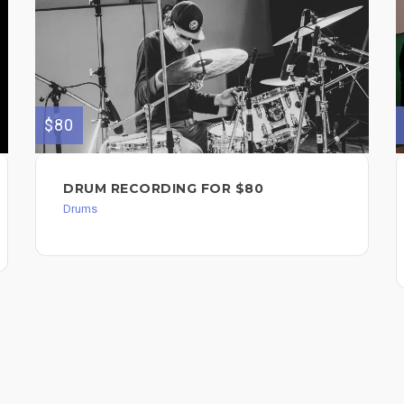
$80
DRUM RECORDING FOR $80
Drums