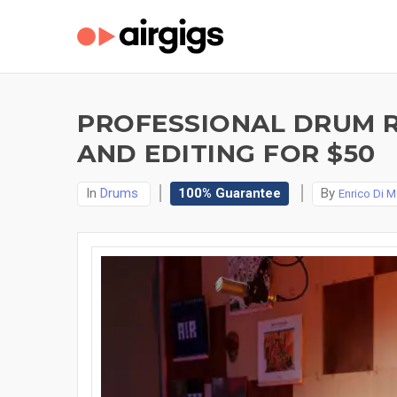
PROFESSIONAL DRUM R
AND EDITING FOR $50
In
Drums
100% Guarantee
By
Enrico Di M