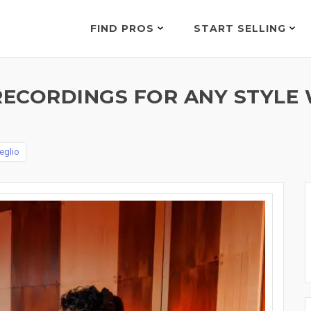
FIND PROS
START SELLING
ECORDINGS FOR ANY STYLE 
eglio