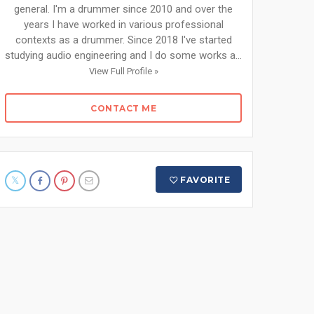
general. I'm a drummer since 2010 and over the
years I have worked in various professional
contexts as a drummer. Since 2018 I've started
studying audio engineering and I do some works a...
View Full Profile »
CONTACT ME
FAVORITE