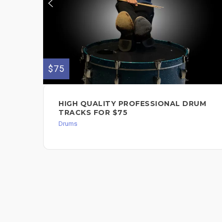
$75
HIGH QUALITY PROFESSIONAL DRUM
TRACKS FOR $75
Drums