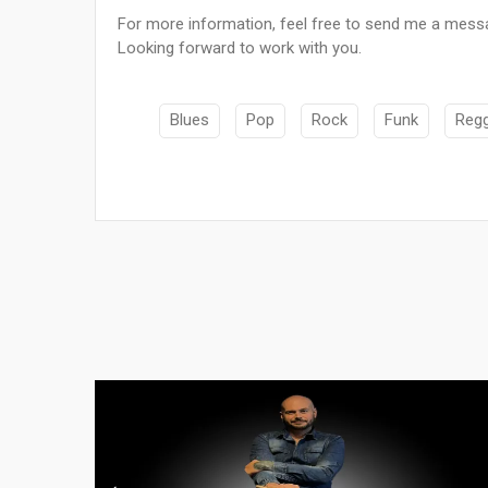
For more information, feel free to send me a mess
Looking forward to work with you.
Blues
Pop
Rock
Funk
Reg