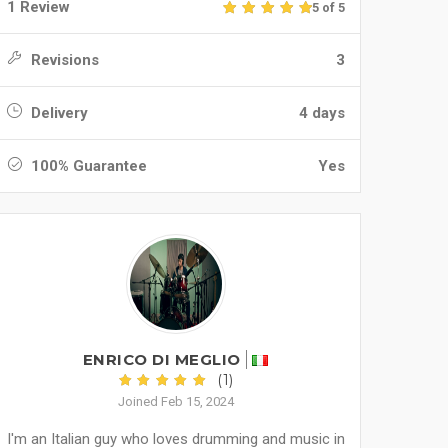
1 Review
5 of 5
Revisions
3
Delivery
4 days
100% Guarantee
Yes
ENRICO DI MEGLIO
(1)
Joined Feb 15, 2024
I'm an Italian guy who loves drumming and music in