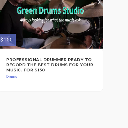
$150
$79
PROFESSIONAL DRUMMER READY TO
RO
RECORD THE BEST DRUMS FOR YOUR
FO
MUSIC. FOR $150
FO
Drums
Dru