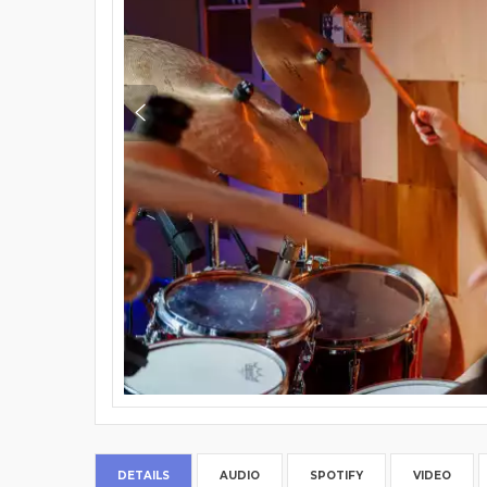
DETAILS
AUDIO
SPOTIFY
VIDEO