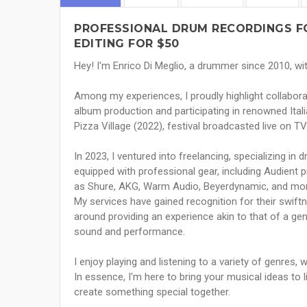
PROFESSIONAL DRUM RECORDINGS F
EDITING FOR $50
Hey! I'm Enrico Di Meglio, a drummer since 2010, w
Among my experiences, I proudly highlight collabora
album production and participating in renowned Ita
Pizza Village (2022), festival broadcasted live on TV
In 2023, I ventured into freelancing, specializing in
equipped with professional gear, including Audient 
as Shure, AKG, Warm Audio, Beyerdynamic, and mor
My services have gained recognition for their swift
around providing an experience akin to that of a ge
sound and performance.
I enjoy playing and listening to a variety of genres, w
In essence, I'm here to bring your musical ideas to li
create something special together.