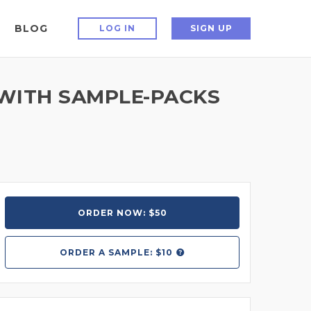
BLOG
LOG IN
SIGN UP
WITH SAMPLE-PACKS
ORDER NOW: $50
ORDER A
SAMPLE: $10