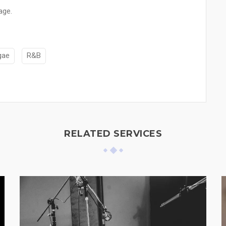
age.
gae
R&B
RELATED SERVICES