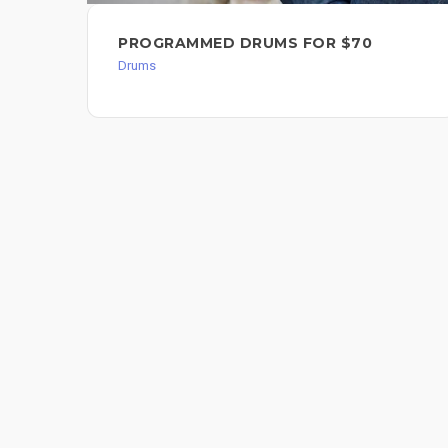
PROGRAMMED DRUMS FOR $70
Drums