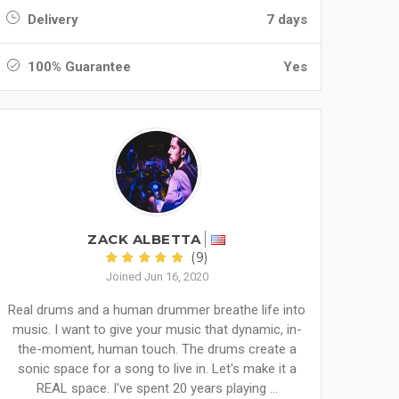
Delivery
7 days
100% Guarantee
Yes
ZACK ALBETTA
(9)
Joined Jun 16, 2020
Real drums and a human drummer breathe life into
music. I want to give your music that dynamic, in-
the-moment, human touch. The drums create a
sonic space for a song to live in. Let's make it a
REAL space. I've spent 20 years playing ...