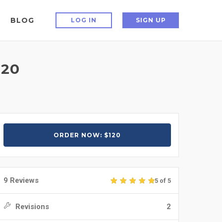
BLOG
LOG IN
SIGN UP
120
ORDER NOW: $120
9 Reviews
5 of 5
Revisions
2