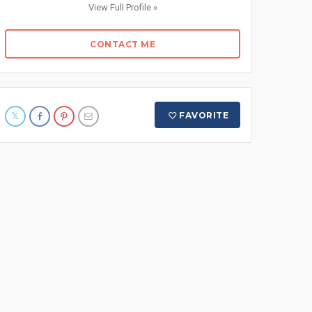
View Full Profile »
CONTACT ME
FAVORITE