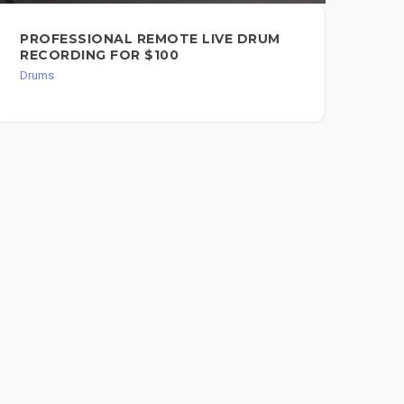
PROFESSIONAL REMOTE LIVE DRUM
BE
RECORDING FOR $100
TR
Drums
Dru