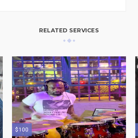
RELATED SERVICES
$100