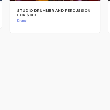
STUDIO DRUMMER AND PERCUSSION
FOR $100
Drums