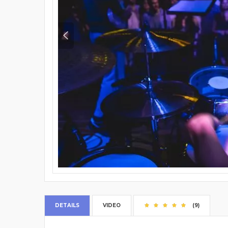
DETAILS
VIDEO
(9)