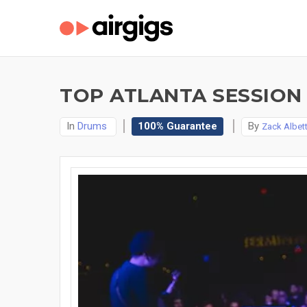
TOP ATLANTA SESSION
In
Drums
100% Guarantee
By
Zack Albet