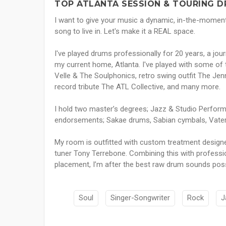
TOP ATLANTA SESSION & TOURING D
I want to give your music a dynamic, in-the-momen
song to live in. Let's make it a REAL space.
I've played drums professionally for 20 years, a jo
my current home, Atlanta. I've played with some of t
Velle & The Soulphonics, retro swing outfit The Jenn
record tribute The ATL Collective, and many more.
I hold two master’s degrees; Jazz & Studio Perfor
endorsements; Sakae drums, Sabian cymbals, Vater
My room is outfitted with custom treatment designe
tuner Tony Terrebone. Combining this with professi
placement, I’m after the best raw drum sounds poss
Soul
Singer-Songwriter
Rock
J