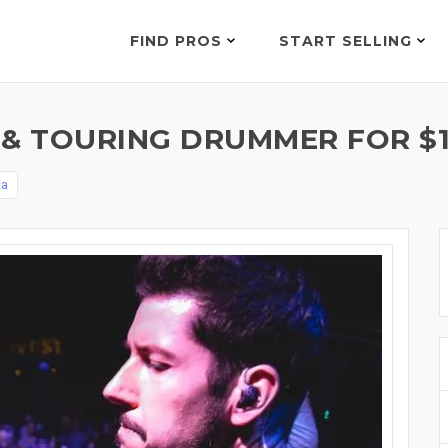
FIND PROS
START SELLING
 & TOURING DRUMMER FOR $
ta