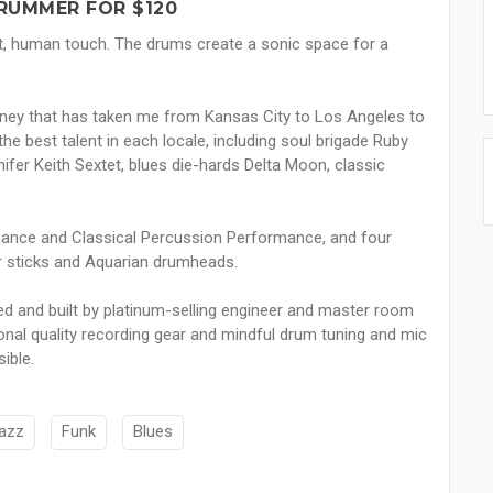
RUMMER FOR $120
t, human touch. The drums create a sonic space for a
urney that has taken me from Kansas City to Los Angeles to
he best talent in each locale, including soul brigade Ruby
ifer Keith Sextet, blues die-hards Delta Moon, classic
mance and Classical Percussion Performance, and four
 sticks and Aquarian drumheads.
d and built by platinum-selling engineer and master room
onal quality recording gear and mindful drum tuning and mic
ible.
azz
Funk
Blues