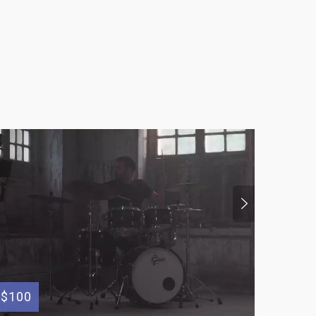
$100
$300