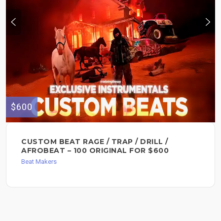
$600
CUSTOM BEAT RAGE / TRAP / DRILL /
AFROBEAT – 100 ORIGINAL FOR $600
Beat Makers