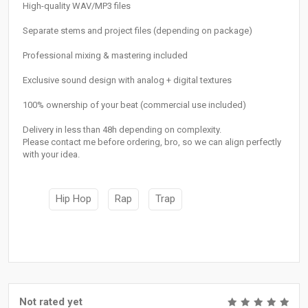
High-quality WAV/MP3 files
Separate stems and project files (depending on package)
Professional mixing & mastering included
Exclusive sound design with analog + digital textures
100% ownership of your beat (commercial use included)
Delivery in less than 48h depending on complexity.
Please contact me before ordering, bro, so we can align perfectly
with your idea.
Hip Hop
Rap
Trap
Not rated yet