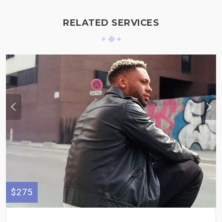
RELATED SERVICES
$275