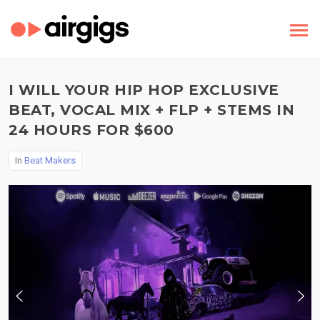
I WILL YOUR HIP HOP EXCLUSIVE
BEAT, VOCAL MIX + FLP + STEMS IN
24 HOURS FOR $600
In
Beat Makers