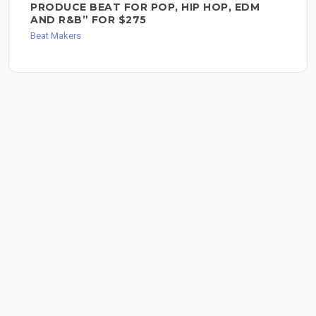
PRODUCE BEAT FOR POP, HIP HOP, EDM
AND R&B” FOR $275
Beat Makers