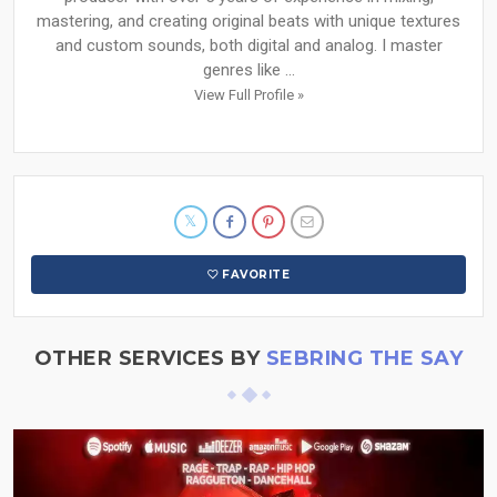
mastering, and creating original beats with unique textures
and custom sounds, both digital and analog. I master
genres like ...
View Full Profile »
FAVORITE
OTHER SERVICES BY
SEBRING THE SAY