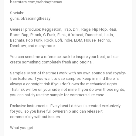
beatstars.com/sebringthesay
Socials:
guns.lol/sebringthesay
Genres I produce: Reggaeton, Trap, Drill, Rage, Hip Hop, R&B,
Boom Bap, Phonk, G-Funk, Funk, Afrobeat, Dancehall, Latin,
Bachata, Pop Punk, Rock, Lofi, Indie, EDM, House, Techno,
Dembow, and many more.
You can send me a reference track to inspire your beat, or I can
create something completely fresh and original.
Samples: Most of the time I work with my own sounds and royalty-
free textures. If you want to use samples, keep in mind there is
always a copyright risk if you don’t own the mechanical rights.
That risk will be on your side, not mine. If you do own those rights,
you can safely use the sample for commercial release.
Exclusive Instrumental: Every beat I deliver is created exclusively
for you, so you have full ownership and can release it
commercially without issues.
What you get: