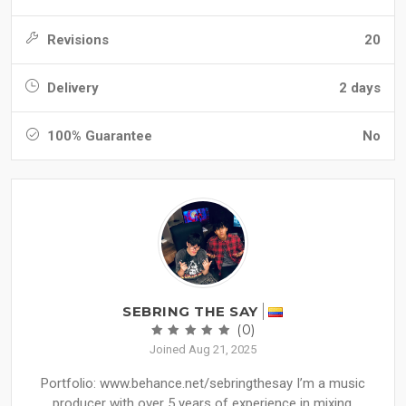
Revisions
20
Delivery
2 days
100% Guarantee
No
SEBRING THE SAY
(0)
Joined Aug 21, 2025
Portfolio: www.behance.net/sebringthesay I’m a music
producer with over 5 years of experience in mixing,