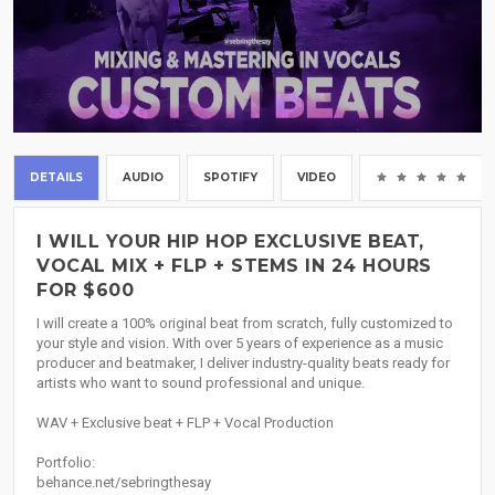
DETAILS
AUDIO
SPOTIFY
VIDEO
(0
I WILL YOUR HIP HOP EXCLUSIVE BEAT,
VOCAL MIX + FLP + STEMS IN 24 HOURS
FOR $600
I will create a 100% original beat from scratch, fully customized to
your style and vision. With over 5 years of experience as a music
producer and beatmaker, I deliver industry-quality beats ready for
artists who want to sound professional and unique.
WAV + Exclusive beat + FLP + Vocal Production
Portfolio:
behance.net/sebringthesay