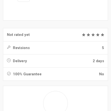
Not rated yet
Revisions
5
Delivery
2 days
100% Guarantee
No