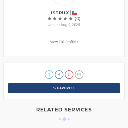
ISTRUX
(0)
Joined Aug 9, 2025
View Full Profile »
FAVORITE
RELATED SERVICES