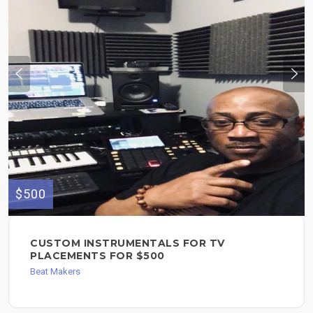
$500
CUSTOM INSTRUMENTALS FOR TV
PLACEMENTS FOR $500
Beat Makers