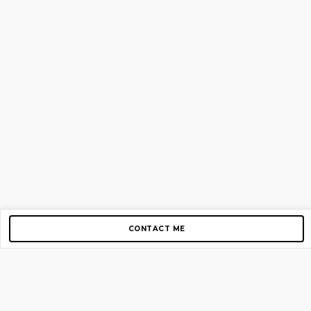
CONTACT ME