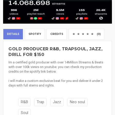
DETAILS
SPOTIFY
CREDITS
(0)
GOLD PRODUCER R&B, TRAPSOUL, JAZZ,
DRILL FOR $150
Im a certified gold producer with over 14Million Streams & Beats
with over 100k views on youtube. you can check my production
credits on the spotify link below.
i will make a custom exclusive beat for you and deliver it under 2
days with full stems and rights.
R&B
Trap
Jazz
Neo soul
Soul