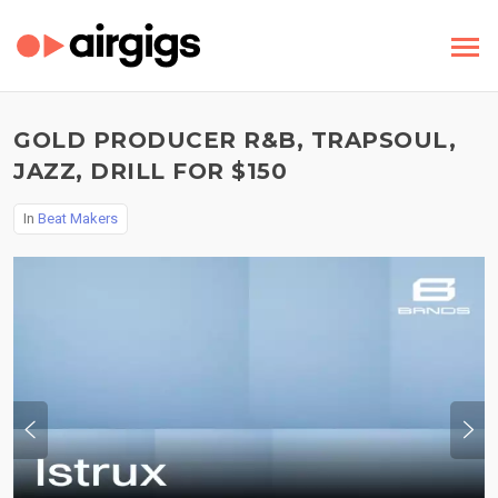
GOLD PRODUCER R&B, TRAPSOUL,
JAZZ, DRILL FOR $150
In
Beat Makers