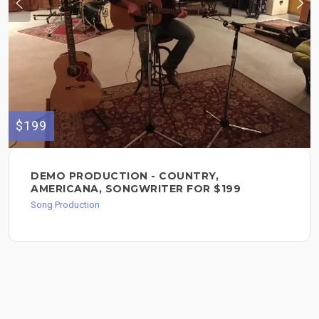
$199
DEMO PRODUCTION - COUNTRY,
AMERICANA, SONGWRITER FOR $199
Song Production