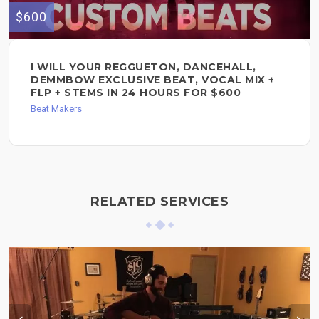
$600
I WILL YOUR REGGUETON, DANCEHALL,
DEMMBOW EXCLUSIVE BEAT, VOCAL MIX +
FLP + STEMS IN 24 HOURS FOR $600
Beat Makers
RELATED SERVICES