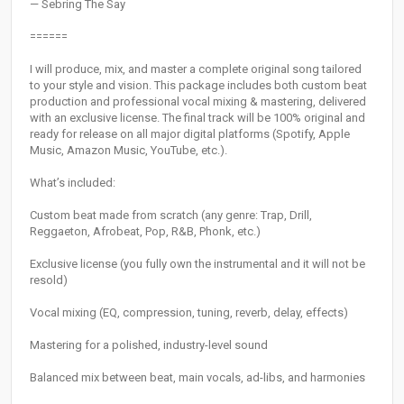
— Sebring The Say
======
I will produce, mix, and master a complete original song tailored
to your style and vision. This package includes both custom beat
production and professional vocal mixing & mastering, delivered
with an exclusive license. The final track will be 100% original and
ready for release on all major digital platforms (Spotify, Apple
Music, Amazon Music, YouTube, etc.).
What’s included:
Custom beat made from scratch (any genre: Trap, Drill,
Reggaeton, Afrobeat, Pop, R&B, Phonk, etc.)
Exclusive license (you fully own the instrumental and it will not be
resold)
Vocal mixing (EQ, compression, tuning, reverb, delay, effects)
Mastering for a polished, industry-level sound
Balanced mix between beat, main vocals, ad-libs, and harmonies