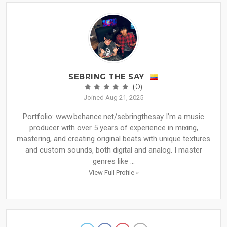
SEBRING THE SAY
(0)
Joined Aug 21, 2025
Portfolio: www.behance.net/sebringthesay I’m a music
producer with over 5 years of experience in mixing,
mastering, and creating original beats with unique textures
and custom sounds, both digital and analog. I master
genres like ...
View Full Profile »