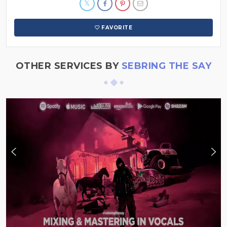
FAVORITE
OTHER SERVICES BY
SEBRING THE SAY