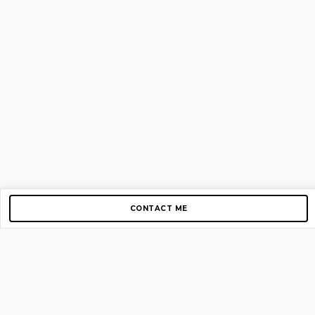
CONTACT ME
Copyright © 2012-2026 AirGigs, IIc. All rights reserved.