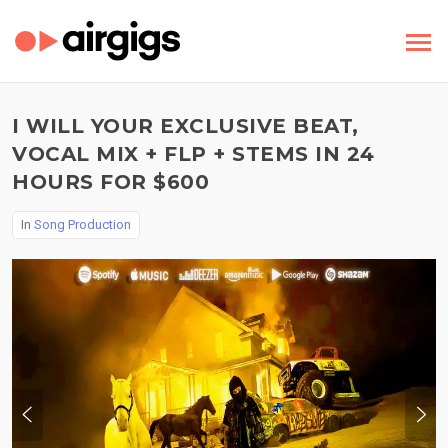
I WILL YOUR EXCLUSIVE BEAT,
VOCAL MIX + FLP + STEMS IN 24
HOURS FOR $600
In
Song Production