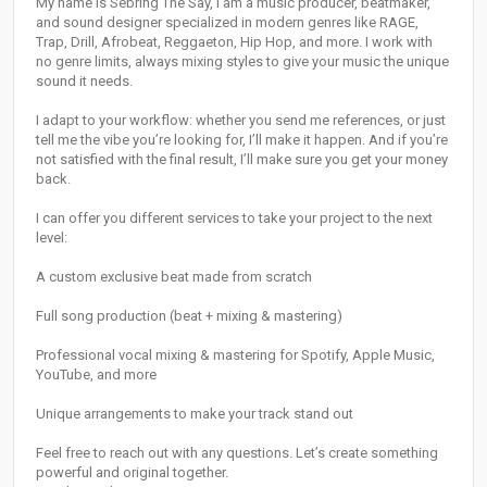
My name is Sebring The Say, I am a music producer, beatmaker,
and sound designer specialized in modern genres like RAGE,
Trap, Drill, Afrobeat, Reggaeton, Hip Hop, and more. I work with
no genre limits, always mixing styles to give your music the unique
sound it needs.
I adapt to your workflow: whether you send me references, or just
tell me the vibe you’re looking for, I’ll make it happen. And if you’re
not satisfied with the final result, I’ll make sure you get your money
back.
I can offer you different services to take your project to the next
level:
A custom exclusive beat made from scratch
Full song production (beat + mixing & mastering)
Professional vocal mixing & mastering for Spotify, Apple Music,
YouTube, and more
Unique arrangements to make your track stand out
Feel free to reach out with any questions. Let’s create something
powerful and original together.