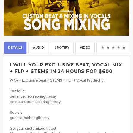
DETAILS
AUDIO
SPOTIFY
VIDEO
(0
I WILL YOUR EXCLUSIVE BEAT, VOCAL MIX
+ FLP + STEMS IN 24 HOURS FOR $600
WAV + Exclusive beat + STEMS + FLP + Vocal Production
Portfolio:
behance.net/sebringthesay
beatstars.com/sebringthesay
Socials:
guns.lol/sebringthesay
Get your customized track!