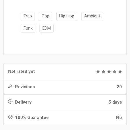
Trap
Pop
Hip Hop
Ambient
Funk
EDM
Not rated yet
Revisions
20
Delivery
5 days
100% Guarantee
No