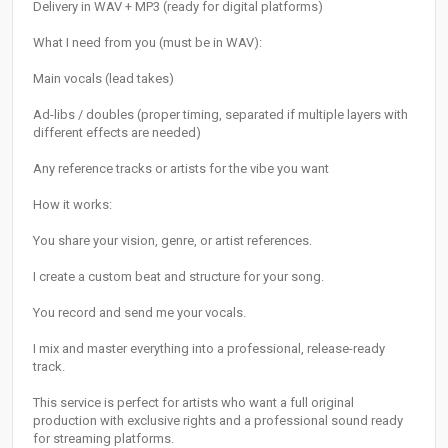
Delivery in WAV + MP3 (ready for digital platforms)
What I need from you (must be in WAV):
Main vocals (lead takes)
Ad-libs / doubles (proper timing, separated if multiple layers with
different effects are needed)
Any reference tracks or artists for the vibe you want
How it works:
You share your vision, genre, or artist references.
I create a custom beat and structure for your song.
You record and send me your vocals.
I mix and master everything into a professional, release-ready
track.
This service is perfect for artists who want a full original
production with exclusive rights and a professional sound ready
for streaming platforms.