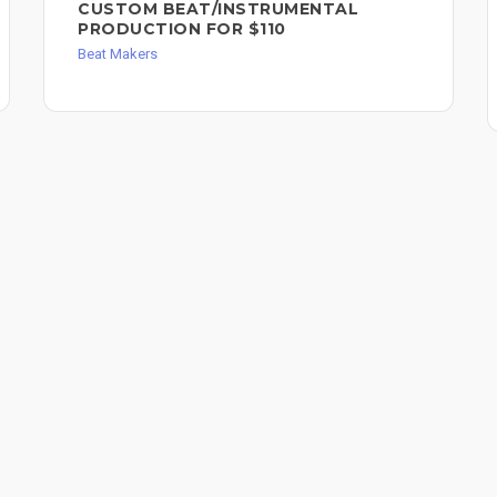
CUSTOM BEAT/INSTRUMENTAL
PRODUCTION FOR $110
Beat Makers