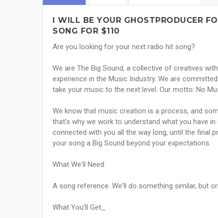
I WILL BE YOUR GHOSTPRODUCER FO
SONG FOR $110
Are you looking for your next radio hit song?
We are The Big Sound, a collective of creatives with 
experience in the Music Industry. We are committed 
take your music to the next level. Our motto: No Mus
We know that music creation is a process, and som
that's why we work to understand what you have in 
connected with you all the way long, until the final 
your song a Big Sound beyond your expectations.
What We'll Need:
A song reference. We'll do something similar, but o
What You'll Get_