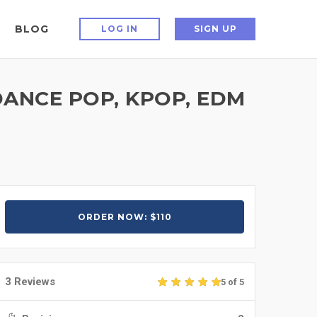
BLOG
LOG IN
SIGN UP
ANCE POP, KPOP, EDM
ORDER NOW: $110
3 Reviews
5 of 5