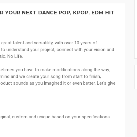
R YOUR NEXT DANCE POP, KPOP, EDM HIT
great talent and versatility, with over 10 years of
to understand your project, connect with your vision and
ic. No Life.
etimes you have to make modifications along the way,
mind and we create your song from start to finish,
product sounds as you imagined it or even better. Let's give
riginal, custom and unique based on your specifications