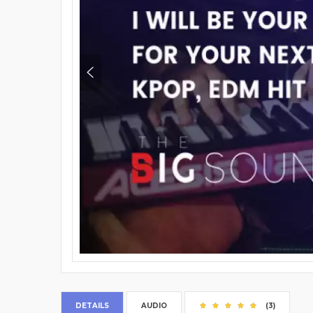
DETAILS
AUDIO
(3)