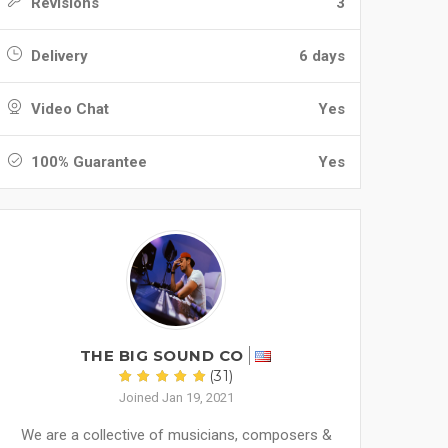
Revisions
3
Delivery
6 days
Video Chat
Yes
100% Guarantee
Yes
THE BIG SOUND CO
(31)
Joined Jan 19, 2021
We are a collective of musicians, composers &