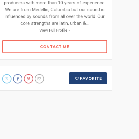
producers with more than 10 years of experience.
We are from Medellín, Colombia but our sound is
influenced by sounds from all over the world. Our
core strengths are latin, urban &...
View Full Profile »
CONTACT ME
FAVORITE