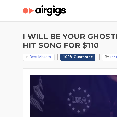
I WILL BE YOUR GHOS
HIT SONG FOR $110
In
Beat Makers
100% Guarantee
By
The 