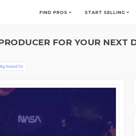
FIND PROS
START SELLING
TPRODUCER FOR YOUR NEXT D
Big Sound Co