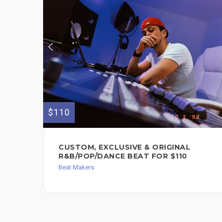
$110
CUSTOM, EXCLUSIVE & ORIGINAL
R&B/POP/DANCE BEAT FOR $110
Beat Makers