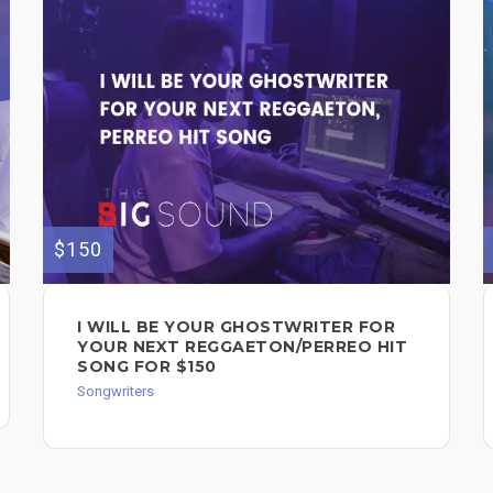
$150
I WILL BE YOUR GHOSTWRITER FOR
YOUR NEXT REGGAETON/PERREO HIT
SONG FOR $150
Songwriters