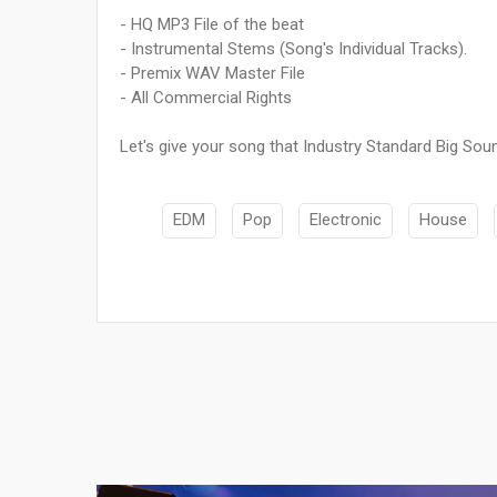
- HQ MP3 File of the beat
- Instrumental Stems (Song's Individual Tracks).
- Premix WAV Master File
- All Commercial Rights
Let's give your song that Industry Standard Big Soun
EDM
Pop
Electronic
House