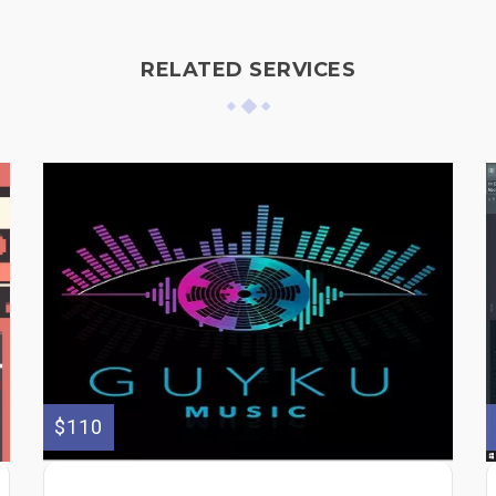
RELATED SERVICES
$110