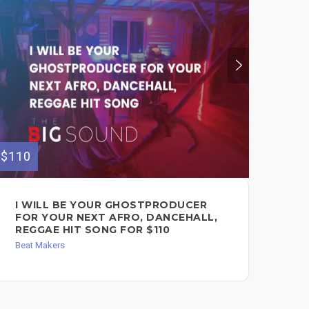
$110
$110
I WILL BE YOUR GHOSTPRODUCER
I 
FOR YOUR NEXT AFRO, DANCEHALL,
FO
REGGAE HIT SONG FOR $110
HI
Beat Makers
Bea