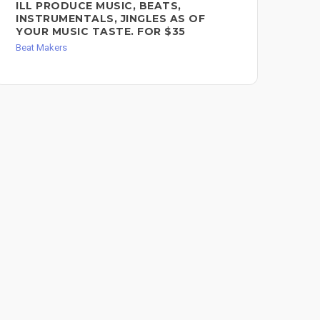
ILL PRODUCE MUSIC, BEATS,
R&
INSTRUMENTALS, JINGLES AS OF
FO
YOUR MUSIC TASTE. FOR $35
Bea
Beat Makers