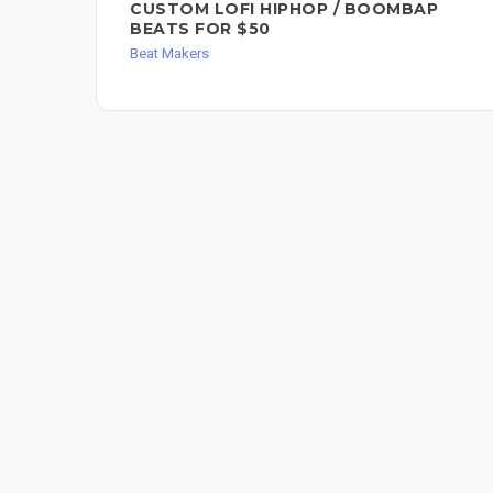
CUSTOM LOFI HIPHOP / BOOMBAP
BEATS FOR $50
Beat Makers