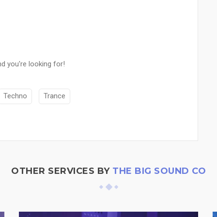
d you're looking for!
Techno
Trance
OTHER SERVICES BY
THE BIG SOUND CO