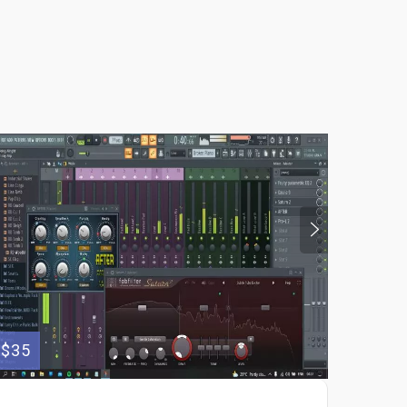
$35
$250