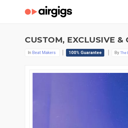
CUSTOM, EXCLUSIVE & 
In
Beat Makers
100% Guarantee
By
The 