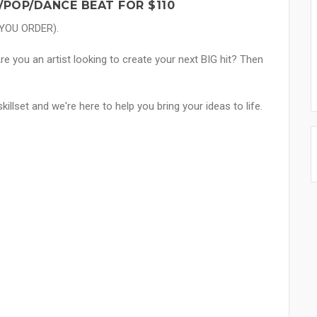
/POP/DANCE BEAT FOR $110
 YOU ORDER).
e you an artist looking to create your next BIG hit? Then
skillset and we're here to help you bring your ideas to life.