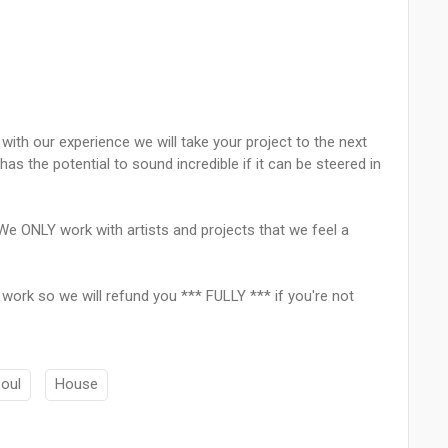
ith our experience we will take your project to the next
has the potential to sound incredible if it can be steered in
We ONLY work with artists and projects that we feel a
r work so we will refund you *** FULLY *** if you're not
oul
House