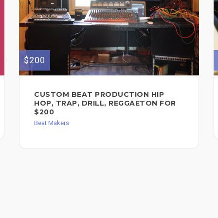
$200
CUSTOM BEAT PRODUCTION HIP
HOP, TRAP, DRILL, REGGAETON FOR
$200
Beat Makers