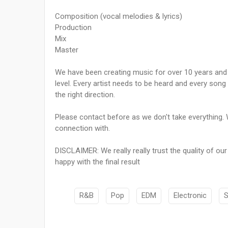
Composition (vocal melodies & lyrics)
Production
Mix
Master
We have been creating music for over 10 years and w
level. Every artist needs to be heard and every song 
the right direction.
Please contact before as we don't take everything. 
connection with.
DISCLAIMER: We really really trust the quality of ou
happy with the final result
R&B
Pop
EDM
Electronic
S