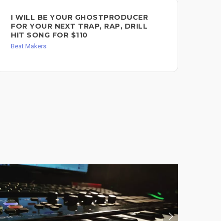
I WILL BE YOUR GHOSTPRODUCER
I 
FOR YOUR NEXT TRAP, RAP, DRILL
FO
HIT SONG FOR $110
RE
Beat Makers
Bea