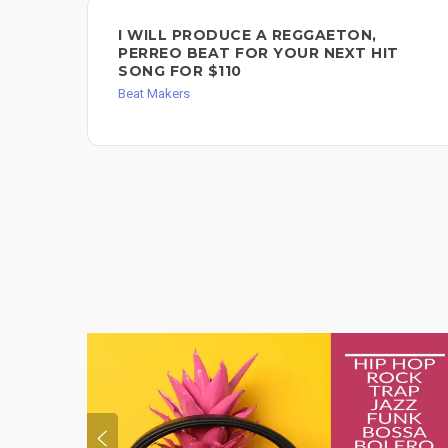
I WILL PRODUCE A REGGAETON,
PERREO BEAT FOR YOUR NEXT HIT
SONG FOR $110
Beat Makers