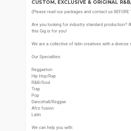
CUSTOM, EXCLUSIVE & ORIGINAL R&B
(Please read our packages and contact us BEFORE
Are you looking for industry standard production? Ar
this Gig is for you!
We are a collective of latin creatives with a diverse 
Our Specialties:
Reggaeton
Hip Hop/Rap
R&B/Soul
Trap
Pop
Dancehall/Reggae
Afro fusion
Latin
We can help you with: