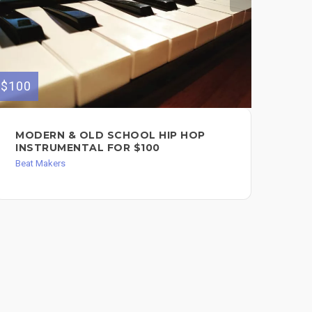
$100
$149
MODERN & OLD SCHOOL HIP HOP
CU
INSTRUMENTAL FOR $100
AN
Beat Makers
Bea