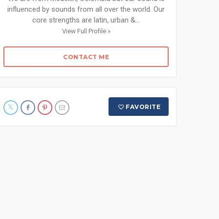
influenced by sounds from all over the world. Our
core strengths are latin, urban &...
View Full Profile »
CONTACT ME
FAVORITE