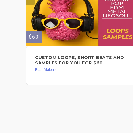
$60
CUSTOM LOOPS, SHORT BEATS AND
SAMPLES FOR YOU FOR $60
Beat Makers