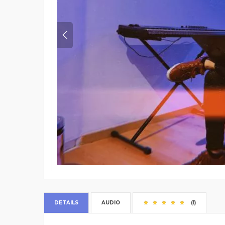
DETAILS
AUDIO
(1)