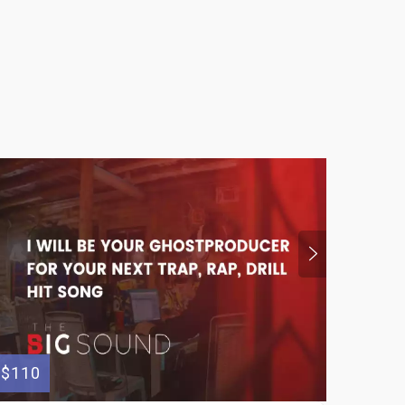
$110
$110