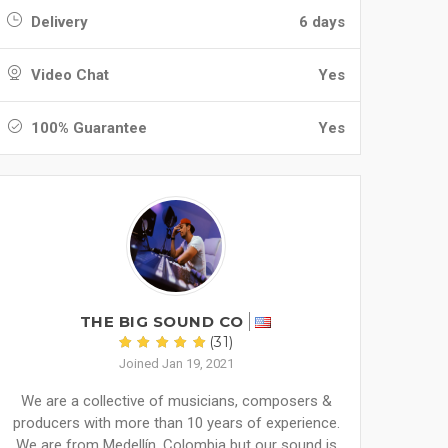
Delivery
6 days
Video Chat
Yes
100% Guarantee
Yes
THE BIG SOUND CO
(31)
Joined Jan 19, 2021
We are a collective of musicians, composers &
producers with more than 10 years of experience.
We are from Medellín, Colombia but our sound is