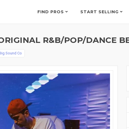
FIND PROS
START SELLING
ORIGINAL R&B/POP/DANCE BE
Big Sound Co