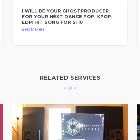
I WILL BE YOUR GHOSTPRODUCER
FOR YOUR NEXT DANCE POP, KPOP,
EDM HIT SONG FOR $110
Beat Makers
RELATED SERVICES