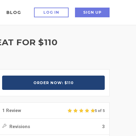
BLOG
LOG IN
SIGN UP
AT FOR $110
ORDER NOW: $110
1 Review
5 of 5
Revisions
3