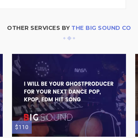
OTHER SERVICES BY
THE BIG SOUND CO
$110