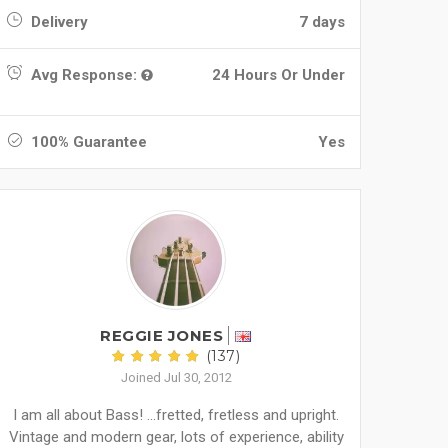
Delivery
7 days
Avg Response:
24 Hours Or Under
100% Guarantee
Yes
REGGIE JONES
(137)
Joined Jul 30, 2012
I am all about Bass! ...fretted, fretless and upright.
Vintage and modern gear, lots of experience, ability