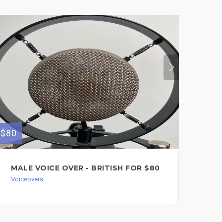
$80
MALE VOICE OVER - BRITISH FOR $80
Voiceovers