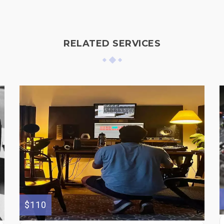
RELATED SERVICES
$110