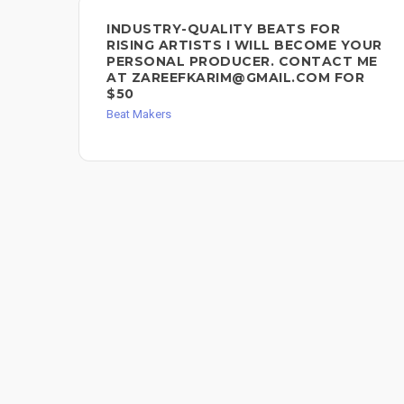
INDUSTRY-QUALITY BEATS FOR
RISING ARTISTS I WILL BECOME YOUR
PERSONAL PRODUCER. CONTACT ME
AT ZAREEFKARIM@GMAIL.COM FOR
$50
Beat Makers