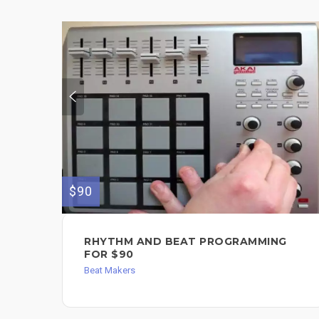
$90
RHYTHM AND BEAT PROGRAMMING
FOR $90
Beat Makers