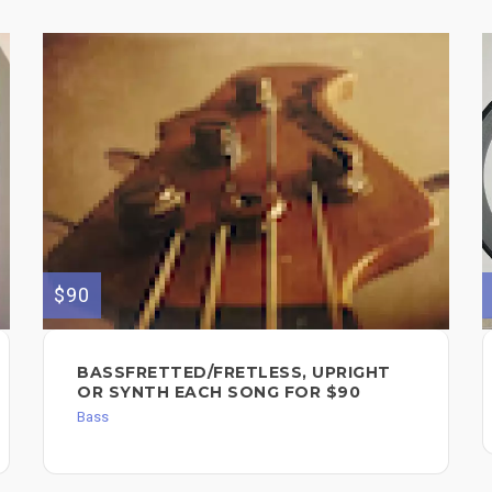
$90
BASSFRETTED/FRETLESS, UPRIGHT
OR SYNTH EACH SONG FOR $90
Bass