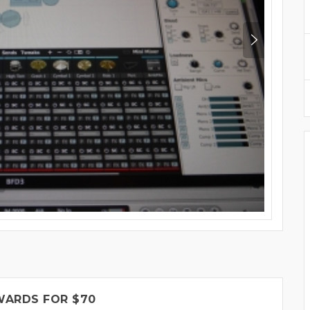
WARDS FOR $70