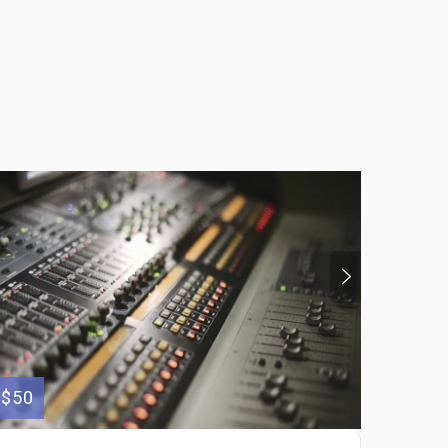
$50
$250