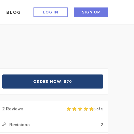
BLOG
LOG IN
SIGN UP
ORDER NOW: $70
2 Reviews
5 of 5
Revisions
2