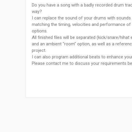
Do you have a song with a badly recorded drum track
way?
I can replace the sound of your drums with sounds 
matching the timing, velocities and performance of y
options.
All finished files will be separated (kick/snare/hihat
and an ambient "room" option, as well as a referenc
project.
I can also program additional beats to enhance yo
Please contact me to discuss your requirements be