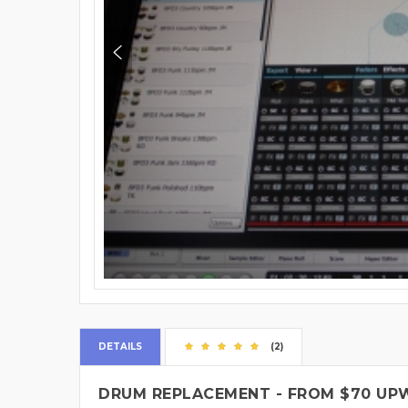
DETAILS
(2)
DRUM REPLACEMENT - FROM $70 UP