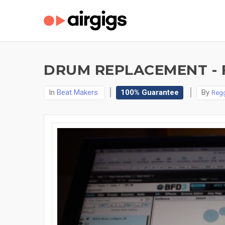
DRUM REPLACEMENT - 
In
Beat Makers
100% Guarantee
By
Regg