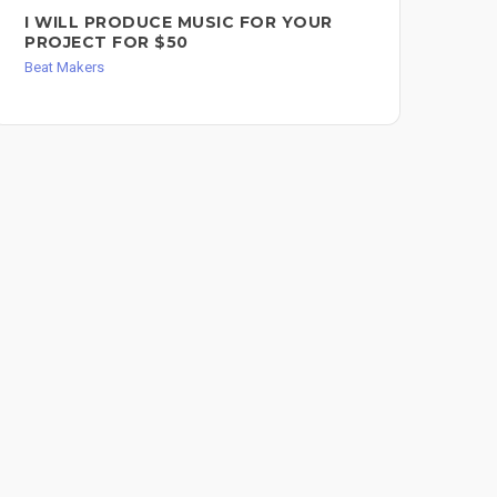
I WILL PRODUCE MUSIC FOR YOUR
BE
PROJECT FOR $50
RA
Beat Makers
Bea