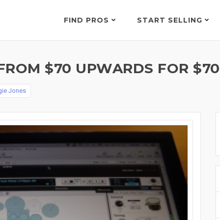
FIND PROS
START SELLING
FROM $70 UPWARDS FOR $70
ie Jones