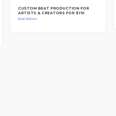
CUSTOM BEAT PRODUCTION FOR
ARTISTS & CREATORS FOR $110
Beat Makers