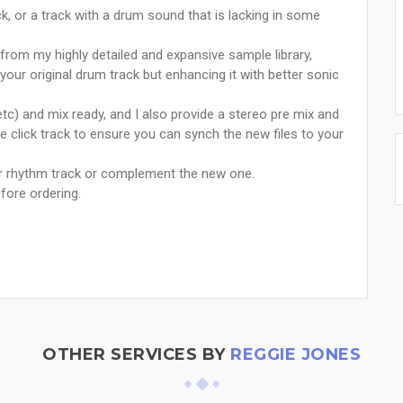
, or a track with a drum sound that is lacking in some
from my highly detailed and expansive sample library,
our original drum track but enhancing it with better sonic
 etc) and mix ready, and I also provide a stereo pre mix and
e click track to ensure you can synch the new files to your
ur rhythm track or complement the new one.
fore ordering.
OTHER SERVICES BY
REGGIE JONES