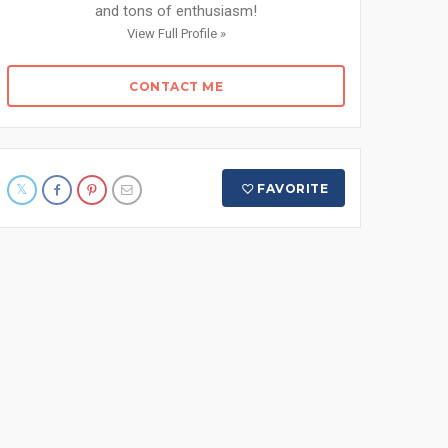
and tons of enthusiasm!
View Full Profile »
CONTACT ME
FAVORITE