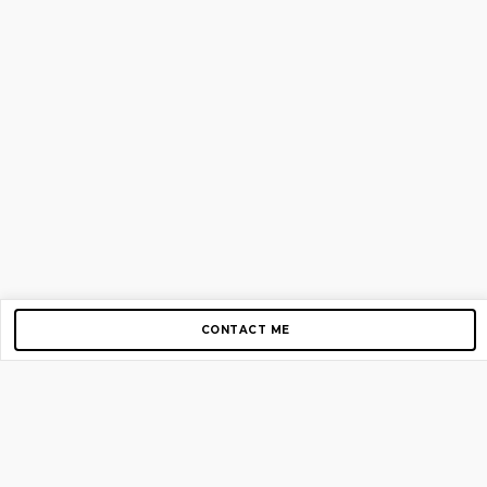
CONTACT ME