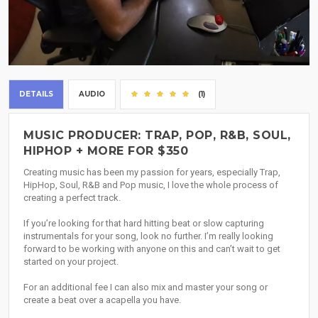
DETAILS
AUDIO
(1)
MUSIC PRODUCER: TRAP, POP, R&B, SOUL,
HIPHOP + MORE FOR $350
Creating music has been my passion for years, especially Trap,
HipHop, Soul, R&B and Pop music, I love the whole process of
creating a perfect track.
If you’re looking for that hard hitting beat or slow capturing
instrumentals for your song, look no further. I’m really looking
forward to be working with anyone on this and can’t wait to get
started on your project.
For an additional fee I can also mix and master your song or
create a beat over a acapella you have.