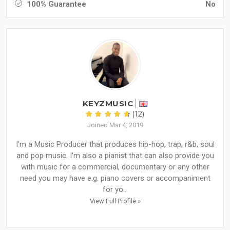
100% Guarantee
No
KEYZMUSIC
(12)
Joined Mar 4, 2019
I'm a Music Producer that produces hip-hop, trap, r&b, soul
and pop music. I'm also a pianist that can also provide you
with music for a commercial, documentary or any other
need you may have e.g. piano covers or accompaniment
for yo...
View Full Profile »