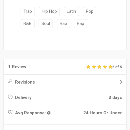
Trap
Hip Hop
Latin
Pop
R&B
Soul
Rap
Rap
1 Review
5 of 5
Revisions
3
Delivery
3 days
Avg Response:
24 Hours Or Under