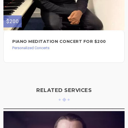
$200
PIANO MEDITATION CONCERT FOR $200
Personalized Concerts
RELATED SERVICES