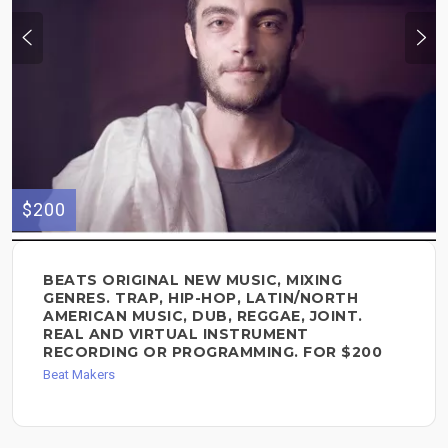
$200
BEATS ORIGINAL NEW MUSIC, MIXING
GENRES. TRAP, HIP-HOP, LATIN/NORTH
AMERICAN MUSIC, DUB, REGGAE, JOINT.
REAL AND VIRTUAL INSTRUMENT
RECORDING OR PROGRAMMING. FOR $200
Beat Makers