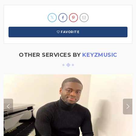
FAVORITE
OTHER SERVICES BY
KEYZMUSIC