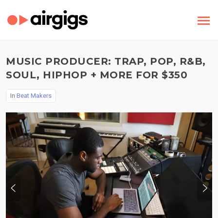
MUSIC PRODUCER: TRAP, POP, R&B,
SOUL, HIPHOP + MORE FOR $350
In
Beat Makers