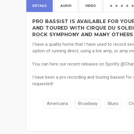
DETAILS
AUDIO
VIDEO
PRO BASSIST IS AVAILABLE FOR YO
AND TOURED WITH CIRQUE DU SOLEIL,
ROCK SYMPHONY AND MANY OTHERS 
I have a quality home that I have used to record seve
option of running direct, using a live amp, or amp m
You can here our recent releases on Spotify @Cha
I have been a pro recording and touring bassist for se
requested!
Americana
Broadway
Blues
Ch