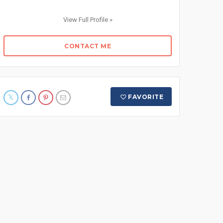
View Full Profile »
CONTACT ME
FAVORITE