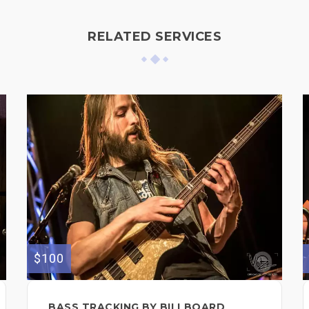
RELATED SERVICES
$100
BASS TRACKING BY BILLBOARD