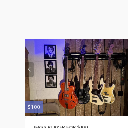
$100
BASS PLAYER FOR $100