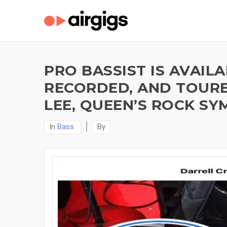
PRO BASSIST IS AVAI
RECORDED, AND TOURED
LEE, QUEEN’S ROCK S
In
Bass
By