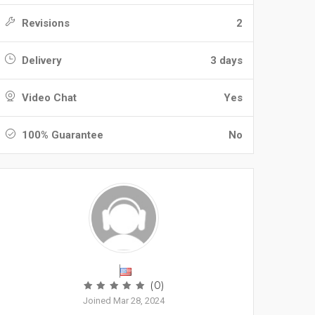
Revisions
2
Delivery
3 days
Video Chat
Yes
100% Guarantee
No
(0)
Joined Mar 28, 2024