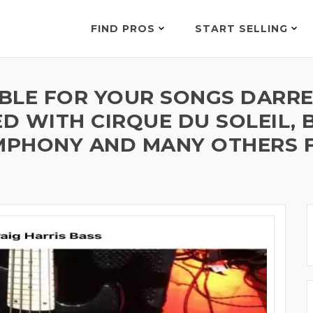
FIND PROS
START SELLING
LABLE FOR YOUR SONGS DARR
 WITH CIRQUE DU SOLEIL, B
YMPHONY AND MANY OTHERS F