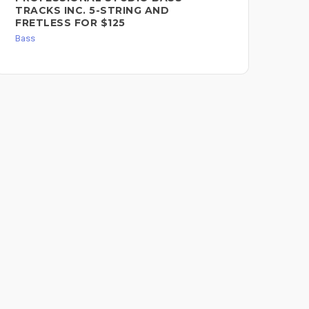
TRACKS INC. 5-STRING AND
Bas
FRETLESS FOR $125
Bass