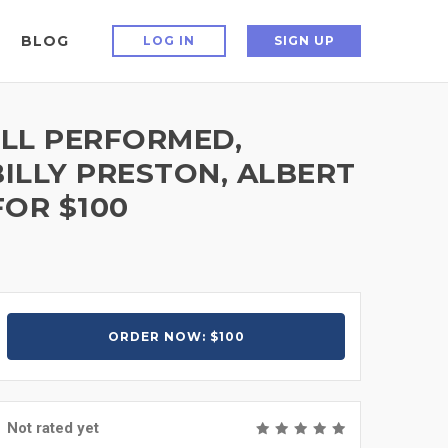
BLOG
LOG IN
SIGN UP
ELL PERFORMED,
ILLY PRESTON, ALBERT
OR $100
ORDER NOW: $100
Not rated yet