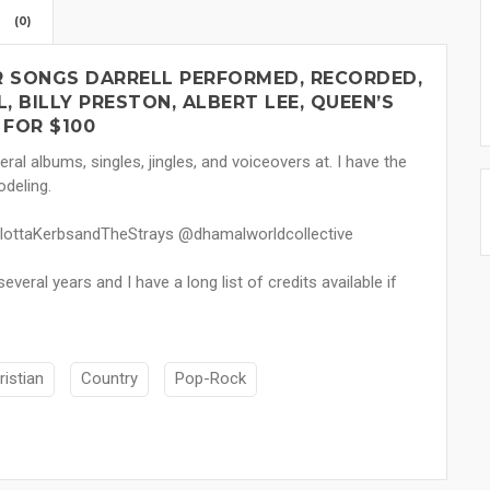
(0)
UR SONGS DARRELL PERFORMED, RECORDED,
 BILLY PRESTON, ALBERT LEE, QUEEN’S
FOR $100
ral albums, singles, jingles, and voiceovers at. I have the
odeling.
rlottaKerbsandTheStrays @dhamalworldcollective
veral years and I have a long list of credits available if
ristian
Country
Pop-Rock