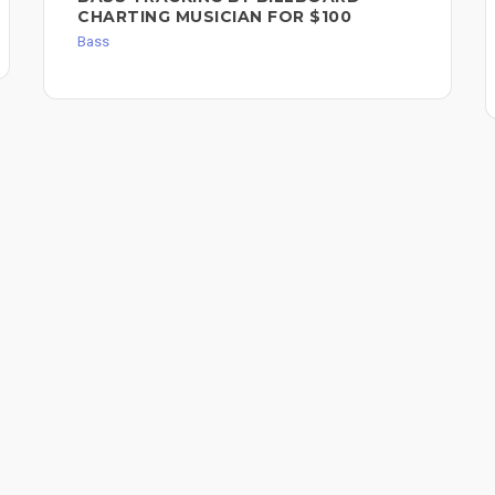
CHARTING MUSICIAN FOR $100
Bass