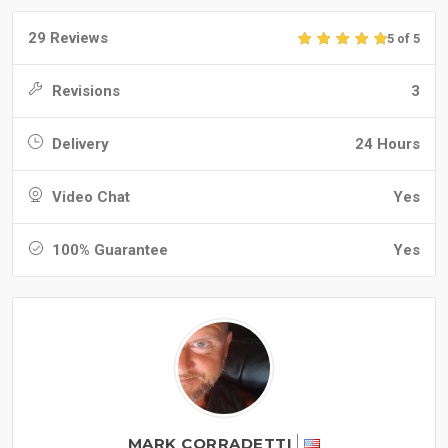
29 Reviews
5 of 5
Revisions
3
Delivery
24 Hours
Video Chat
Yes
100% Guarantee
Yes
MARK CORRADETTI