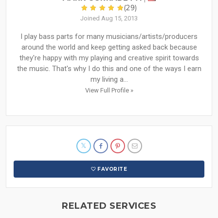
(29)
Joined Aug 15, 2013
I play bass parts for many musicians/artists/producers
around the world and keep getting asked back because
they're happy with my playing and creative spirit towards
the music. That's why I do this and one of the ways I earn
my living a...
View Full Profile »
FAVORITE
RELATED SERVICES