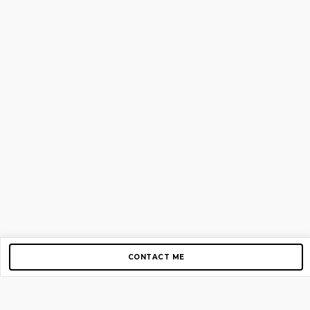
CONTACT ME