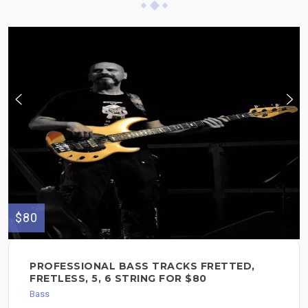
$80
PROFESSIONAL BASS TRACKS FRETTED,
FRETLESS, 5, 6 STRING FOR $80
Bass