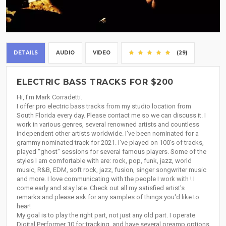
DETAILS
AUDIO
VIDEO
(29)
ELECTRIC BASS TRACKS FOR $200
Hi, I'm Mark Corradetti.
I offer pro electric bass tracks from my studio location from
South Florida every day. Please contact me so we can discuss it. I
work in various genres, several renowned artists and countless
independent other artists worldwide. I've been nominated for a
grammy nominated track for 2021. I've played on 100's of tracks,
played "ghost" sessions for several famous players. Some of the
styles I am comfortable with are: rock, pop, funk, jazz, world
music, R&B, EDM, soft rock, jazz, fusion, singer songwriter music
and more. I love communicating with the people I work with ! I
come early and stay late. Check out all my satisfied artist's
remarks and please ask for any samples of things you'd like to
hear!
My goal is to play the right part, not just any old part. I operate
Digital Performer 10 for tracking, and have several preamp options