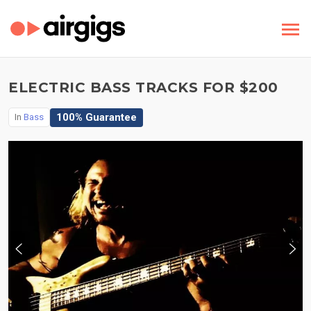
ELECTRIC BASS TRACKS FOR $200
100% Guarantee
In
Bass