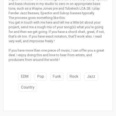
and bass choices in my studio to zero in on appropriate bass
tone, such as a Wayne Jones pre and Tubetech LCA 2B. I play
Fender Jazz Basses, Spector and Sukop basses typically.
The process goes something like this:
You get in touch with me here and tell me a little bit about your
project, send me a rough mix of your song(s) what you're going
for and then we get going. If you have a chord chart, great, if not,
that's ok too. If you have exact notation, that'll work also. I read
very well, and improvise freely !
If you have more than one piece of music, I can offer you a great
deal. I enjoy doing this and love to hear from artists, and
producers from around the world !
EDM
Pop
Funk
Rock
Jazz
Country