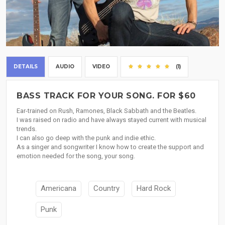
DETAILS
AUDIO
VIDEO
(1)
BASS TRACK FOR YOUR SONG. FOR $60
Ear-trained on Rush, Ramones, Black Sabbath and the Beatles.
I was raised on radio and have always stayed current with musical
trends.
I can also go deep with the punk and indie ethic.
As a singer and songwriter I know how to create the support and
emotion needed for the song, your song.
Americana
Country
Hard Rock
Punk