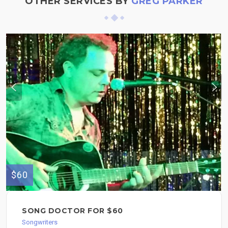
OTHER SERVICES BY
GREG PARKER
$60
SONG DOCTOR FOR $60
Songwriters