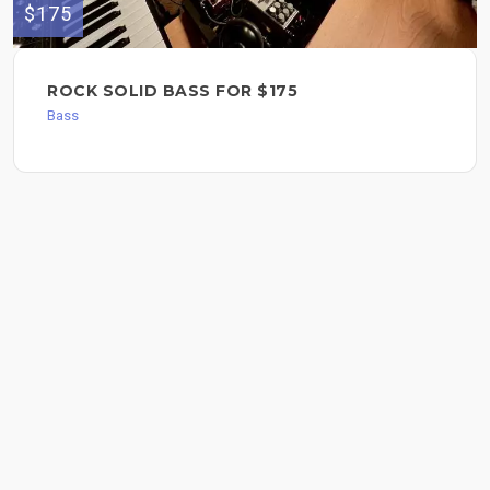
$175
ROCK SOLID BASS FOR $175
Bass