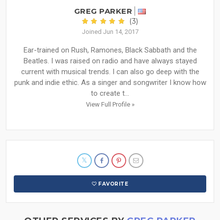
GREG PARKER
(3)
Joined Jun 14, 2017
Ear-trained on Rush, Ramones, Black Sabbath and the
Beatles. I was raised on radio and have always stayed
current with musical trends. I can also go deep with the
punk and indie ethic. As a singer and songwriter I know how
to create t...
View Full Profile »
FAVORITE