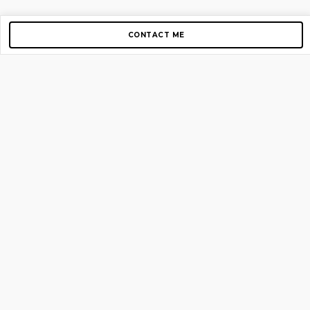
CONTACT ME
Copyright © 2012-2026 AirGigs, IIc. All rights reserved.
Need Help?
contact us
TOP PAGES
Home
About us