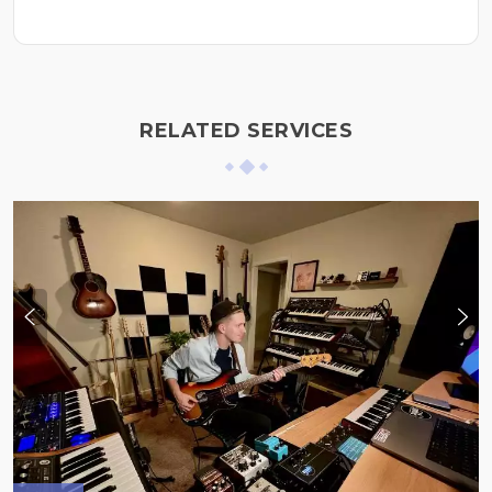
RELATED SERVICES