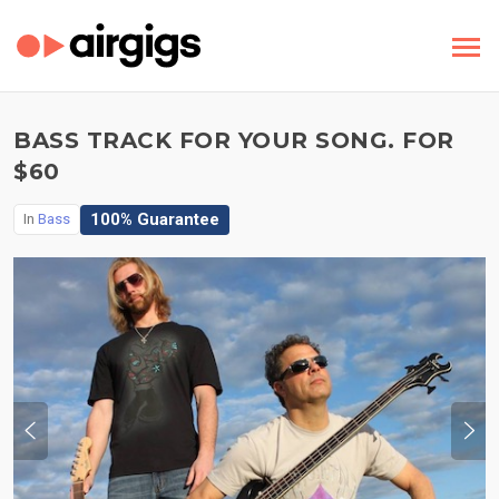
BASS TRACK FOR YOUR SONG. FOR
$60
100% Guarantee
In
Bass