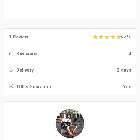
1 Review
5 of 5
Revisions
3
Delivery
2 days
100% Guarantee
Yes