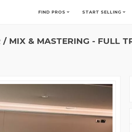
FIND PROS
START SELLING
/ MIX & MASTERING - FULL 