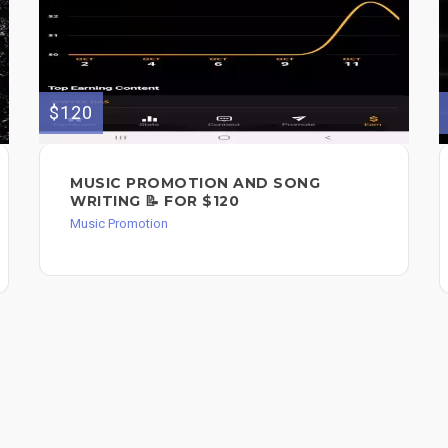
$120
MUSIC PROMOTION AND SONG
WRITING 📝 FOR $120
Music Promotion