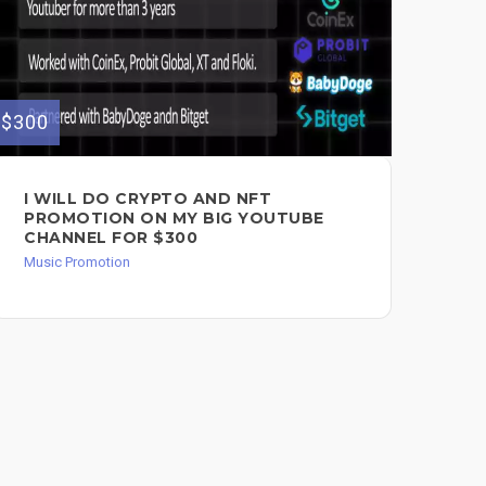
$300
$200
I WILL DO CRYPTO AND NFT
EM
PROMOTION ON MY BIG YOUTUBE
LA
CHANNEL FOR $300
MA
Music Promotion
Mus