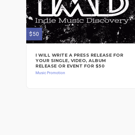
$50
I WILL WRITE A PRESS RELEASE FOR
YOUR SINGLE, VIDEO, ALBUM
RELEASE OR EVENT FOR $50
Music Promotion