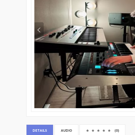
DETAILS
AUDIO
(0)