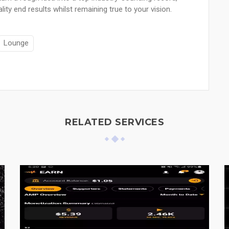
ty end results whilst remaining true to your vision.
Lounge
RELATED SERVICES