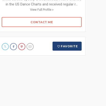
in the US Dance Charts and received regular r...
View Full Profile »
CONTACT ME
FAVORITE