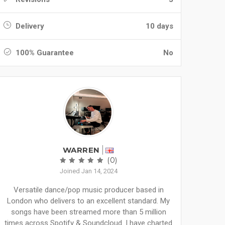
Delivery
10 days
100% Guarantee
No
WARREN
(0)
Joined Jan 14, 2024
Versatile dance/pop music producer based in
London who delivers to an excellent standard. My
songs have been streamed more than 5 million
times across Spotify & Soundcloud. I have charted