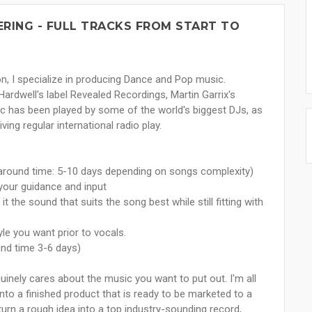
ERING - FULL TRACKS FROM START TO
n, I specialize in producing Dance and Pop music.
Hardwell's label Revealed Recordings, Martin Garrix's
has been played by some of the world's biggest DJs, as
ing regular international radio play.
naround time: 5-10 days depending on songs complexity)
your guidance and input
t the sound that suits the song best while still fitting with
yle you want prior to vocals.
und time 3-6 days)
nuinely cares about the music you want to put out. I'm all
nto a finished product that is ready to be marketed to a
o turn a rough idea into a top industry-sounding record,