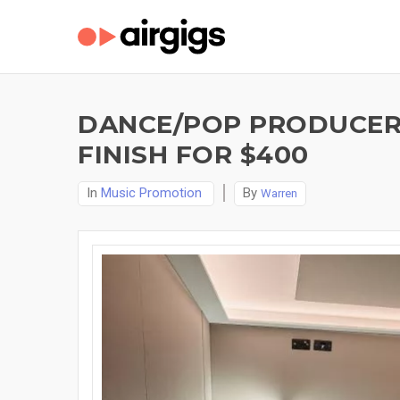
DANCE/POP PRODUCER 
FINISH FOR $400
In
Music Promotion
By
Warren