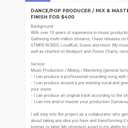
DANCE/POP PRODUCER / MIX & MAST
FINISH FOR $400
Background
With over 10 years of experience in music productio
Gathering multi-million streams, I have releases on 
STMPD RCRDS, LoudKult, Soave and more. My music 
well as charted on Beatport and iTunes Charts, receiv
Service
Music Production / Mixing / Mastering (general tur
- I can produce a professional-sounding song with 
- I can produce around a pre-existing vocal and give i
your vision.
- I can produce an original track according to the st
- I can mix and/or master your production (turnaro
I will step into the project as a collaborator who ge
about taking any idea you have and transforming it i
listener or label. My strongest asset is my ability t