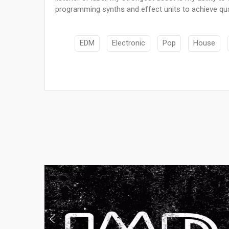
programming synths and effect units to achieve quali
EDM
Electronic
Pop
House