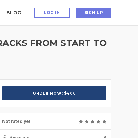
BLOG
LOG IN
SIGN UP
TRACKS FROM START TO
ORDER NOW: $400
Not rated yet
Revisions
3