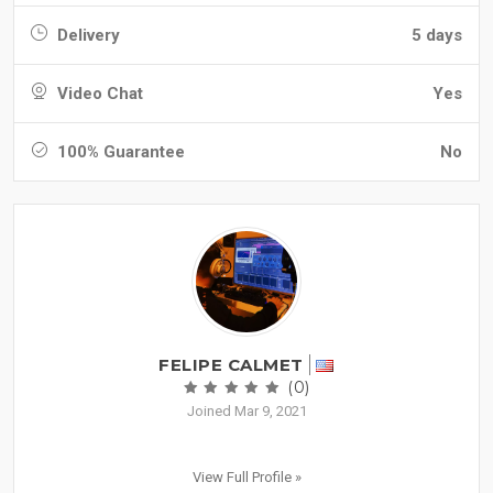
Delivery
5 days
Video Chat
Yes
100% Guarantee
No
FELIPE CALMET
(0)
Joined Mar 9, 2021
View Full Profile »