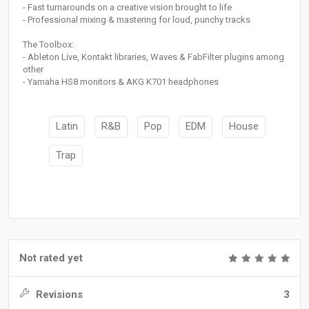
- Fast turnarounds on a creative vision brought to life
- Professional mixing & mastering for loud, punchy tracks
The Toolbox:
- Ableton Live, Kontakt libraries, Waves & FabFilter plugins among
other
- Yamaha HS8 monitors & AKG K701 headphones
Latin
R&B
Pop
EDM
House
Trap
Not rated yet
Revisions
3