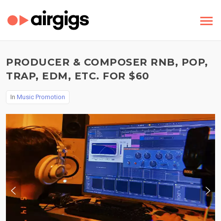
PRODUCER & COMPOSER RNB, POP,
TRAP, EDM, ETC. FOR $60
In
Music Promotion