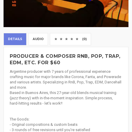
DETAILS
AUDIO
(0)
PRODUCER & COMPOSER RNB, POP, TRAP,
EDM, ETC. FOR $60
Argentine producer with 7 years of professional experience
crafting music for major brands like Corona, Fanta, and Powerade
and various artists. Specializing in RnB, Pop, Trap, EDM, Dancehall
and more.
Based in Buenos Aires, this 27-year-old blends musical training
(jazz theory) with in-the-moment inspiration. Simple process,
hard-hitting results - let's work!!
The Goods:
- Original compositions & custom beats
- 3 rounds of free revisions until you're satisfied