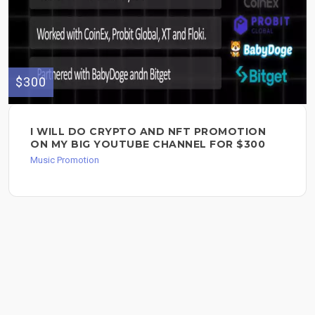
$300
I WILL DO CRYPTO AND NFT PROMOTION
ON MY BIG YOUTUBE CHANNEL FOR $300
Music Promotion