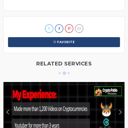
FAVORITE
RELATED SERVICES