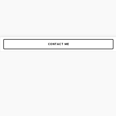
CONTACT ME
Copyright © 2012-2026 AirGigs, IIc. All rights reserved.
Need Help?
contact us