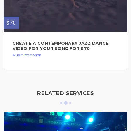
$70
CREATE A CONTEMPORARY JAZZ DANCE
VIDEO FOR YOUR SONG FOR $70
Music Promotion
RELATED SERVICES