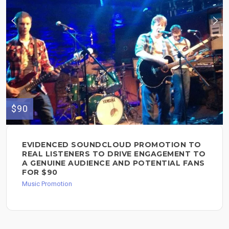
$90
EVIDENCED SOUNDCLOUD PROMOTION TO
REAL LISTENERS TO DRIVE ENGAGEMENT TO
A GENUINE AUDIENCE AND POTENTIAL FANS
FOR $90
Music Promotion