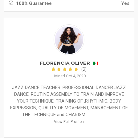
100% Guarantee
Yes
FLORENCIA OLIVER
(2)
Joined Oct 4, 2020
JAZZ DANCE TEACHER. PROFESSIONAL DANCER JAZZ
DANCE. ROUTINE ASSEMBLY TO TRAIN AND IMPROVE
YOUR TECHNIQUE. TRAINING OF .RHYTHMIC, BODY
EXPRESSION, QUALITY OF MOVEMENT, MANAGEMENT OF
THE TECHNIQUE and CHARISM. ...............................
View Full Profile »