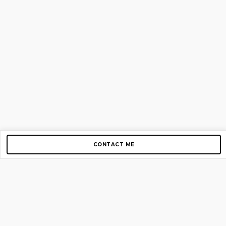
CONTACT ME
Copyright © 2012-2026 AirGigs, IIc. All rights reserved.