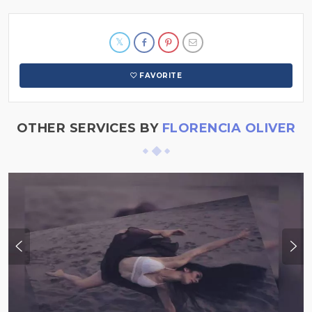
FAVORITE
OTHER SERVICES BY
FLORENCIA OLIVER