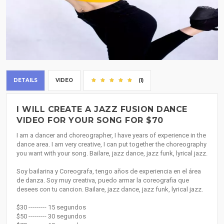
DETAILS
VIDEO
(1)
I WILL CREATE A JAZZ FUSION DANCE
VIDEO FOR YOUR SONG FOR $70
I am a dancer and choreographer, I have years of experience in the
dance area. I am very creative, I can put together the choreography
you want with your song. Bailare, jazz dance, jazz funk, lyrical jazz.
Soy bailarina y Coreografa, tengo años de experiencia en el área
de danza. Soy muy creativa, puedo armar la coreografia que
desees con tu cancion. Bailare, jazz dance, jazz funk, lyrical jazz.
$30 --------- 15 segundos
$50 --------- 30 segundos