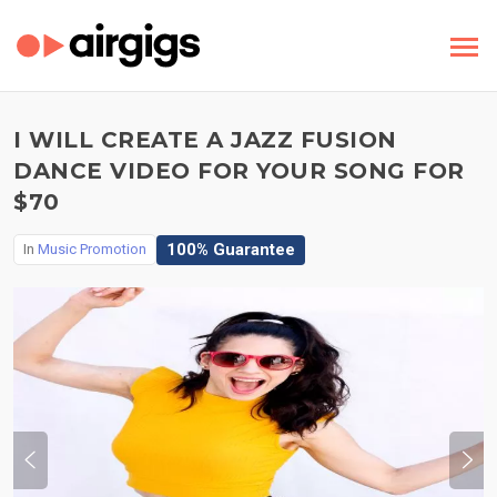
I WILL CREATE A JAZZ FUSION
DANCE VIDEO FOR YOUR SONG FOR
$70
100% Guarantee
In
Music Promotion