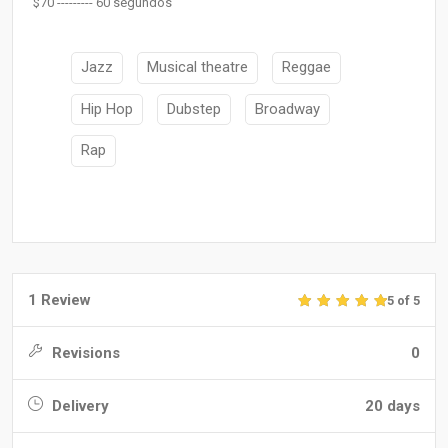
$70 --------- 60 segundos
Jazz
Musical theatre
Reggae
Hip Hop
Dubstep
Broadway
Rap
1 Review
5 of 5
Revisions
0
Delivery
20 days