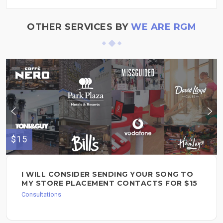
OTHER SERVICES BY
WE ARE RGM
$15
I WILL CONSIDER SENDING YOUR SONG TO
MY STORE PLACEMENT CONTACTS FOR $15
Consultations