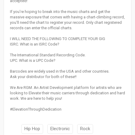
accepted!
If you're hoping to break into the music charts and get the
massive exposure that comes with having a chart-climbing record,
you'll need the chart to register your record. Only chart registered
records can enter the official charts.
I WILL NEED THE FOLLOWING TO COMPLETE YOUR GIG
ISRC. What is an ISRC Code?
The International Standard Recording Code.
UPC. What is a UPC Code?
Barcodes are widely used in the USA and other countries.
Ask your distributor for both of these!!
We Are RGM. An Artist Development platform for artists who are
looking to Elevate their music carriers through dedication and hard
work. We are here to help you!
#ElevationThroughDedication
Hip Hop
Electronic
Rock