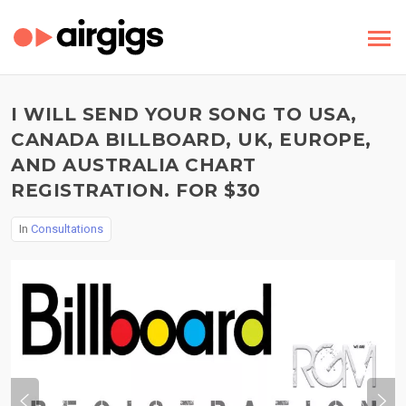
I WILL SEND YOUR SONG TO USA,
CANADA BILLBOARD, UK, EUROPE,
AND AUSTRALIA CHART
REGISTRATION. FOR $30
In
Consultations