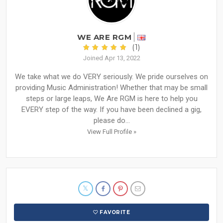
WE ARE RGM
(1)
Joined Apr 13, 2022
We take what we do VERY seriously. We pride ourselves on
providing Music Administration! Whether that may be small
steps or large leaps, We Are RGM is here to help you
EVERY step of the way. If you have been declined a gig,
please do...
View Full Profile »
FAVORITE