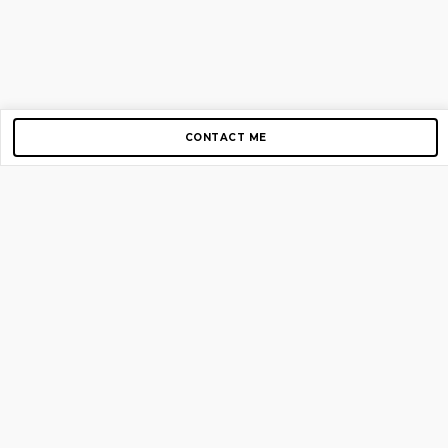
CONTACT ME
Copyright © 2012-2026 AirGigs, IIc. All rights reserved.
Need Help?
contact us
TOP PAGES