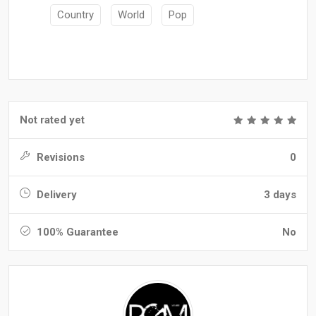
Country
World
Pop
Not rated yet
Revisions
0
Delivery
3 days
100% Guarantee
No