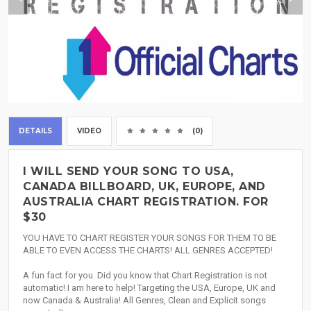
DETAILS
VIDEO
(0)
I WILL SEND YOUR SONG TO USA,
CANADA BILLBOARD, UK, EUROPE, AND
AUSTRALIA CHART REGISTRATION. FOR
$30
YOU HAVE TO CHART REGISTER YOUR SONGS FOR THEM TO BE
ABLE TO EVEN ACCESS THE CHARTS! ALL GENRES ACCEPTED!
A fun fact for you. Did you know that Chart Registration is not
automatic! I am here to help! Targeting the USA, Europe, UK and
now Canada & Australia! All Genres, Clean and Explicit songs