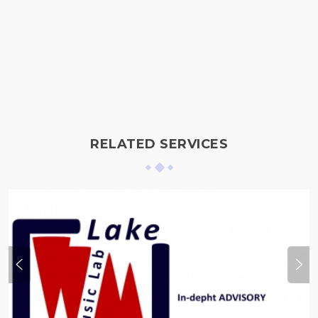
RELATED SERVICES