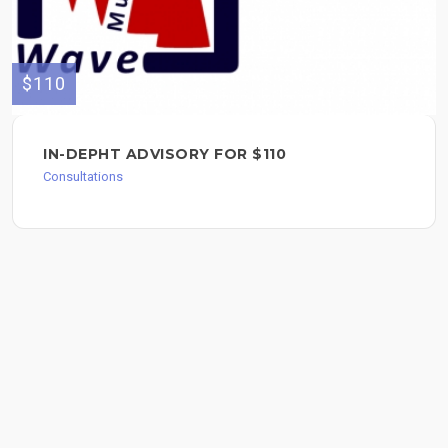
$110
IN-DEPHT ADVISORY FOR $110
Consultations