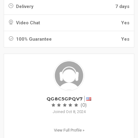
Delivery
7 days
Video Chat
Yes
100% Guarantee
Yes
QG8C5GPQV7
(0)
Joined Oct 8, 2024
View Full Profile »