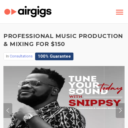
PROFESSIONAL MUSIC PRODUCTION
& MIXING FOR $150
100% Guarantee
In
Consultations