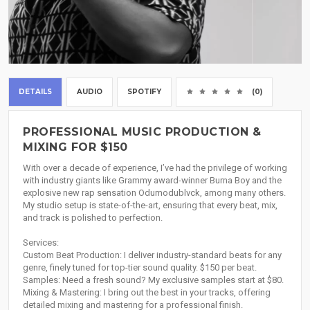
DETAILS
AUDIO
SPOTIFY
(0)
PROFESSIONAL MUSIC PRODUCTION &
MIXING FOR $150
With over a decade of experience, I’ve had the privilege of working
with industry giants like Grammy award-winner Burna Boy and the
explosive new rap sensation Odumodublvck, among many others.
My studio setup is state-of-the-art, ensuring that every beat, mix,
and track is polished to perfection.
Services:
Custom Beat Production: I deliver industry-standard beats for any
genre, finely tuned for top-tier sound quality. $150 per beat.
Samples: Need a fresh sound? My exclusive samples start at $80.
Mixing & Mastering: I bring out the best in your tracks, offering
detailed mixing and mastering for a professional finish.