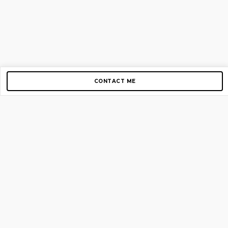
CONTACT ME
Copyright © 2012-2026 AirGigs, IIc. All rights reserved.
Need Help?
contact us