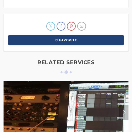
FAVORITE
RELATED SERVICES