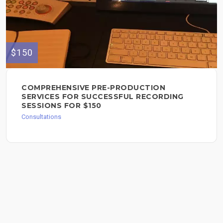
$150
COMPREHENSIVE PRE-PRODUCTION
SERVICES FOR SUCCESSFUL RECORDING
SESSIONS FOR $150
Consultations