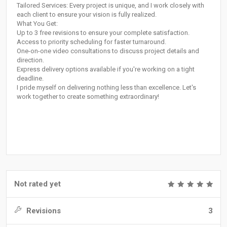
Tailored Services: Every project is unique, and I work closely with
each client to ensure your vision is fully realized.
What You Get:
Up to 3 free revisions to ensure your complete satisfaction.
Access to priority scheduling for faster turnaround.
One-on-one video consultations to discuss project details and
direction.
Express delivery options available if you're working on a tight
deadline.
I pride myself on delivering nothing less than excellence. Let's
work together to create something extraordinary!
Not rated yet
Revisions
3