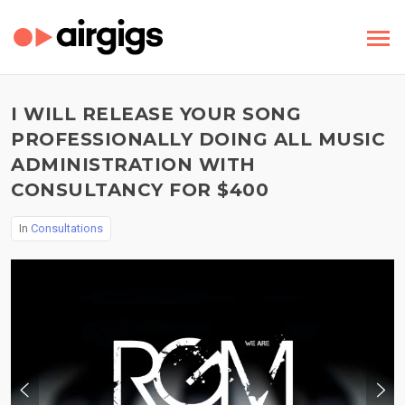
I WILL RELEASE YOUR SONG
PROFESSIONALLY DOING ALL MUSIC
ADMINISTRATION WITH
CONSULTANCY FOR $400
In
Consultations