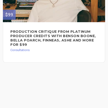
$99
PRODUCTION CRITIQUE FROM PLATINUM
PRODUCER CREDITS WITH BENSON BOONE,
BELLA POARCH, FINNEAS, ASHE AND MORE
FOR $99
Consultations