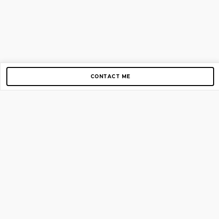
CONTACT ME
Copyright © 2012-2026 AirGigs, IIc. All rights reserved.
Need Help?
contact us