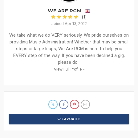
WE ARE RGM
(1)
Joined Apr 13, 2022
We take what we do VERY seriously. We pride ourselves on
providing Music Administration! Whether that may be small
steps or large leaps, We Are RGM is here to help you
EVERY step of the way. If you have been declined a gig,
please do...
View Full Profile »
FAVORITE