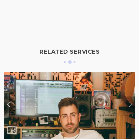
RELATED SERVICES