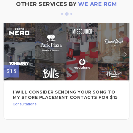
OTHER SERVICES BY
WE ARE RGM
$15
I WILL CONSIDER SENDING YOUR SONG TO
MY STORE PLACEMENT CONTACTS FOR $15
Consultations