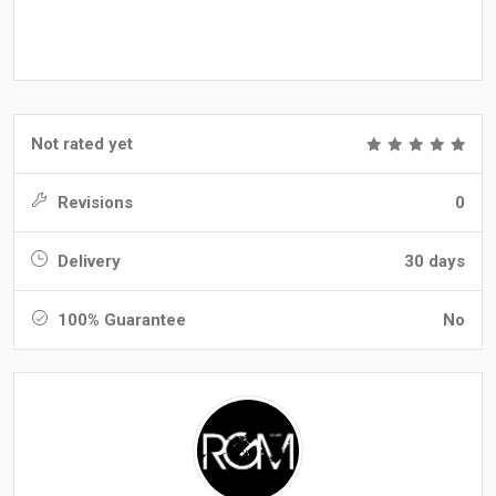
Not rated yet
Revisions
0
Delivery
30 days
100% Guarantee
No