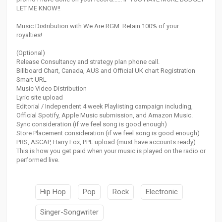
LET ME KNOW!!
Music Distribution with We Are RGM. Retain 100% of your
royalties!
(Optional)
Release Consultancy and strategy plan phone call.
Billboard Chart, Canada, AUS and Official UK chart Registration
Smart URL
Music VIdeo Distribution
Lyric site upload
Editorial / Independent 4 week Playlisting campaign including,
Official Spotify, Apple Music submission, and Amazon Music.
Sync consideration (if we feel song is good enough)
Store Placement consideration (if we feel song is good enough)
PRS, ASCAP, Harry Fox, PPL upload (must have accounts ready)
This is how you get paid when your music is played on the radio or
performed live.
Hip Hop
Pop
Rock
Electronic
Singer-Songwriter