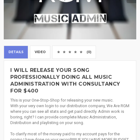
DETAILS
VIDEO
(0)
I WILL RELEASE YOUR SONG
PROFESSIONALLY DOING ALL MUSIC
ADMINISTRATION WITH CONSULTANCY
FOR $400
This is your One-Stop-Shop for releasing your new music.
With your very own login to our distribution company, We Are RGM
where you can see all stats and get paid directly. Admin work is
boring, right? I can provide complete Music Administration,
Distribution and playlisting on your song.
To clarify most of the money paid to my account pays for the
promo I have done on your record!!!!!! IF YOU HAVE MORE BUDGET