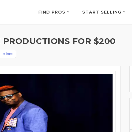
FIND PROS
START SELLING
E PRODUCTIONS FOR $200
ductions