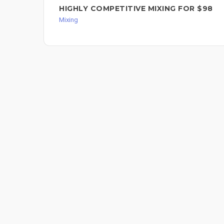
HIGHLY COMPETITIVE MIXING FOR $98
Mixing