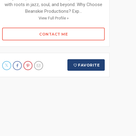
with roots in jazz, soul, and beyond. Why Choose
Beanskie Productions? Exp...
View Full Profile »
CONTACT ME
FAVORITE