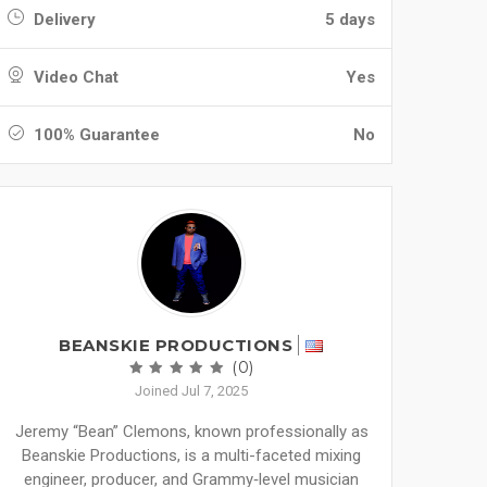
Delivery
5 days
Video Chat
Yes
100% Guarantee
No
BEANSKIE PRODUCTIONS
(0)
Joined Jul 7, 2025
Jeremy “Bean” Clemons, known professionally as
Beanskie Productions, is a multi-faceted mixing
engineer, producer, and Grammy‑level musician