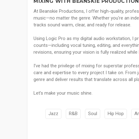
MIXING WITH BEANSKIE PRODUCTION
At Beanskie Productions, I offer high-quality, profes
music—no matter the genre. Whether you're an indep
tracks sound warm, clear, and ready for release.
Using Logic Pro as my digital audio workstation, I pr
counts—including vocal tuning, editing, and everyth
revisions, ensuring your vision is fully realized whi
I’ve had the privilege of mixing for superstar profes
care and expertise to every project I take on. From 
genre and deliver results that translate across all 
Let’s make your music shine.
Jazz
R&B
Soul
Hip Hop
A