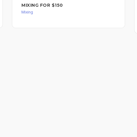
MIXING FOR $150
Mixing