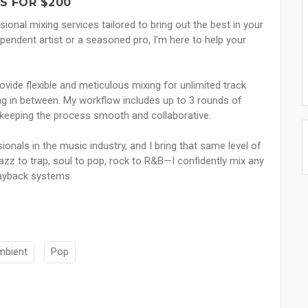
S FOR $200
sional mixing services tailored to bring out the best in your
endent artist or a seasoned pro, I'm here to help your
ovide flexible and meticulous mixing for unlimited track
ing in between. My workflow includes up to 3 rounds of
le keeping the process smooth and collaborative.
sionals in the music industry, and I bring that same level of
jazz to trap, soul to pop, rock to R&B—I confidently mix any
playback systems.
mbient
Pop