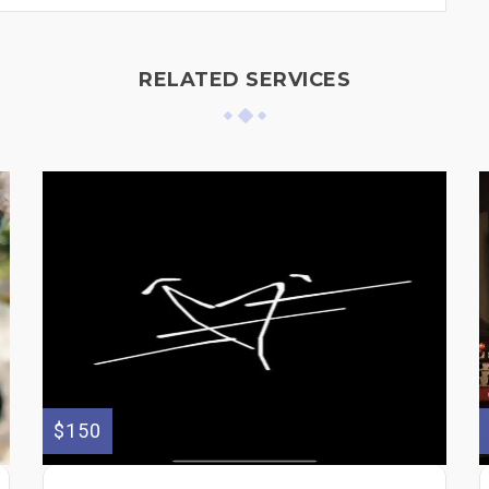
RELATED SERVICES
$150