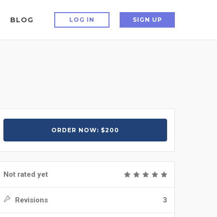
BLOG
LOG IN
SIGN UP
ORDER NOW: $200
Not rated yet
Revisions
3