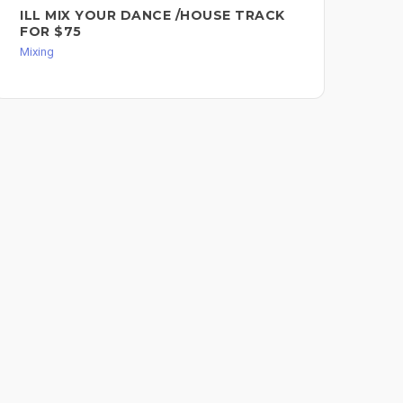
ILL MIX YOUR DANCE /HOUSE TRACK
PR
FOR $75
R&
SO
Mixing
Mixi