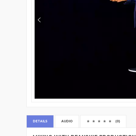
DETAILS
AUDIO
(0)