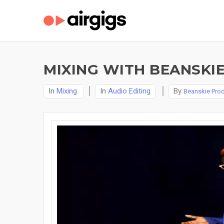
MIXING WITH BEANSKI
In
Mixing
In
Audio Editing
By
Beanskie Pro