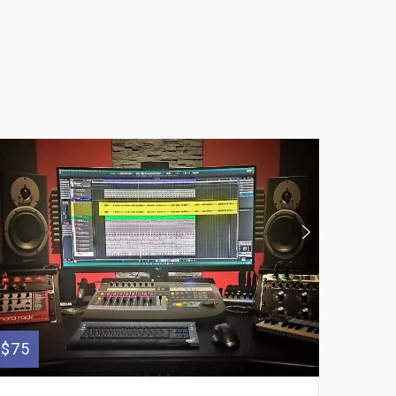
$75
$150