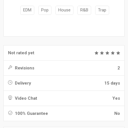
EDM
Pop
House
R&B
Trap
Not rated yet
Revisions
2
Delivery
15 days
Video Chat
Yes
100% Guarantee
No