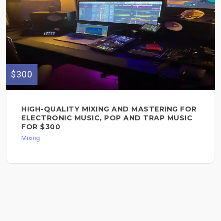
$300
HIGH-QUALITY MIXING AND MASTERING FOR
ELECTRONIC MUSIC, POP AND TRAP MUSIC
FOR $300
Mixing