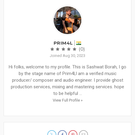
PRIM4L
(0)
Joined Aug 30, 2023
Hi folks, welcome to my profile. This is Sashwat Borah, I go
by the stage name of Prim4l,I am a verified music
producer/ composer and audio engineer. I provide ghost
production services, mixing and mastering services. hope
to be helpful ...
View Full Profile »