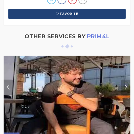
FAVORITE
OTHER SERVICES BY
PRIM4L