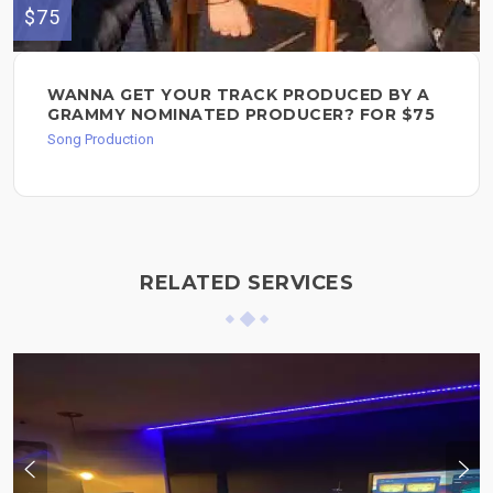
$75
WANNA GET YOUR TRACK PRODUCED BY A
GRAMMY NOMINATED PRODUCER? FOR $75
Song Production
RELATED SERVICES