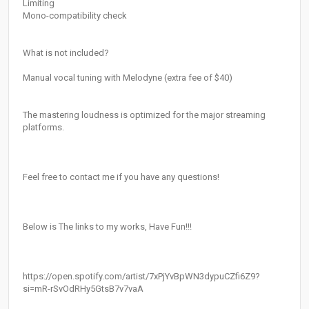
Limiting
Mono-compatibility check
What is not included?
Manual vocal tuning with Melodyne (extra fee of $40)
The mastering loudness is optimized for the major streaming
platforms.
Feel free to contact me if you have any questions!
Below is The links to my works, Have Fun!!!
https://open.spotify.com/artist/7xPjYvBpWN3dypuCZfi6Z9?
si=mR-rSvOdRHy5GtsB7v7vaA