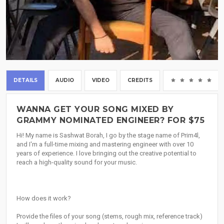
DETAILS
AUDIO
VIDEO
CREDITS
(0
WANNA GET YOUR SONG MIXED BY
GRAMMY NOMINATED ENGINEER? FOR $75
Hi! My name is Sashwat Borah, I go by the stage name of Prim4l,
and I'm a full-time mixing and mastering engineer with over 10
years of experience. I love bringing out the creative potential to
reach a high-quality sound for your music.
How does it work?
Provide the files of your song (stems, rough mix, reference track)