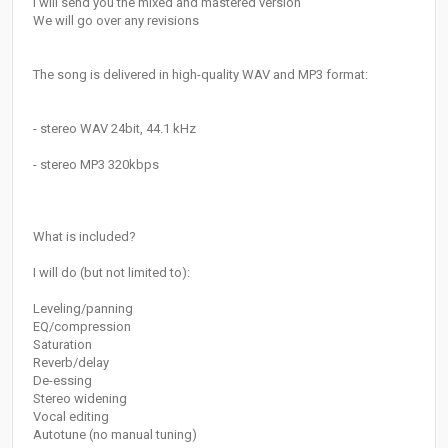
I will send you the mixed and mastered version
We will go over any revisions
The song is delivered in high-quality WAV and MP3 format:
- stereo WAV 24bit, 44.1 kHz
- stereo MP3 320kbps
What is included?
I will do (but not limited to):
Leveling/panning
EQ/compression
Saturation
Reverb/delay
De-essing
Stereo widening
Vocal editing
Autotune (no manual tuning)