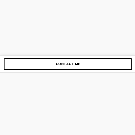
CONTACT ME
Copyright © 2012-2026 AirGigs, IIc. All rights reserved.
Need Help?
contact us