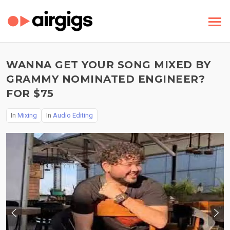
WANNA GET YOUR SONG MIXED BY
GRAMMY NOMINATED ENGINEER?
FOR $75
In
Mixing
In
Audio Editing