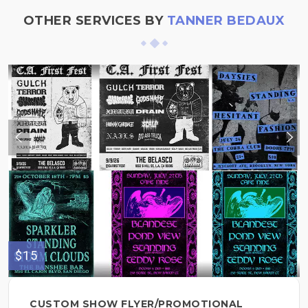
OTHER SERVICES BY
TANNER BEDAUX
$15
CUSTOM SHOW FLYER/PROMOTIONAL