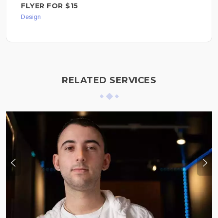
FLYER FOR $15
Design
RELATED SERVICES