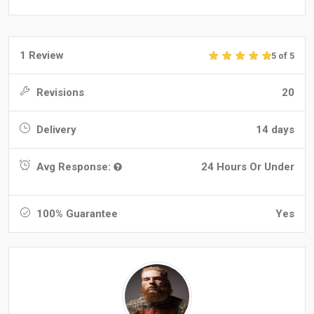
1 Review
5 of 5
Revisions
20
Delivery
14 days
Avg Response:
24 Hours Or Under
100% Guarantee
Yes