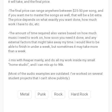
it will take, and the final price.
-The final price can range anywhere between $25-50 per song, and
if you want me to master the songs as well, that will be a bit extra.
The price depends on what exactly you want done, how much
work I have to do, etc.
-The amount of time required also varies based on how much
music I need to work on, how soon you need it done, and any
external factors that might take away my time. I would like to be
able to finish in under a week, but sometimes it may take more
than a week.
-I mix with Reaper mainly, and do all my work inside my small
"home studio", and I can mix up to 96k.
(Most of the audio examples are outdated. I've worked on several
student projects that I can't show publicly.)
Metal
Punk
Rock
Hard Rock