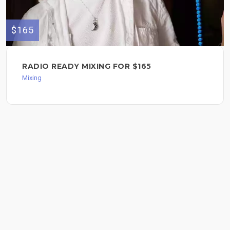
$165
RADIO READY MIXING FOR $165
Mixing