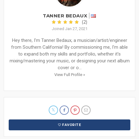
TANNER BEDAUX
(2)
Joined Jan 27, 2021
Hey there, I'm Tanner Bedaux, a musician/artist/engineer
from Southern California! By commissioning me, I'm able
to expand both my skills and portfolio, whether it's
mixing/mastering your music, or designing your next album
cover or o...
View Full Profile »
FAVORITE