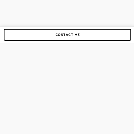
CONTACT ME
Copyright © 2012-2026 AirGigs, IIc. All rights reserved.
Need Help?
contact us
TOP PAGES