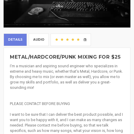
DETAILS
AUDIO
(1)
METAL/HARDCORE/PUNK MIXING FOR $25
I'm a musician and aspiring sound engineer who specializes in
extreme and heavy music, whether that's Metal, Hardcore, or Punk.
By choosing me to mix (or even master as well), you allow me to
grow my skills and portfolio, as well as deliver you a great-
sounding mix!
PLEASE CONTACT BEFORE BUYING
I want to be sure that I can deliver the best product possible, and I
want you to be happy with it, and I can make as many changes as
needed. Please contact me before buying, so that we talk
specifics, such as how many songs, what your vision is, how long