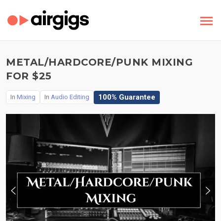
METAL/HARDCORE/PUNK MIXING
FOR $25
100% Guarantee
In
Mixing
In
Audio Editing