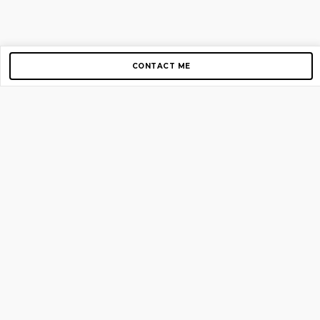
CONTACT ME
Copyright © 2012-2026 AirGigs, IIc. All rights reserved.
Need Help?
contact us
TOP PAGES
Home