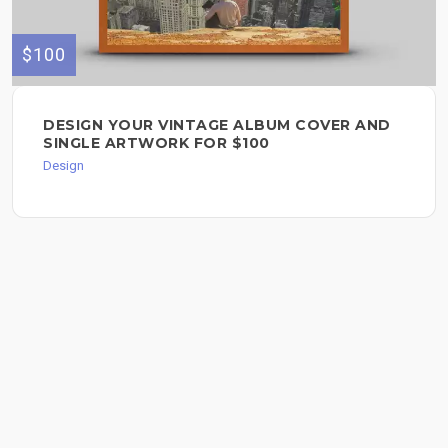
$100
DESIGN YOUR VINTAGE ALBUM COVER AND
SINGLE ARTWORK FOR $100
Design