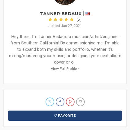
TANNER BEDAUX
(2)
Joined Jan 27, 2021
Hey there, I'm Tanner Bedaux, a musician/artist/engineer
from Southern California! By commissioning me, I'm able
to expand both my skills and portfolio, whether it's
mixing/mastering your music, or designing your next album
cover or o...
View Full Profile »
FAVORITE