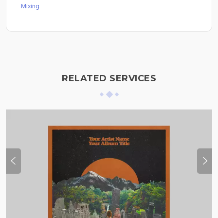
Mixing
RELATED SERVICES