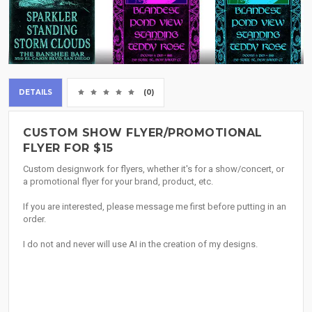
DETAILS
(0)
CUSTOM SHOW FLYER/PROMOTIONAL
FLYER FOR $15
Custom designwork for flyers, whether it's for a show/concert, or
a promotional flyer for your brand, product, etc.
If you are interested, please message me first before putting in an
order.
I do not and never will use AI in the creation of my designs.