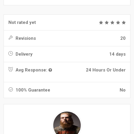
Not rated yet
Revisions
20
Delivery
14 days
Avg Response:
24 Hours Or Under
100% Guarantee
No