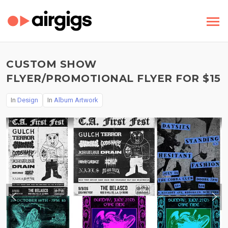
CUSTOM SHOW
FLYER/PROMOTIONAL FLYER FOR $15
In
Design
In
Album Artwork