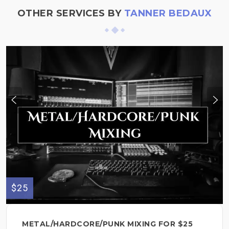
OTHER SERVICES BY
TANNER BEDAUX
$25
METAL/HARDCORE/PUNK MIXING FOR $25