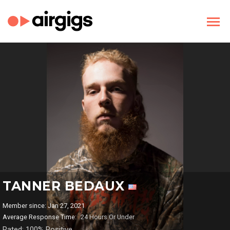
TANNER BEDAUX
Member since: Jan 27, 2021
Average Response Time:
24 Hours Or Under
Rated: 100% Positive