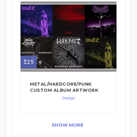
$25
METAL/HARDCORE/PUNK
CUSTOM ALBUM ARTWORK
Design
SHOW MORE