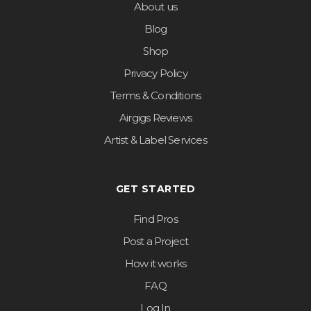
About us
Blog
Shop
Privacy Policy
Terms & Conditions
Airgigs Reviews
Artist & Label Services
GET STARTED
Find Pros
Post a Project
How it works
FAQ
Log In