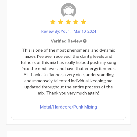
Review By: Your...
Mar 10, 2024
Verified Review
This is one of the most phenomenal and dynamic
mixes I've ever received, the clarity, levels and
fullness of this mix has really helped push my song
into the next level and have that energy it needs.
All thanks to Tanner, a very nice, understanding
and immensely talented individual, keeping me
updated throughout the entire process of the
mix. Thank you very much again!
Metal/Hardcore/Punk Mixing