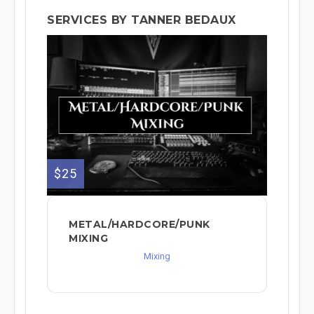
SERVICES BY TANNER BEDAUX
$25
METAL/HARDCORE/PUNK
MIXING
Mixing