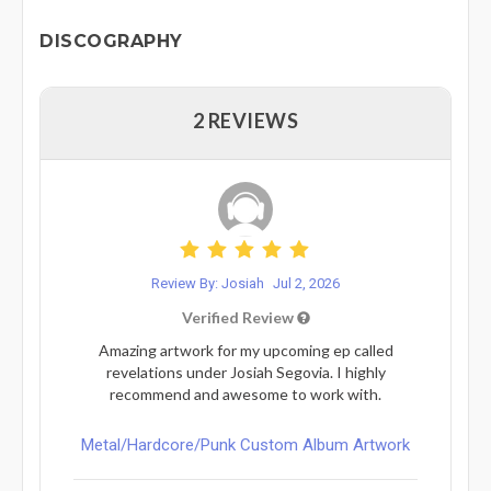
DISCOGRAPHY
2 REVIEWS
Review By: Josiah
Jul 2, 2026
Verified Review
Amazing artwork for my upcoming ep called
revelations under Josiah Segovia. I highly
recommend and awesome to work with.
Metal/Hardcore/Punk Custom Album Artwork