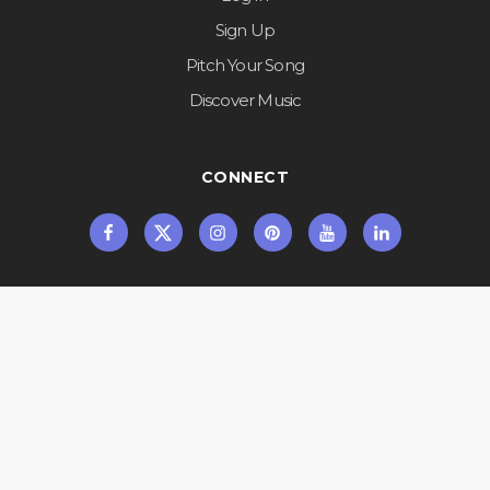
Sign Up
Pitch Your Song
Discover Music
CONNECT