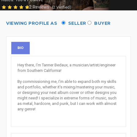
2 Reviews
(2 Verified)
VIEWING PROFILE AS
SELLER
BUYER
BIO
Hey there, I'm Tanner Bedaux, a musician/artist/engineer
from Southern California!
By commissioning me, I'm able to expand both my skills
and portfolio, whether it's mixing/mastering your music,
or designing your next album cover or other designs you
might need! I specialize in extreme forms of music, such
as metal, hardcore, and punk, but I can work with almost
any genre!