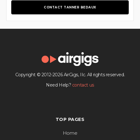
CONTACT TANNER BEDAUX
Copyright © 2012-2026 AirGigs, IIc. All rights reserved.
Need Help?
contact us
TOP PAGES
Home