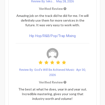
Review By: teko...
May 28, 2026
Verified Review
Amazing job on the track did he did for me. I’m will
definitely use them for more services in the
future. It was very easy to work with.
Hip Hop/R&B/Pop/Trap Mixing
Review By: God's Will Be Achieved Music
Apr 30,
2026
Verified Review
The best at what he does, year in and year out.
Incredible mastering, gives your song that
industry worth and volume!