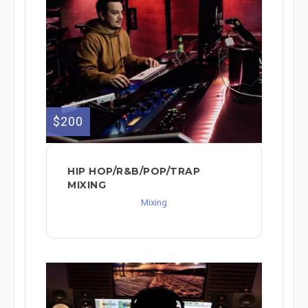
$200
HIP HOP/R&B/POP/TRAP
MIXING
Mixing