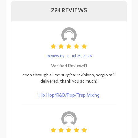
294 REVIEWS
Review By: s
Jul 29, 2026
Verified Review
even through all my surgical revisions, sergio still
delivered. thank you so much!
Hip Hop/R&B/Pop/Trap Mixing