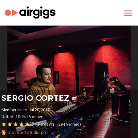
SERGIO CORTEZ
Member since: Jul 20, 2017
Rated: 100% Positive
294 Reviews
(294 Verified)
top rated studio pro