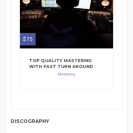
$75
TOP QUALITY MASTERING
WITH FAST TURN AROUND
Mastering
DISCOGRAPHY