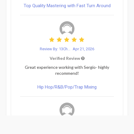
Top Quality Mastering with Fast Turn Around
Review By: 13Ch...
Apr 21, 2026
Verified Review
Great experience working with Sergio- highly
recommend!
Hip Hop/R&B/Pop/Trap Mixing
Review By: Marc Parodi
Apr 14, 2026