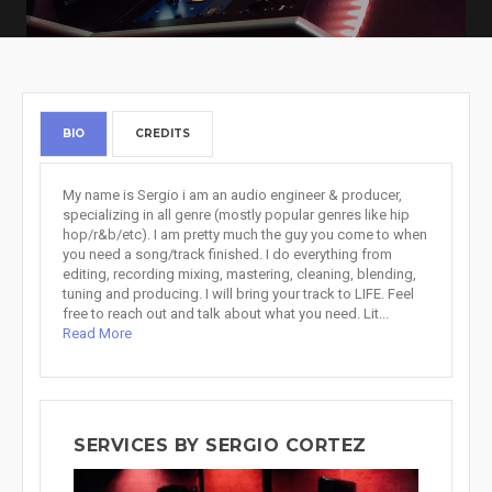
BIO
CREDITS
My name is Sergio i am an audio engineer & producer,
specializing in all genre (mostly popular genres like hip
hop/r&b/etc). I am pretty much the guy you come to when
you need a song/track finished. I do everything from
editing, recording mixing, mastering, cleaning, blending,
tuning and producing. I will bring your track to LIFE. Feel
free to reach out and talk about what you need. Lit...
Read More
SERVICES BY SERGIO CORTEZ