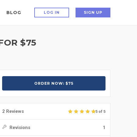
BLOG
LOG IN
SIGN UP
FOR $75
ORDER NOW: $75
2 Reviews
5 of 5
Revisions
1