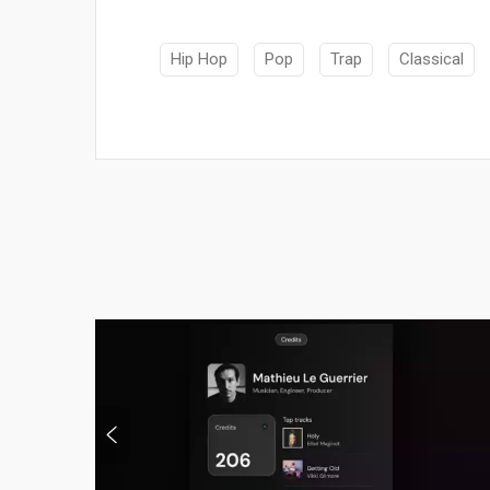
Hip Hop
Pop
Trap
Classical