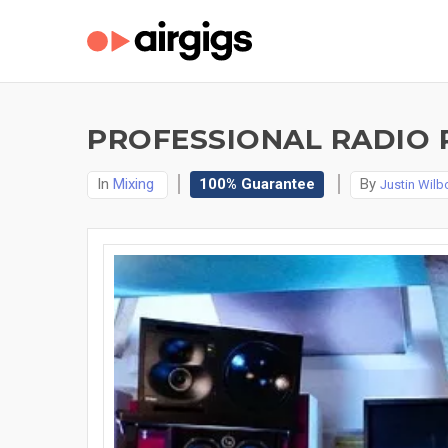
PROFESSIONAL RADIO 
In
Mixing
100% Guarantee
By
Justin Wilb