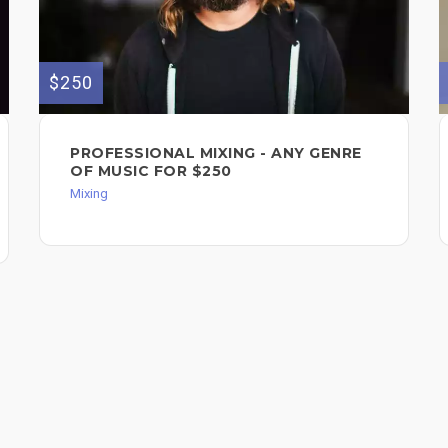
$250
PROFESSIONAL MIXING - ANY GENRE
OF MUSIC FOR $250
Mixing