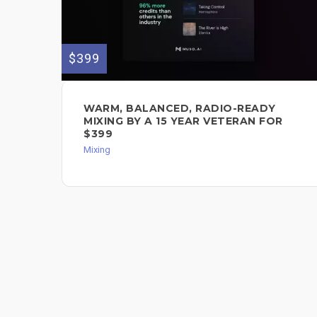
$399
WARM, BALANCED, RADIO-READY
MIXING BY A 15 YEAR VETERAN FOR
$399
Mixing