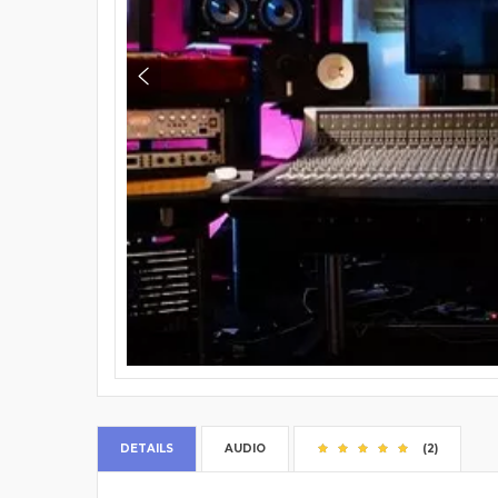
DETAILS
AUDIO
(2)