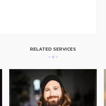
RELATED SERVICES