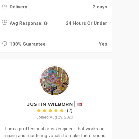
Delivery
2 days
Avg Response:
24 Hours Or Under
100% Guarantee
Yes
JUSTIN WILBORN
(2)
Joined Aug 29, 2020
I am a proffesional artist/engineer that works on
mixing and mastering vocals to make them sound