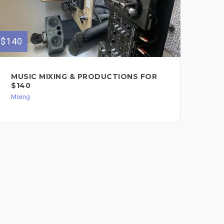
$140
$120
MUSIC MIXING & PRODUCTIONS FOR
MI
$140
Mixi
Mixing