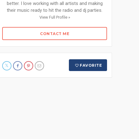
better. I love working with all artists and making
their music ready to hit the radio and dj parties.
View Full Profile »
CONTACT ME
FAVORITE