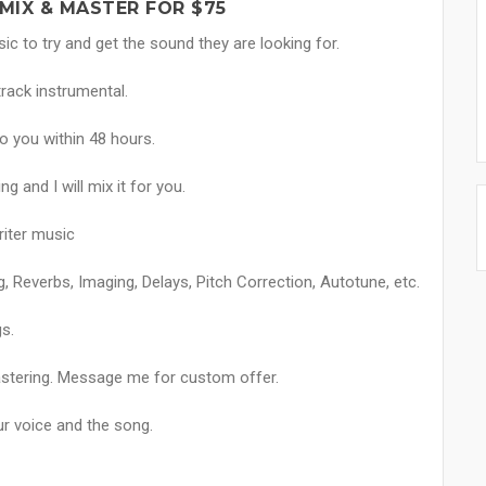
MIX & MASTER FOR $75
sic to try and get the sound they are looking for.
track instrumental.
o you within 48 hours.
g and I will mix it for you.
riter music
g, Reverbs, Imaging, Delays, Pitch Correction, Autotune, etc.
s.
astering. Message me for custom offer.
ur voice and the song.