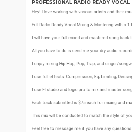
PROFESSIONAL RADIO READY VOCAL 
Hey! I love working with various artists and their mu
Full Radio Ready Vocal Mixing & Mastering with a 1 
I will have your full mixed and mastered song back t
All you have to do is send me your dry audio recordin
I enjoy mixing Hip Hop, Pop, Trap, and singer/songw
I use full effects. Compression, Eq, Limiting, Dessin
I use Fl studio and logic pro to mix and master song
Each track submitted is $75 each for mixing and m
This mix will be conducted to match the style of yo
Feel free to message me if you have any questions