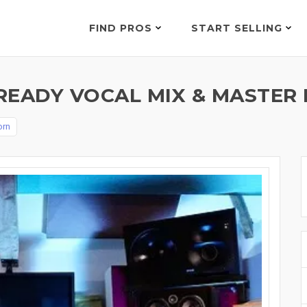
FIND PROS
START SELLING
READY VOCAL MIX & MASTER 
orn