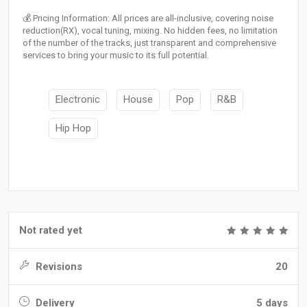
💰 Pricing Information: All prices are all-inclusive, covering noise
reduction(RX), vocal tuning, mixing. No hidden fees, no limitation
of the number of the tracks, just transparent and comprehensive
services to bring your music to its full potential.
Electronic
House
Pop
R&B
Hip Hop
Not rated yet
Revisions
20
Delivery
5 days