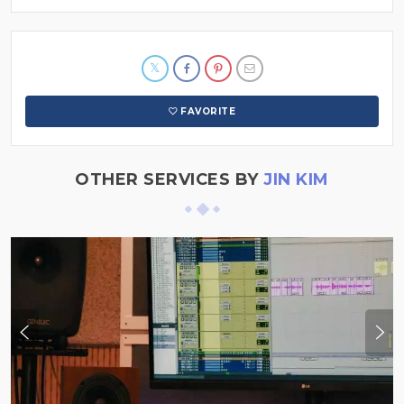
FAVORITE
OTHER SERVICES BY
JIN KIM