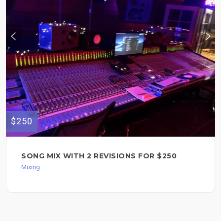
$250
SONG MIX WITH 2 REVISIONS FOR $250
Mixing