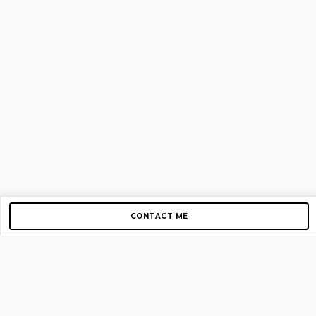
CONTACT ME