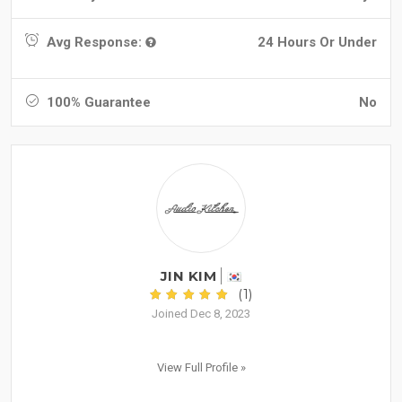
Avg Response:
24 Hours Or Under
100% Guarantee
No
JIN KIM
(1)
Joined Dec 8, 2023
View Full Profile »