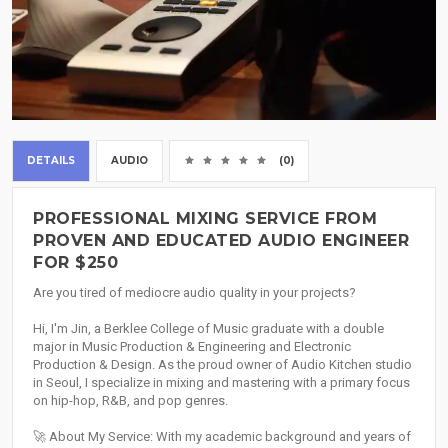
DETAILS
AUDIO
(0)
PROFESSIONAL MIXING SERVICE FROM
PROVEN AND EDUCATED AUDIO ENGINEER
FOR $250
Are you tired of mediocre audio quality in your projects?
Hi, I'm Jin, a Berklee College of Music graduate with a double
major in Music Production & Engineering and Electronic
Production & Design. As the proud owner of Audio Kitchen studio
in Seoul, I specialize in mixing and mastering with a primary focus
on hip-hop, R&B, and pop genres.
🚀 About My Service: With my academic background and years of