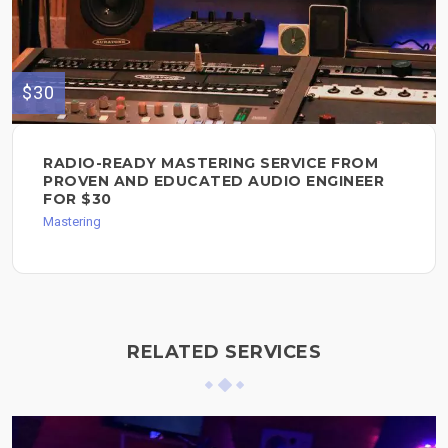
$30
RADIO-READY MASTERING SERVICE FROM
PROVEN AND EDUCATED AUDIO ENGINEER
FOR $30
Mastering
RELATED SERVICES