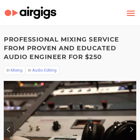
PROFESSIONAL MIXING SERVICE
FROM PROVEN AND EDUCATED
AUDIO ENGINEER FOR $250
In
Mixing
In
Audio Editing