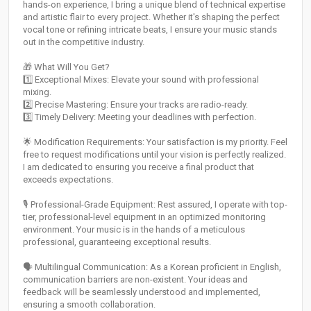
hands-on experience, I bring a unique blend of technical expertise
and artistic flair to every project. Whether it's shaping the perfect
vocal tone or refining intricate beats, I ensure your music stands
out in the competitive industry.
🎁 What Will You Get?
1️⃣ Exceptional Mixes: Elevate your sound with professional
mixing.
2️⃣ Precise Mastering: Ensure your tracks are radio-ready.
3️⃣ Timely Delivery: Meeting your deadlines with perfection.
🌟 Modification Requirements: Your satisfaction is my priority. Feel
free to request modifications until your vision is perfectly realized.
I am dedicated to ensuring you receive a final product that
exceeds expectations.
🎙️ Professional-Grade Equipment: Rest assured, I operate with top-
tier, professional-level equipment in an optimized monitoring
environment. Your music is in the hands of a meticulous
professional, guaranteeing exceptional results.
🗣️ Multilingual Communication: As a Korean proficient in English,
communication barriers are non-existent. Your ideas and
feedback will be seamlessly understood and implemented,
ensuring a smooth collaboration.