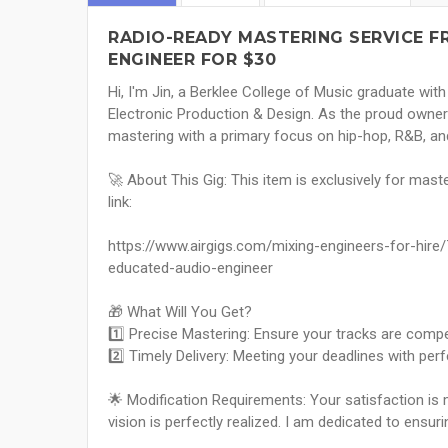
RADIO-READY MASTERING SERVICE 
ENGINEER FOR $30
Hi, I'm Jin, a Berklee College of Music graduate wi
Electronic Production & Design. As the proud owner o
mastering with a primary focus on hip-hop, R&B, an
🚀 About This Gig: This item is exclusively for maste
link:
https://www.airgigs.com/mixing-engineers-for-hir
educated-audio-engineer
🎁 What Will You Get?
1️⃣ Precise Mastering: Ensure your tracks are compet
2️⃣ Timely Delivery: Meeting your deadlines with perf
🌟 Modification Requirements: Your satisfaction is my
vision is perfectly realized. I am dedicated to ensur