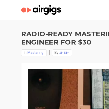
RADIO-READY MASTERI
ENGINEER FOR $30
In
Mastering
By
Jin Kim