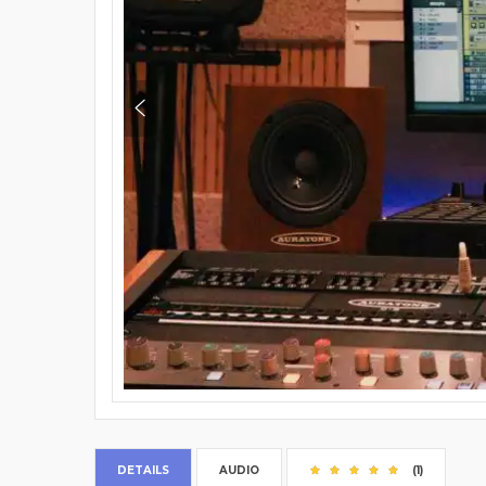
DETAILS
AUDIO
(1)