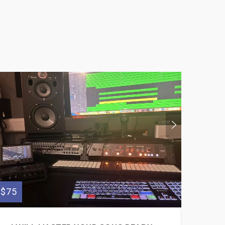
$75
$150