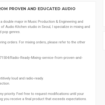
FROM PROVEN AND EDUCATED AUDIO
th a double major in Music Production & Engineering and
f Audio Kitchen studio in Seoul, I specialize in mixing and
d pop genres.
ring orders. For mixing orders, please refer to the other
e/71504/Radio-Ready-Mixing-service-from-proven-and-
itively loud and radio-ready.
ection.
 priority. Feel free to request modifications until your
ing you receive a final product that exceeds expectations.