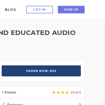
BLOG
LOG IN
SIGN UP
AND EDUCATED AUDIO
ORDER NOW: $30
1 Review
5 of 5
Revisions
3