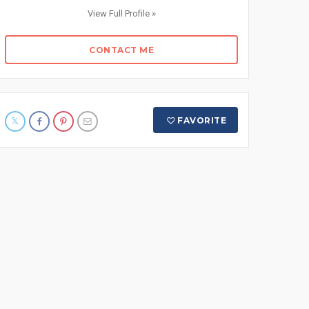
View Full Profile »
CONTACT ME
FAVORITE