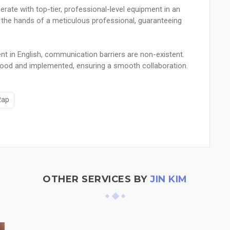
erate with top-tier, professional-level equipment in an
 the hands of a meticulous professional, guaranteeing
nt in English, communication barriers are non-existent.
tood and implemented, ensuring a smooth collaboration.
Rap
OTHER SERVICES BY
JIN KIM