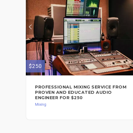
$250
PROFESSIONAL MIXING SERVICE FROM
PROVEN AND EDUCATED AUDIO
ENGINEER FOR $250
Mixing