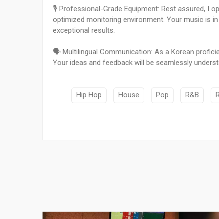
🎙️ Professional-Grade Equipment: Rest assured, I op
optimized monitoring environment. Your music is in
exceptional results.
🗣️ Multilingual Communication: As a Korean proficie
Your ideas and feedback will be seamlessly unders
Hip Hop
House
Pop
R&B