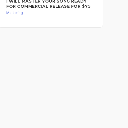
I WILL MASTER YOUR SONG READY
ST
FOR COMMERCIAL RELEASE FOR $75
OP
Mastering
Mast