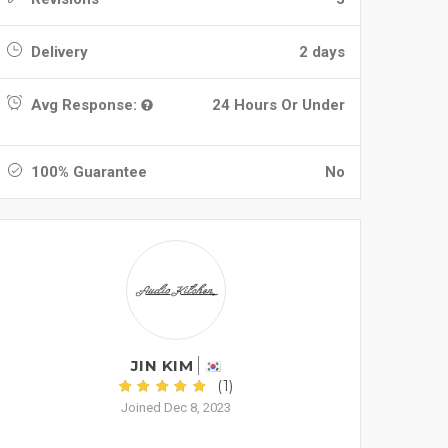
Delivery
2 days
Avg Response:
24 Hours Or Under
100% Guarantee
No
JIN KIM
(1)
Joined Dec 8, 2023