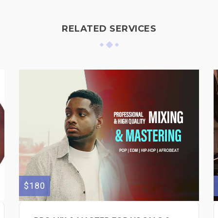
RELATED SERVICES
$180