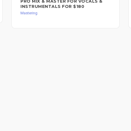
PRO MIX & MASTER FOR VOCALS &
INSTRUMENTALS FOR $180
Mastering