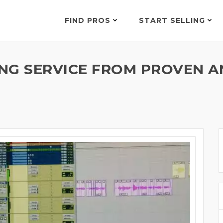
FIND PROS
START SELLING
NG SERVICE FROM PROVEN 