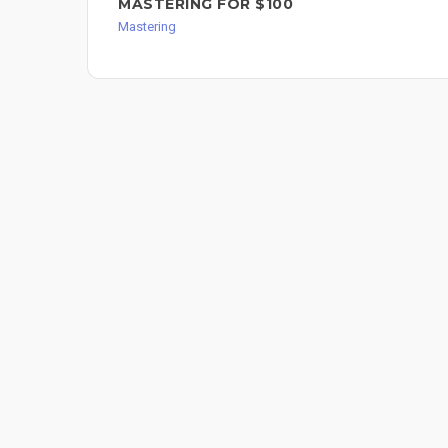
MASTERING FOR $100
Mastering