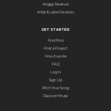
Airgigs Reviews
Artist & Label Services
GET STARTED
Find Pros
Post a Project
How it works
FAQ
Log In
Sign Up
Pitch Your Song
Discover Music