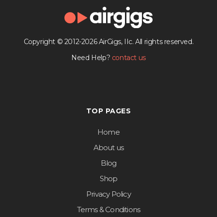
Copyright © 2012-2026 AirGigs, IIc. All rights reserved.
Need Help?
contact us
TOP PAGES
Home
About us
Blog
Shop
Privacy Policy
Terms & Conditions