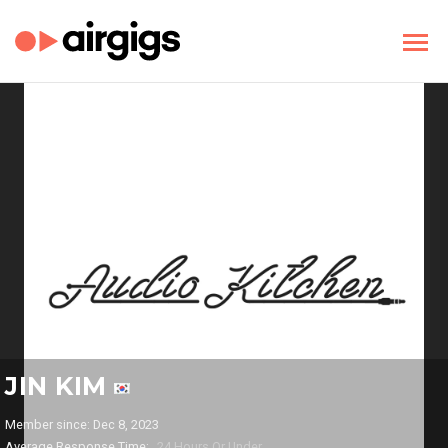
JIN KIM
Member since: Dec 8, 2023
Average Response Time:
24 Hours Or Under