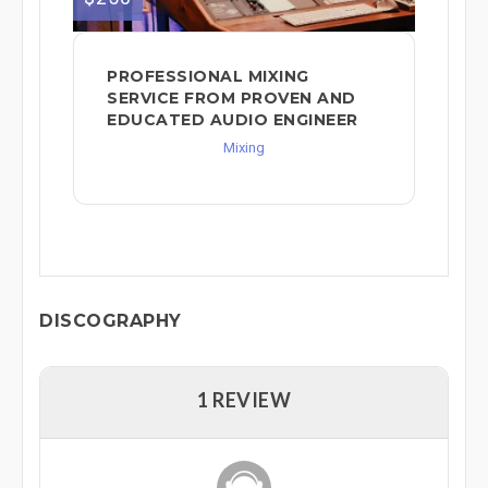
PROFESSIONAL MIXING
SERVICE FROM PROVEN AND
EDUCATED AUDIO ENGINEER
Mixing
DISCOGRAPHY
1 REVIEW