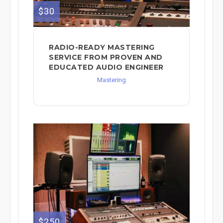
$30
RADIO-READY MASTERING
SERVICE FROM PROVEN AND
EDUCATED AUDIO ENGINEER
Mastering
$250