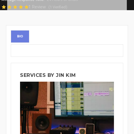
1 Review
(1 Verified)
BIO
SERVICES BY JIN KIM