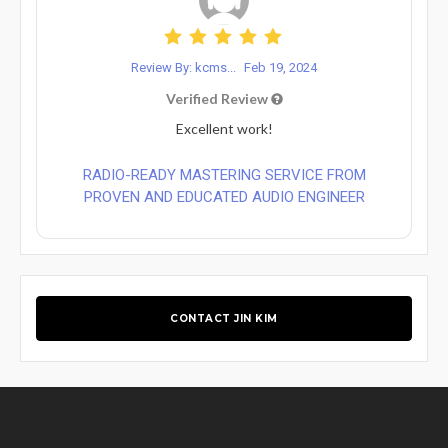
Review By: kcms...
Feb 19, 2024
Verified Review
Excellent work!
RADIO-READY MASTERING SERVICE FROM
PROVEN AND EDUCATED AUDIO ENGINEER
CONTACT JIN KIM