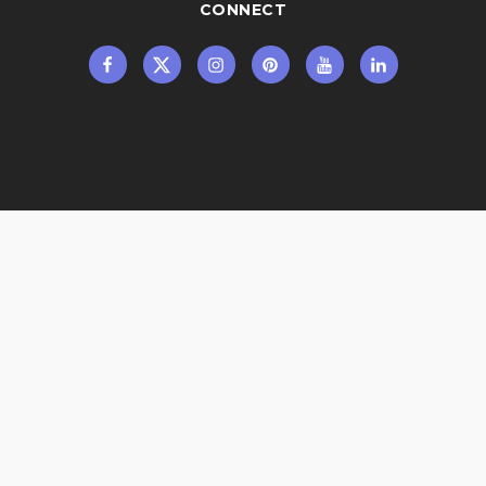
CONNECT