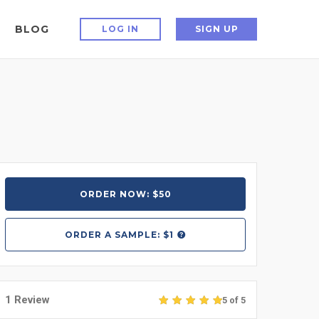
BLOG
LOG IN
SIGN UP
ORDER NOW: $50
ORDER A
SAMPLE: $1
1 Review
5 of 5