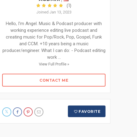
(1)
Joined Jan 13, 2023
Hello, I'm Angel. Music & Podcast producer with
working experience editing live podcast and
creating music for Pop/Rock, Pop, Gospel, Funk
and CCM. +10 years being a music
producer/engineer. What I can do: - Podcast editing
work ...
View Full Profile »
CONTACT ME
FAVORITE