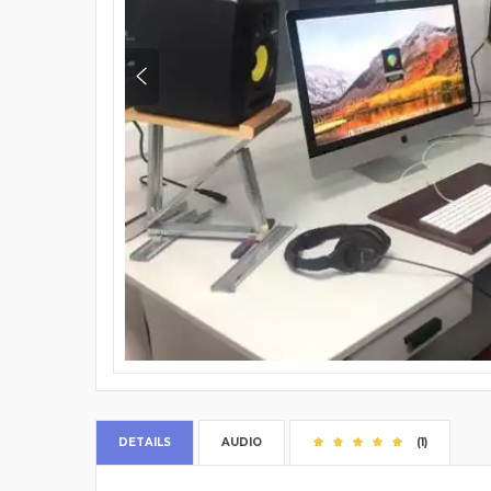
DETAILS
AUDIO
(1)