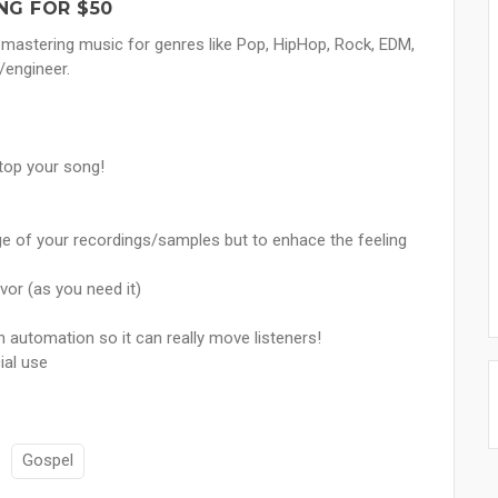
NG FOR $50
mastering music for genres like Pop, HipHop, Rock, EDM,
/engineer.
stop your song!
e of your recordings/samples but to enhace the feeling
avor (as you need it)
th automation so it can really move listeners!
ial use
Gospel