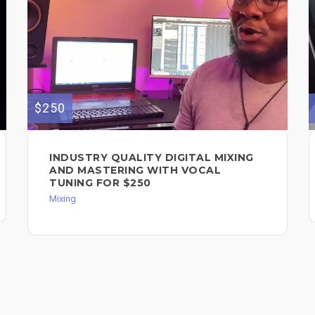
$250
INDUSTRY QUALITY DIGITAL MIXING
AND MASTERING WITH VOCAL
TUNING FOR $250
Mixing