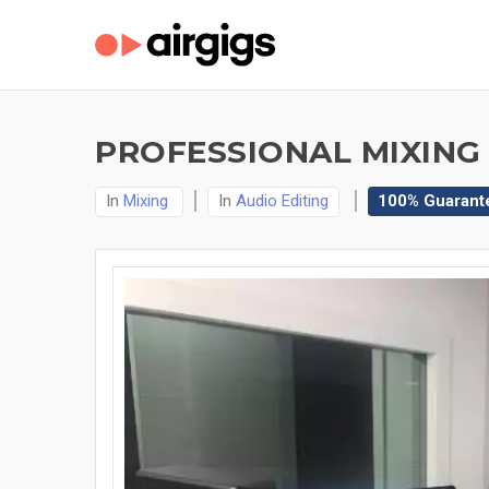
PROFESSIONAL MIXING
In
Mixing
In
Audio Editing
100% Guarant