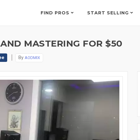
FIND PROS
START SELLING
 AND MASTERING FOR $50
ee
By
AODMIX