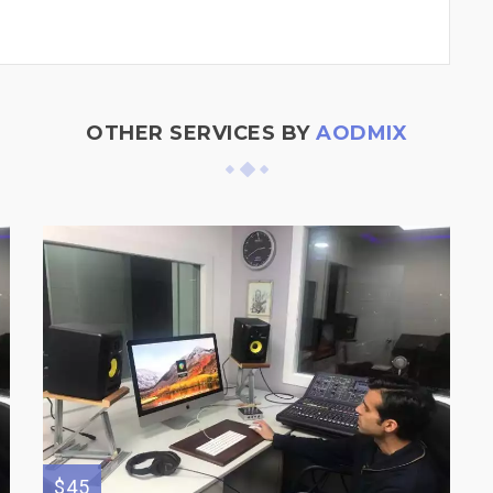
OTHER SERVICES BY
AODMIX
$45