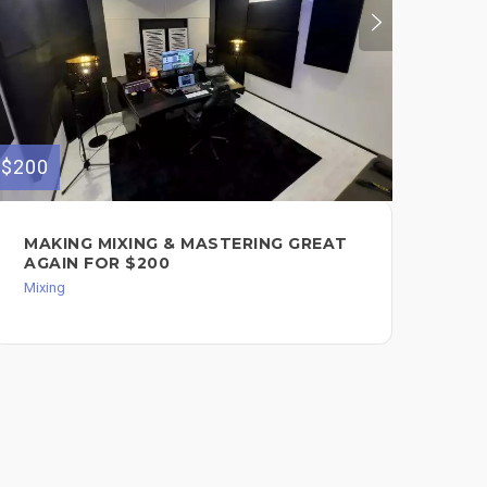
$50
$200
I 
MAKING MIXING & MASTERING GREAT
PR
AGAIN FOR $200
YO
Mixing
Mixi