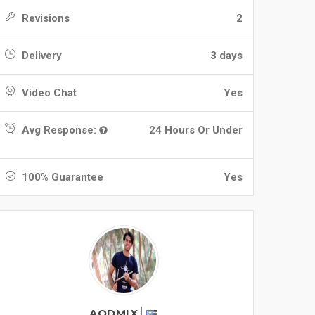
Revisions
2
Delivery
3 days
Video Chat
Yes
Avg Response:
24 Hours Or Under
100% Guarantee
Yes
AODMIX