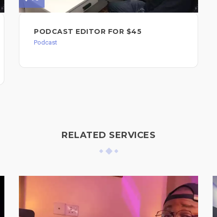
PODCAST EDITOR FOR $45
Podcast
RELATED SERVICES