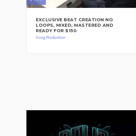
EXCLUSIVE BEAT CREATION NO
LOOPS, MIXED, MASTERED AND
READY FOR $150
Song Production