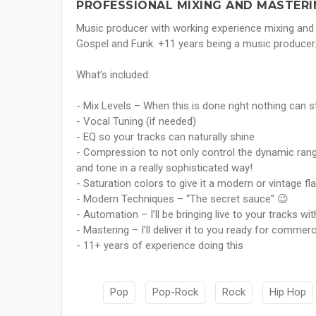
PROFESSIONAL MIXING AND MASTERI
Music producer with working experience mixing and 
Gospel and Funk. +11 years being a music producer
What’s included:
- Mix Levels – When this is done right nothing can 
- Vocal Tuning (if needed)
- EQ so your tracks can naturally shine
- Compression to not only control the dynamic rang
and tone in a really sophisticated way!
- Saturation colors to give it a modern or vintage fl
- Modern Techniques – “The secret sauce” 😉
- Automation – I’ll be bringing live to your tracks wi
- Mastering – I’ll deliver it to you ready for commerc
- 11+ years of experience doing this
Pop
Pop-Rock
Rock
Hip Hop