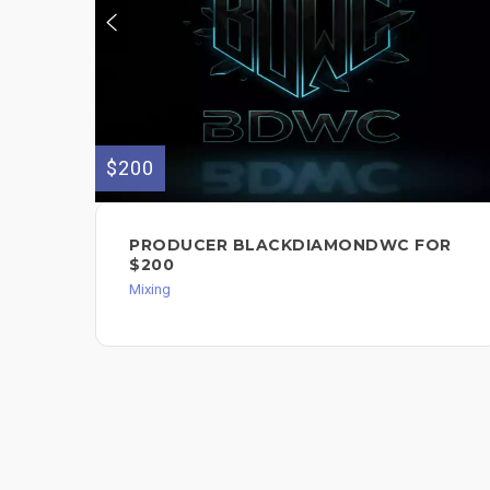
$200
PRODUCER BLACKDIAMONDWC FOR
$200
Mixing