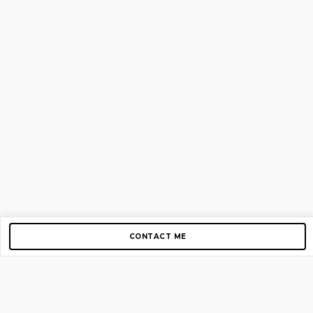
CONTACT ME