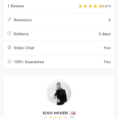
1 Review
5 of 5
Revisions
3
Delivery
3 days
Video Chat
Yes
100% Guarantee
Yes
SISO MIXER