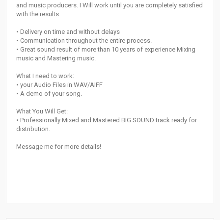
and music producers. I Will work until you are completely satisfied
with the results.
• Delivery on time and without delays
• Communication throughout the entire process.
• Great sound result of more than 10 years of experience Mixing
music and Mastering music.
What I need to work:
• your Audio Files in WAV/AIFF
• A demo of your song.
What You Will Get:
• Professionally Mixed and Mastered BIG SOUND track ready for
distribution.
Message me for more details!