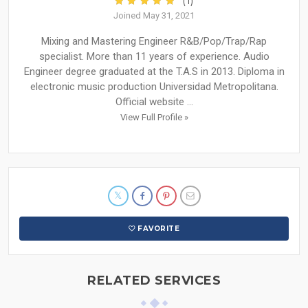
(1)
Joined May 31, 2021
Mixing and Mastering Engineer R&B/Pop/Trap/Rap
specialist. More than 11 years of experience. Audio
Engineer degree graduated at the T.A.S in 2013. Diploma in
electronic music production Universidad Metropolitana.
Official website ...
View Full Profile »
FAVORITE
RELATED SERVICES