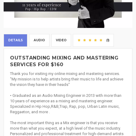
DETAILS
AUDIO
VIDEO
(1)
OUTSTANDING MIXING AND MASTERING
SERVICES FOR $160
Thank you for visiting my online mixing and mastering services.
"My mission is to help artists bring their music to life and achieve
the vision they have in their heads"
• Graduated as an Audio Mixing Engineer in 2013 with more than
10 years of experience as a mixing and mastering engineer.
Specialized in Hip Hop,R&B,Trap, Rap, pop, Urban Latin music,
Reggaeton, and more .
The most important thing as a Mix engineer is that you receive
more than what you expect, at a high level of the music industry.
Personalized and professional treatment for high-demand artists