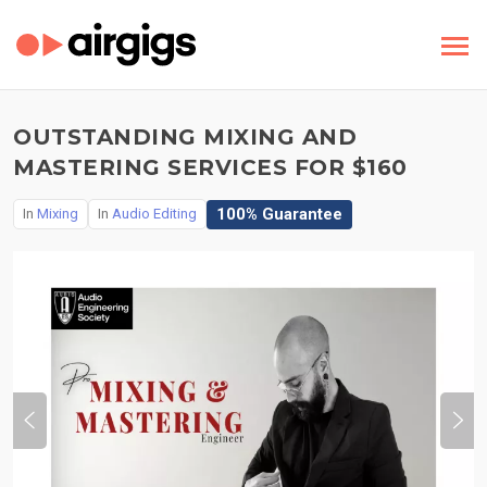
OUTSTANDING MIXING AND
MASTERING SERVICES FOR $160
100% Guarantee
In
Mixing
In
Audio Editing