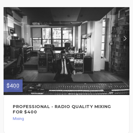
$400
PROFESSIONAL - RADIO QUALITY MIXING
FOR $400
Mixing