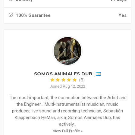
100% Guarantee
Yes
SOMOS ANIMALES DUB
(9)
Joined Aug 12, 2022
The most important, the connection between the Artist and
the Engineer... Multi-instrumentalist musician, music
producer, live sound and recording technician, Sebastián
Klappenbach HeMan, a.k.a. Somos Animales Dub, has
actively...
View Full Profile »