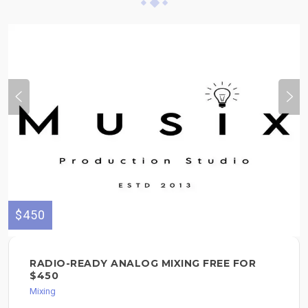
$450
RADIO-READY ANALOG MIXING FREE FOR
$450
Mixing