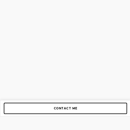
CONTACT ME