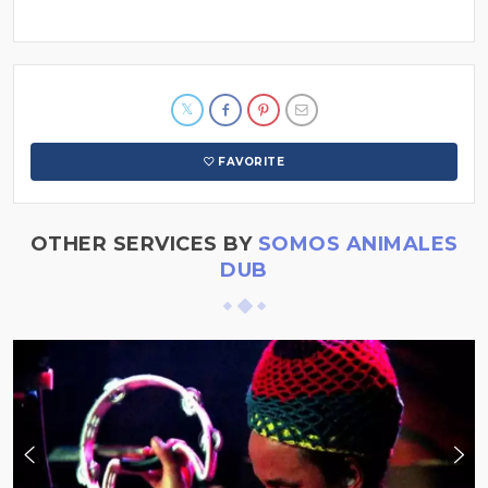
FAVORITE
OTHER SERVICES BY
SOMOS ANIMALES
DUB