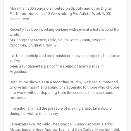
More than 300 songs distributed on Spotify and other Digital
Platforms, more than 10 Years mixing Pro Artists! Work %100
Guaranteed
Recently I've been working On-Line with several artists around the
world,
Mix songs for Mexico, Chile, South Korea, Spain, Sweden,
Colombia, Uruguay, Brasil & +
I've been participated as a musician in several projects, but above
all I've
been a fundamental part of the sound of many bands in
Argentina.
Both at live shows as in a recording studio, I've been summoned
to give his imprint and sound characteristic to those who choose
it to work, without departing from the essence that each band
proposes.
Internationally, had the pleasure of making artists Live Sound
during his visit to the country.
Jamaicans like Pat Kelly, The Congos, Susan Cadogan, Cedric
Myton, Eugene Grey, Andrew Tosh and Don Carlos. Moonlight Dub