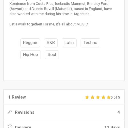
Xperience from Costa Rica, Icelandic Mammut, Brinsley Ford
(Aswad) and Dennis Bovell (Matumbi), based in England, have
also worked with me during his time in Argentina.
Let's work together! For me, it's all about MUSIC
Reggae
R&B
Latin
Techno
Hip Hop
Soul
1 Review
5 of 5
Revisions
4
Delivery
11 days