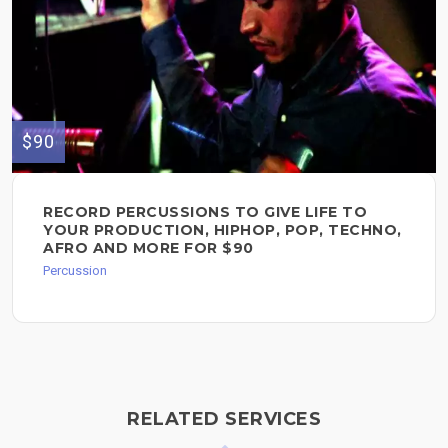
$90
RECORD PERCUSSIONS TO GIVE LIFE TO
YOUR PRODUCTION, HIPHOP, POP, TECHNO,
AFRO AND MORE FOR $90
Percussion
RELATED SERVICES