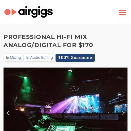
PROFESSIONAL HI-FI MIX
ANALOG/DIGITAL FOR $170
100% Guarantee
In
Mixing
In
Audio Editing