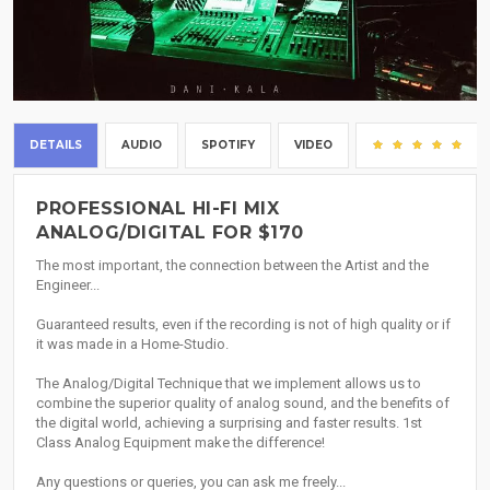
DETAILS
AUDIO
SPOTIFY
VIDEO
(1)
PROFESSIONAL HI-FI MIX
ANALOG/DIGITAL FOR $170
The most important, the connection between the Artist and the
Engineer...
Guaranteed results, even if the recording is not of high quality or if
it was made in a Home-Studio.
The Analog/Digital Technique that we implement allows us to
combine the superior quality of analog sound, and the benefits of
the digital world, achieving a surprising and faster results. 1st
Class Analog Equipment make the difference!
Any questions or queries, you can ask me freely...