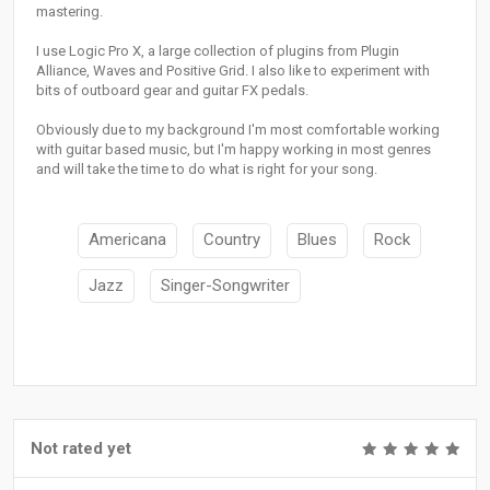
mastering.
I use Logic Pro X, a large collection of plugins from Plugin
Alliance, Waves and Positive Grid. I also like to experiment with
bits of outboard gear and guitar FX pedals.
Obviously due to my background I'm most comfortable working
with guitar based music, but I'm happy working in most genres
and will take the time to do what is right for your song.
Americana
Country
Blues
Rock
Jazz
Singer-Songwriter
Not rated yet