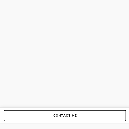
CONTACT ME