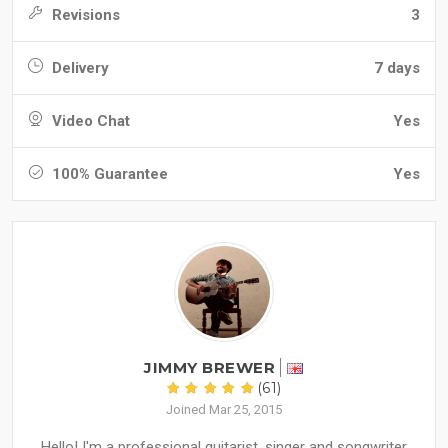
Revisions
3
Delivery
7 days
Video Chat
Yes
100% Guarantee
Yes
JIMMY BREWER
(61)
Joined Mar 25, 2015
Hello! I'm a professional guitarist, singer and songwriter