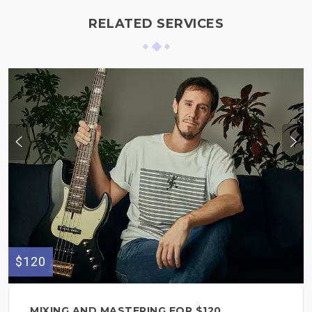
RELATED SERVICES
$120
MIXING AND MASTERING FOR $120