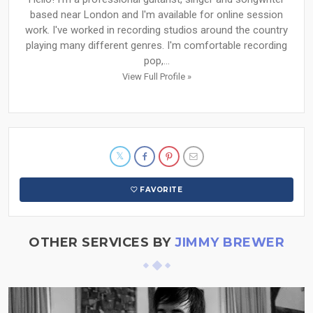
based near London and I'm available for online session
work. I've worked in recording studios around the country
playing many different genres. I'm comfortable recording
pop,...
View Full Profile »
FAVORITE
OTHER SERVICES BY
JIMMY BREWER