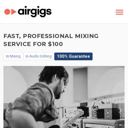
FAST, PROFESSIONAL MIXING
SERVICE FOR $100
100% Guarantee
In
Mixing
In
Audio Editing