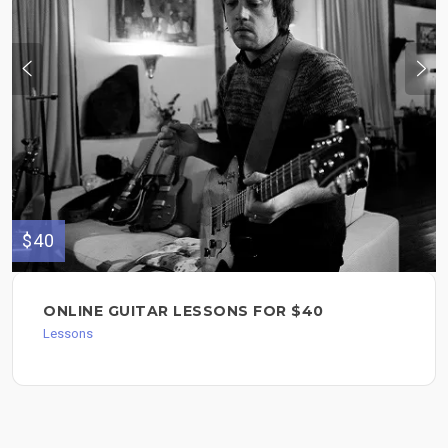
$40
ONLINE GUITAR LESSONS FOR $40
Lessons