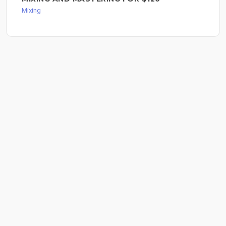
Mixing