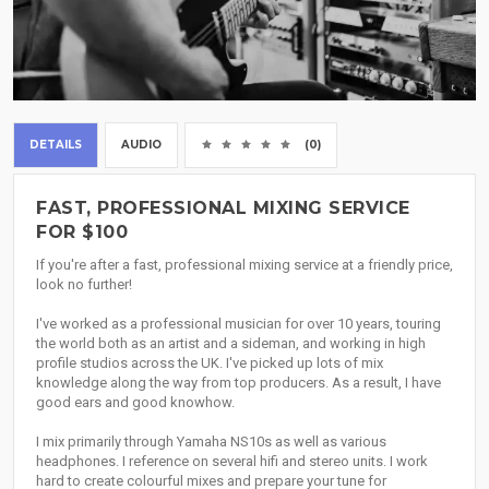
DETAILS
AUDIO
(0)
FAST, PROFESSIONAL MIXING SERVICE
FOR $100
If you're after a fast, professional mixing service at a friendly price,
look no further!
I've worked as a professional musician for over 10 years, touring
the world both as an artist and a sideman, and working in high
profile studios across the UK. I've picked up lots of mix
knowledge along the way from top producers. As a result, I have
good ears and good knowhow.
I mix primarily through Yamaha NS10s as well as various
headphones. I reference on several hifi and stereo units. I work
hard to create colourful mixes and prepare your tune for