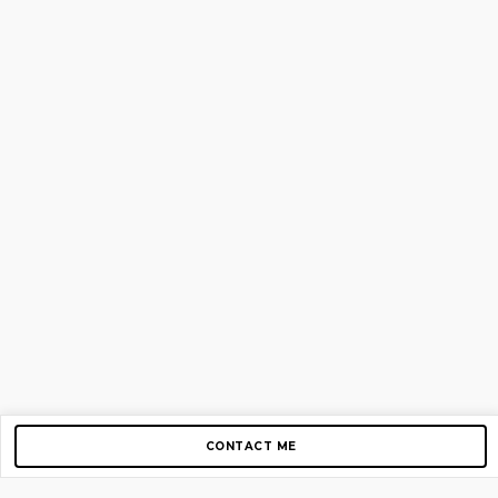
CONTACT ME