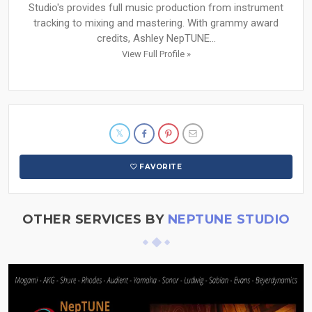
Studio's provides full music production from instrument
tracking to mixing and mastering. With grammy award
credits, Ashley NepTUNE...
View Full Profile »
FAVORITE
OTHER SERVICES BY
NEPTUNE STUDIO