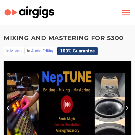
MIXING AND MASTERING FOR $300
100% Guarantee
In
Mixing
In
Audio Editing