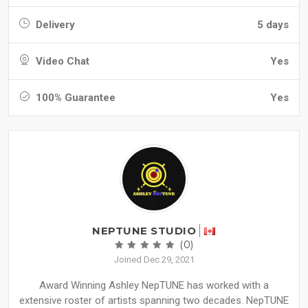
Delivery
5 days
Video Chat
Yes
100% Guarantee
Yes
NEPTUNE STUDIO
(0)
Joined Dec 29, 2021
Award Winning Ashley NepTUNE has worked with a
extensive roster of artists spanning two decades. NepTUNE