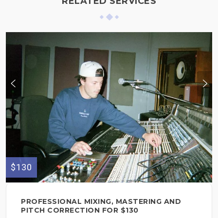
RELATED SERVICES
$130
PROFESSIONAL MIXING, MASTERING AND
PITCH CORRECTION FOR $130