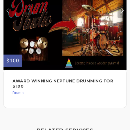
$100
AWARD WINNING NEPTUNE DRUMMING FOR
$100
Drums