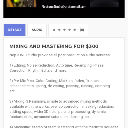
DETAILS
AUDIO
(0)
MIXING AND MASTERING FOR $300
NepTUNE Studio provides all post production audio services:
1) Editing: Noise Reduction, Auto tune, Re-amping, Phase
Correction, Rhythm Edits and more.
2) Pre-Mix Prep: Color Coding, Markers, fades, fixes and
enhancements, gating, de-essing, panning, tunning, comping
ect....
3) Mixing: 3 Revisions, simple to advanced mixing methods
available with the works. overlap correction, masking reduction,
adding space, wider 3D field, parallel processing, dynamic
fundamentals, advanced saturation, ducking, ect....
4) Mastering: Stereo or Stem Mastering with the magic to squeeze