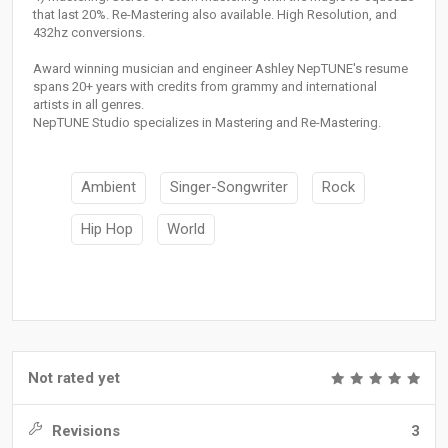
that last 20%. Re-Mastering also available. High Resolution, and
432hz conversions.
Award winning musician and engineer Ashley NepTUNE's resume
spans 20+ years with credits from grammy and international
artists in all genres.
NepTUNE Studio specializes in Mastering and Re-Mastering.
Ambient
Singer-Songwriter
Rock
Hip Hop
World
Not rated yet
Revisions
3