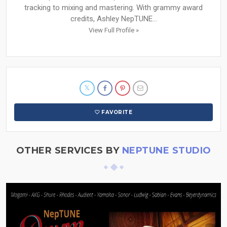
tracking to mixing and mastering. With grammy award
credits, Ashley NepTUNE...
View Full Profile »
FAVORITE
OTHER SERVICES BY
NEPTUNE STUDIO