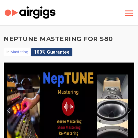
NEPTUNE MASTERING FOR $80
100% Guarantee
In
Mastering