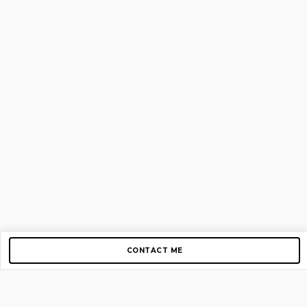
CONTACT ME