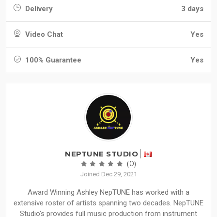
Delivery
3 days
Video Chat
Yes
100% Guarantee
Yes
NEPTUNE STUDIO
(0)
Joined Dec 29, 2021
Award Winning Ashley NepTUNE has worked with a
extensive roster of artists spanning two decades. NepTUNE
Studio's provides full music production from instrument