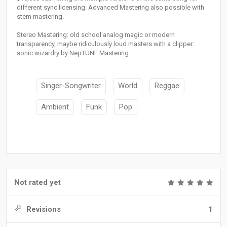
different sync licensing. Advanced Mastering also possible with
stem mastering.
Stereo Mastering: old school analog magic or modern
transparency, maybe ridiculously loud masters with a clipper:
sonic wizardry by NepTUNE Mastering.
Singer-Songwriter
World
Reggae
Ambient
Funk
Pop
Not rated yet
Revisions
1