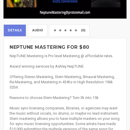
DETAILS
AUDIO
(0)
NEPTUNE MASTERING FOR $80
NepTUNE Mastering is Pro level Mastering @ affordable rates.
Award winning services by Ashley NepTUNE.
Offering Stereo Mastering, Stem Mastering, Binaural Mastering,
Re-Mastering, and Mastering in 434hz in High Resolution 196k
32bit.
Reasons to choose Stem Mastering? Turn 3k into 15k
Music sync licensing companies, libraries, or agencies may want
the music without vocals, no drums, or maybe no lead instrument.
Stem mastering allows you to have multiple masters on your song
for sync music licensing opportunities. Some artists have made
$15,000 submitting the multiple versions of the same song for