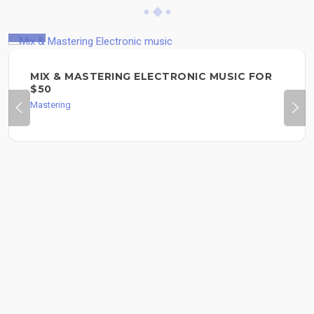
$50
MIX & MASTERING ELECTRONIC MUSIC FOR
$50
Mastering