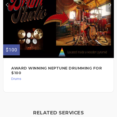
$100
AWARD WINNING NEPTUNE DRUMMING FOR
$100
Drums
RELATED SERVICES