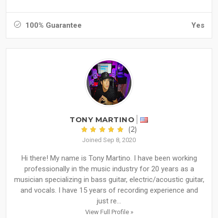
100% Guarantee
Yes
TONY MARTINO
(2)
Joined Sep 8, 2020
Hi there! My name is Tony Martino. I have been working
professionally in the music industry for 20 years as a
musician specializing in bass guitar, electric/acoustic guitar,
and vocals. I have 15 years of recording experience and
just re...
View Full Profile »