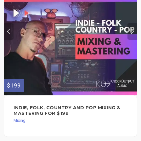
$199
INDIE, FOLK, COUNTRY AND POP MIXING &
MASTERING FOR $199
Mixing