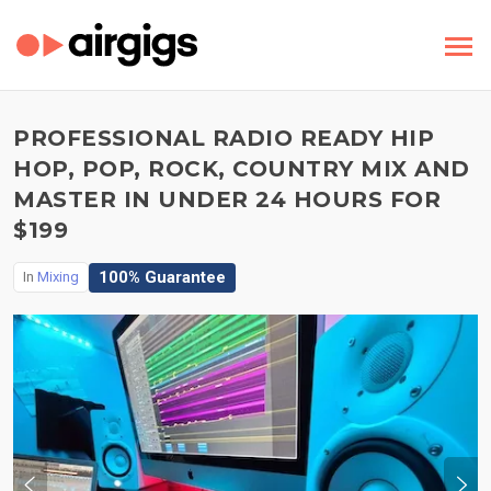
PROFESSIONAL RADIO READY HIP
HOP, POP, ROCK, COUNTRY MIX AND
MASTER IN UNDER 24 HOURS FOR
$199
100% Guarantee
In
Mixing