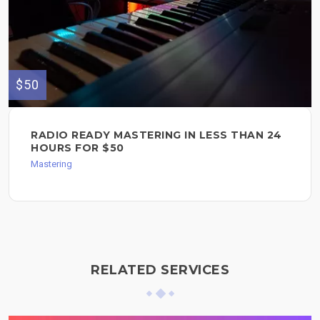
$50
RADIO READY MASTERING IN LESS THAN 24
HOURS FOR $50
Mastering
RELATED SERVICES