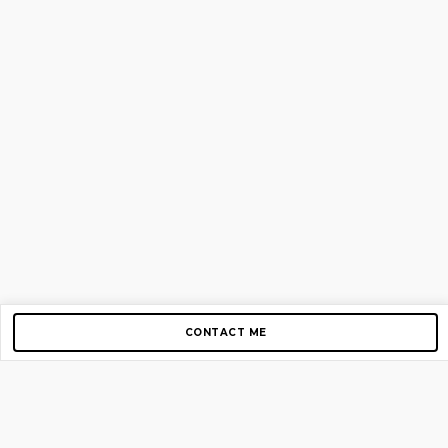
CONTACT ME