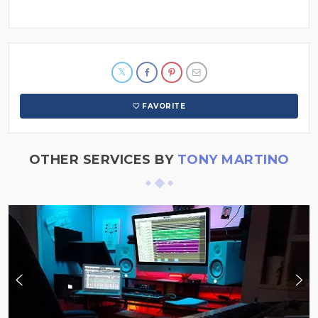
FAVORITE
OTHER SERVICES BY
TONY MARTINO