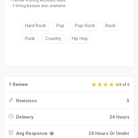
- Fender 4 String Acoustic Bass
- 5 String Basses also available
Hard Rock
Pop
Pop-Rock
Rock
Punk
Country
Hip Hop
1 Review
5 of 5
Revisions
5
Delivery
24 Hours
Avg Response:
24 Hours Or Under