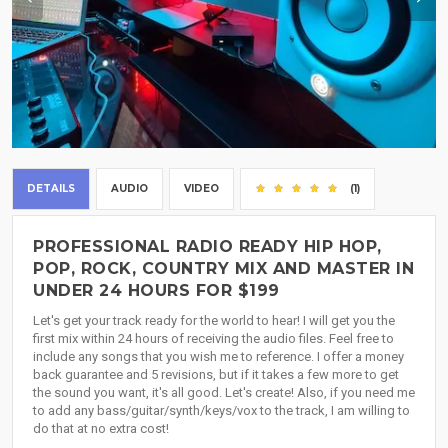
DETAILS
AUDIO
VIDEO
(1)
PROFESSIONAL RADIO READY HIP HOP,
POP, ROCK, COUNTRY MIX AND MASTER IN
UNDER 24 HOURS FOR $199
Let's get your track ready for the world to hear! I will get you the
first mix within 24 hours of receiving the audio files. Feel free to
include any songs that you wish me to reference. I offer a money
back guarantee and 5 revisions, but if it takes a few more to get
the sound you want, it's all good. Let's create! Also, if you need me
to add any bass/guitar/synth/keys/vox to the track, I am willing to
do that at no extra cost!