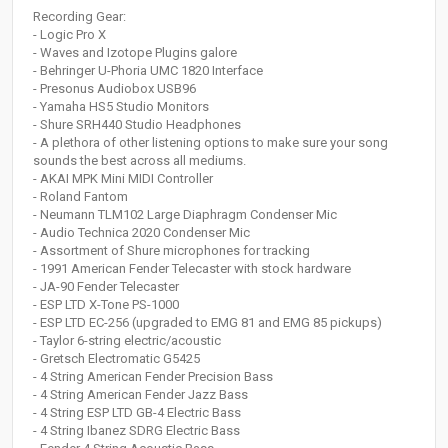
Recording Gear:
- Logic Pro X
- Waves and Izotope Plugins galore
- Behringer U-Phoria UMC 1820 Interface
- Presonus Audiobox USB96
- Yamaha HS5 Studio Monitors
- Shure SRH440 Studio Headphones
- A plethora of other listening options to make sure your song
sounds the best across all mediums.
- AKAI MPK Mini MIDI Controller
- Roland Fantom
- Neumann TLM102 Large Diaphragm Condenser Mic
- Audio Technica 2020 Condenser Mic
- Assortment of Shure microphones for tracking
- 1991 American Fender Telecaster with stock hardware
- JA-90 Fender Telecaster
- ESP LTD X-Tone PS-1000
- ESP LTD EC-256 (upgraded to EMG 81 and EMG 85 pickups)
- Taylor 6-string electric/acoustic
- Gretsch Electromatic G5425
- 4 String American Fender Precision Bass
- 4 String American Fender Jazz Bass
- 4 String ESP LTD GB-4 Electric Bass
- 4 String Ibanez SDRG Electric Bass