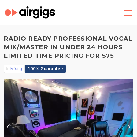
RADIO READY PROFESSIONAL VOCAL
MIX/MASTER IN UNDER 24 HOURS
LIMITED TIME PRICING FOR $75
100% Guarantee
In
Mixing