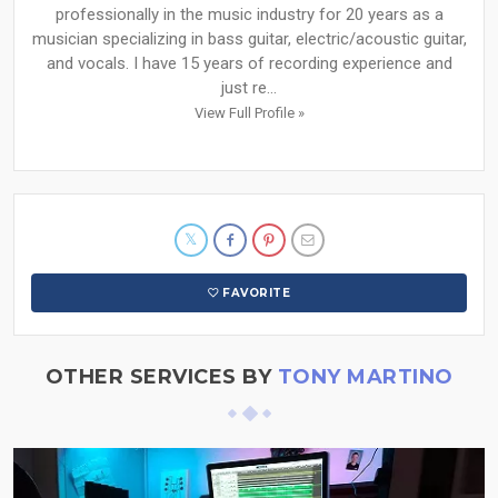
professionally in the music industry for 20 years as a
musician specializing in bass guitar, electric/acoustic guitar,
and vocals. I have 15 years of recording experience and
just re...
View Full Profile »
FAVORITE
OTHER SERVICES BY
TONY MARTINO