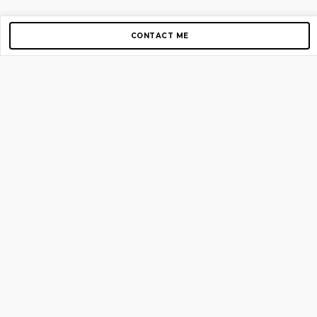
CONTACT ME
Copyright © 2012-2026 AirGigs, IIc. All rights reserved.
Need Help?
contact us
TOP PAGES
Home
About us