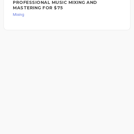
PROFESSIONAL MUSIC MIXING AND
MASTERING FOR $75
Mixing