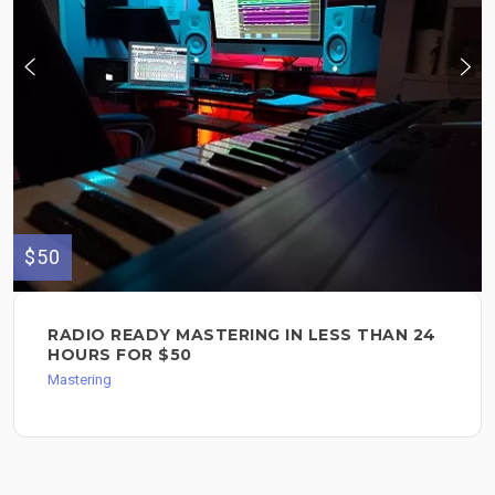
$50
RADIO READY MASTERING IN LESS THAN 24
HOURS FOR $50
Mastering