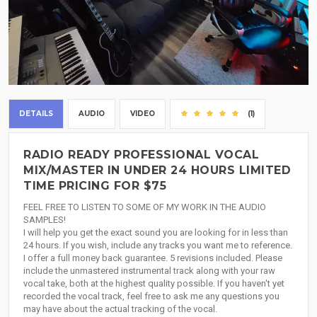
DETAILS
AUDIO
VIDEO
(1)
RADIO READY PROFESSIONAL VOCAL
MIX/MASTER IN UNDER 24 HOURS LIMITED
TIME PRICING FOR $75
FEEL FREE TO LISTEN TO SOME OF MY WORK IN THE AUDIO
SAMPLES!
I will help you get the exact sound you are looking for in less than
24 hours. If you wish, include any tracks you want me to reference.
I offer a full money back guarantee. 5 revisions included. Please
include the unmastered instrumental track along with your raw
vocal take, both at the highest quality possible. If you haven't yet
recorded the vocal track, feel free to ask me any questions you
may have about the actual tracking of the vocal.