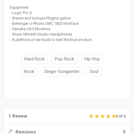
Equipment:
- Logic Pro X
- Waves and Izotope Plugins galore
- Behringer U-Phoria UMC 1820 Interface
- Yamaha HS5 Monitors
- Shure SRH440 Studio Headphones
- A plethora of ear buds to test the final product
Hard Rock
Pop-Rock
Hip Hop
Rock
Singer-Songwriter
Soul
1 Review
5 of 5
Revisions
5