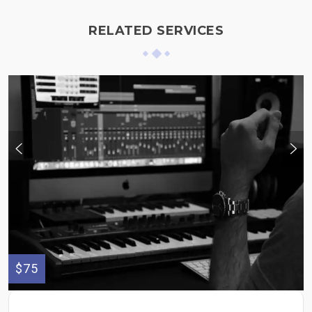
RELATED SERVICES
$75