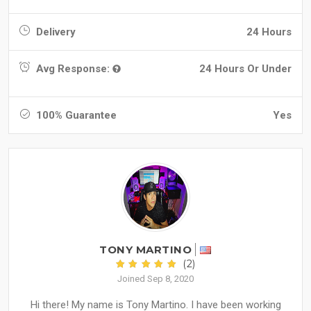
Delivery
24 Hours
Avg Response:
24 Hours Or Under
100% Guarantee
Yes
TONY MARTINO
(2)
Joined Sep 8, 2020
Hi there! My name is Tony Martino. I have been working